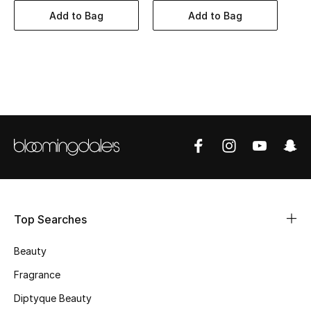
BEST OF BAGS
Add to Bag
Add to Bag
Shop Bags
Shoes
New Season
Women's Shoes
Shoes Edit
Men's Shoes
Top Searches
Kids' Shoes
Beauty
Fragrance
Top Designers
Diptyque Beauty