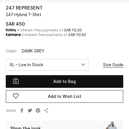
Beauty
247 REPRESENT
Kids
247 Hybrid T-Shirt
SAR 450
Home
4 interest-free payments of
SAR 112.50
4 interest-free payments of
SAR 112.50
Fine Jewelry
Color:
DARK GREY
XL – Low In Stock
Size Guide
WHAT'S NEW
Shop New In
Add to Bag
Women
Add to Wish List
View All
Share
Share
NEW IN
Shop the look