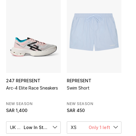
Shop Women
Bags
New Season
Women's Bags
Bags Edit
247 REPRESENT
REPRESENT
Men's Bags
Arc-4 Elite Race Sneakers
Swim Short
Kids Bags
NEW SEASON
NEW SEASON
SAR 1,400
SAR 450
Top Designers
UK 10
Low In Stock
XS
Only 1 left