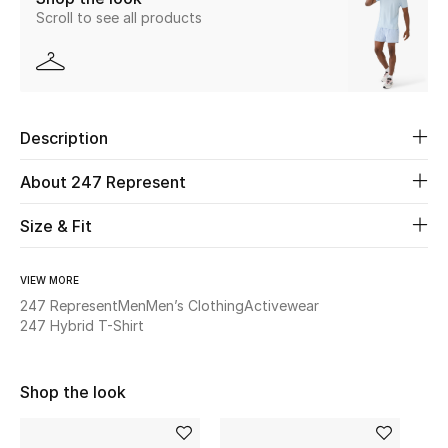
Scroll to see all products
New Season
The Resort Edit
Online Exclusives
Description
Women's Edits
About 247 Represent
Women's Clothing
Size & Fit
Women's Shoes
VIEW MORE
247 Represent
Men
Men’s Clothing
Activewear
Women's Bags
247 Hybrid T-Shirt
Women's Accessories
Shop the look
STYLE FOR HER