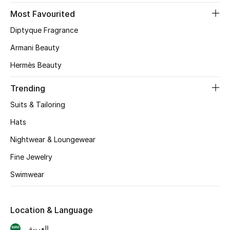
Most Favourited
CURATED FOOTWEAR
Diptyque Fragrance
Shop Shoes
Armani Beauty
Hermès Beauty
Beauty
Trending
View All Beauty
Suits & Tailoring
New In
Hats
Nightwear & Loungewear
Bestsellers
Fine Jewelry
Fragrance
Swimwear
Fragrance Finder
Location & Language
Makeup
العربية