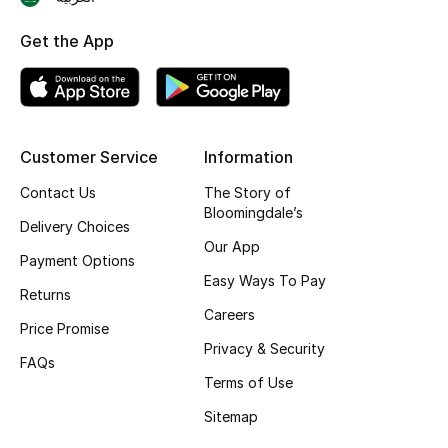
Skincare
Get the App
Men's Grooming
Bath & Body
Customer Service
Information
Haircare
Contact Us
The Story of
Bloomingdale’s
Wellness
Delivery Choices
Our App
Payment Options
Gifts
Easy Ways To Pay
Returns
Careers
Beauty Edits
Price Promise
Privacy & Security
FAQs
Featured Brands
Terms of Use
Sitemap
NEW BEAUTY BRANDS