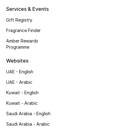
Shop New Brands
Services & Events
Gift Registry
Men
Fragrance Finder
Amber Rewards
View All
Programme
Websites
Gifting
UAE - English
New Season
UAE - Arabic
NEW IN
Kuwait - English
Kuwait - Arabic
The Resort Edit
Saudi Arabia - English
Online Exclusives
Saudi Arabia - Arabic
Men's Edits