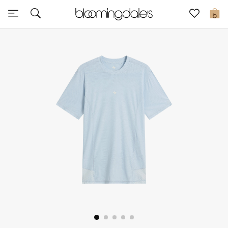
Express Delivery
0
New In
View All
New Season
Women
Women's Bags
Women's Shoes
Men