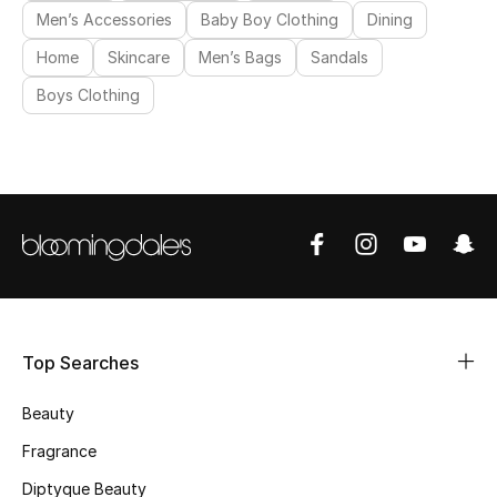
Men’s Accessories
Baby Boy Clothing
Dining
Makeup
Home
Skincare
Men’s Bags
Sandals
Skincare
Boys Clothing
Men's Grooming
Bath & Body
Haircare
Wellness
Gifts
Top Searches
Beauty Edits
Beauty
Fragrance
Featured Brands
Diptyque Beauty