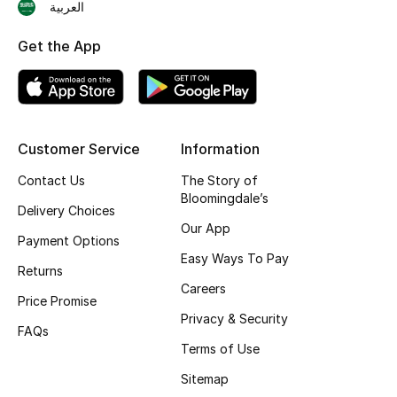
Online Exclusives
العربية
Men's Edits
Get the App
Top Designers
Men's Clothing
Customer Service
Information
Men's Shoes
Contact Us
The Story of
Bloomingdale’s
Delivery Choices
Men's Accessories
Our App
Payment Options
Men's Bags
Easy Ways To Pay
Returns
Careers
Men's Grooming
Price Promise
Privacy & Security
FAQs
Terms of Use
DESIGNED FOR HIM
Sitemap
Shop Men