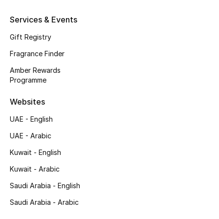
Services & Events
Kids
Gift Registry
Fragrance Finder
View All
Amber Rewards
Programme
Back to School
Websites
Gifting
UAE - English
New Season
UAE - Arabic
Kuwait - English
NEW IN
Kuwait - Arabic
The Resort Edit
Saudi Arabia - English
Saudi Arabia - Arabic
Kids' Edits