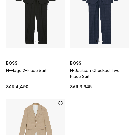
STYLE FOR HER
Shop Women
Bags
New Season
BOSS
BOSS
Women's Bags
H-Huge 2-Piece Suit
H-Jeckson Checked Two-
Piece Suit
Bags Edit
SAR 4,490
SAR 3,945
Men's Bags
Kids Bags
Top Designers