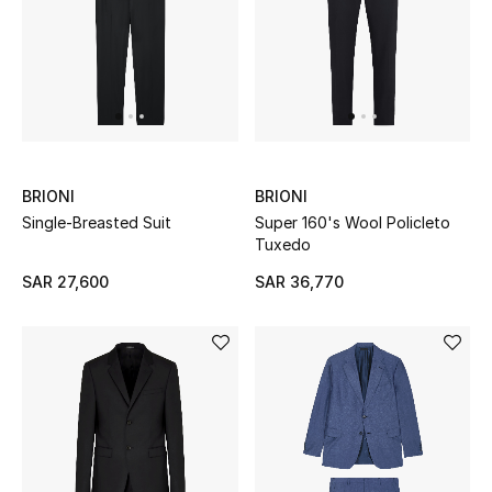
Beauty
Kids
Home
Fine Jewelry
BRIONI
BRIONI
Single-Breasted Suit
Super 160's Wool Policleto
Tuxedo
WHAT'S NEW
Shop New In
SAR 27,600
SAR 36,770
Women
View All
NEW IN