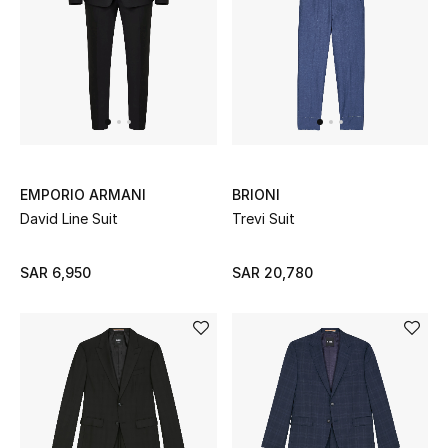
New Season
The Resort Edit
Online Exclusives
Women's Edits
EMPORIO ARMANI
BRIONI
David Line Suit
Trevi Suit
Women's Clothing
SAR 6,950
SAR 20,780
Women's Shoes
Women's Bags
Women's Accessories