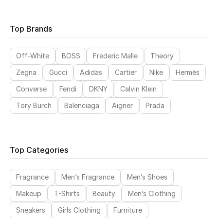
Top Brands
CURATED FOOTWEAR
Shop Shoes
Off-White
BOSS
Frederic Malle
Theory
Zegna
Gucci
Adidas
Cartier
Nike
Hermès
Beauty
Converse
Fendi
DKNY
Calvin Klein
Tory Burch
Balenciaga
Aigner
Prada
View All Beauty
New In
Top Categories
Bestsellers
Fragrance
Men’s Fragrance
Men’s Shoes
Fragrance
Makeup
T-Shirts
Beauty
Men’s Clothing
Fragrance Finder
Sneakers
Girls Clothing
Furniture