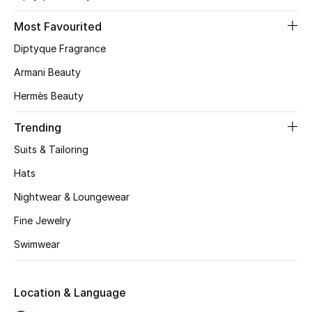
Most Favourited
NEW BEAUTY BRANDS
Diptyque Fragrance
Shop New Brands
Armani Beauty
Hermès Beauty
Men
Trending
View All
Suits & Tailoring
Hats
Gifting
Nightwear & Loungewear
New Season
Fine Jewelry
Swimwear
NEW IN
The Resort Edit
Location & Language