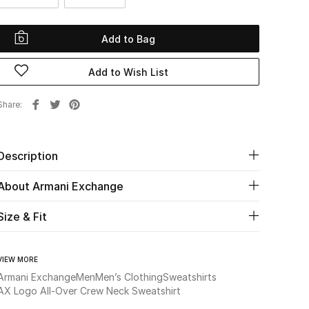
Add to Bag
Add to Wish List
Share
Description
About Armani Exchange
Size & Fit
VIEW MORE
Armani Exchange
Men
Men’s Clothing
Sweatshirts
AX Logo All-Over Crew Neck Sweatshirt