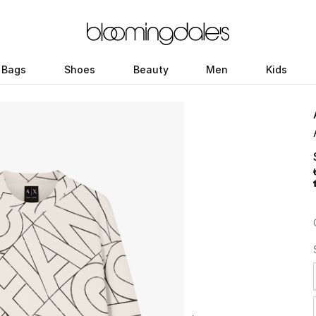
Bags
Shoes
Beauty
Men
Kids