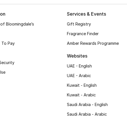
ion
Services & Events
 of Bloomingdale’s
Gift Registry
Fragrance Finder
 To Pay
Amber Rewards Programme
Websites
Security
UAE - English
Use
UAE - Arabic
Kuwait - English
Kuwait - Arabic
Saudi Arabia - English
Saudi Arabia - Arabic