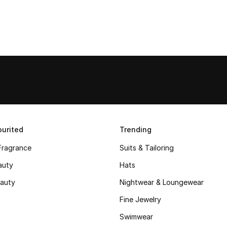
urited
Trending
Fragrance
Suits & Tailoring
auty
Hats
auty
Nightwear & Loungewear
Fine Jewelry
Swimwear