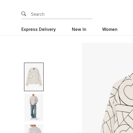
Express Delivery
New In
Women