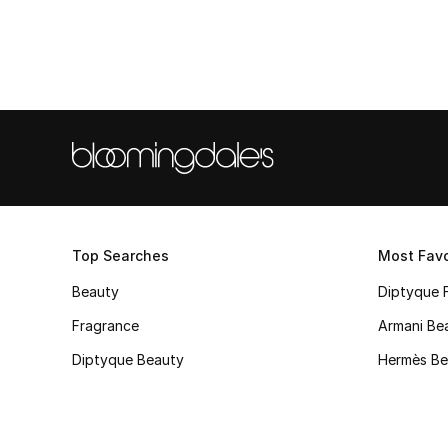
Top Searches
Most Favo
Beauty
Diptyque 
Fragrance
Armani Be
Diptyque Beauty
Hermès Be