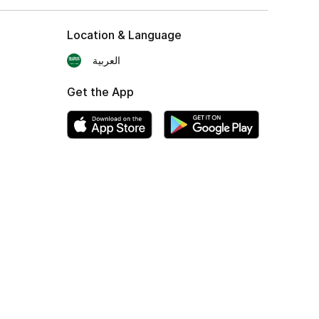
Location & Language
العربية
Get the App