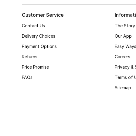
Customer Service
Informat
Contact Us
The Story
Delivery Choices
Our App
Payment Options
Easy Ways
Returns
Careers
Price Promise
Privacy & 
FAQs
Terms of 
Sitemap