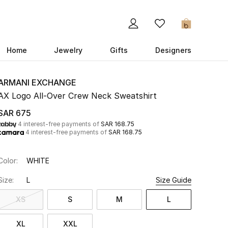
0
Home
Jewelry
Gifts
Designers
ARMANI EXCHANGE
AX Logo All-Over Crew Neck Sweatshirt
SAR 675
4 interest-free payments of
SAR 168.75
4 interest-free payments of
SAR 168.75
Color:
WHITE
Size:
L
Size Guide
XS
S
M
L
XL
XXL