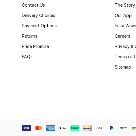
Contact Us
The Story
Delivery Choices
Our App
Payment Options
Easy Ways
Returns
Careers
Price Promise
Privacy & 
FAQs
Terms of 
Sitemap