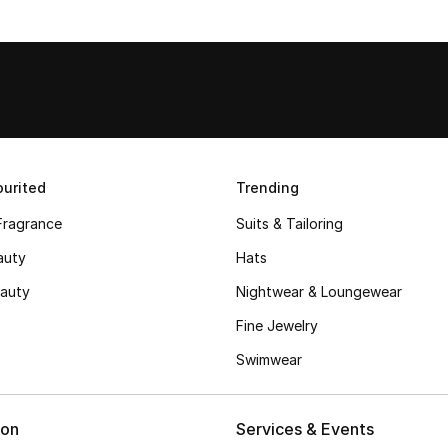
urited
Trending
Fragrance
Suits & Tailoring
auty
Hats
auty
Nightwear & Loungewear
Fine Jewelry
Swimwear
ion
Services & Events