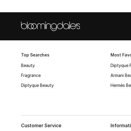
Top Searches
Most Favo
Beauty
Diptyque 
Fragrance
Armani Be
Diptyque Beauty
Hermès Be
Customer Service
Informat