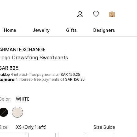
0
Home
Jewelry
Gifts
Designers
ARMANI EXCHANGE
Logo Drawstring Sweatpants
SAR 625
4 interest-free payments of
SAR 156.25
4 interest-free payments of
SAR 156.25
Color:
WHITE
Size:
XS
(Only 1 left)
Size Guide