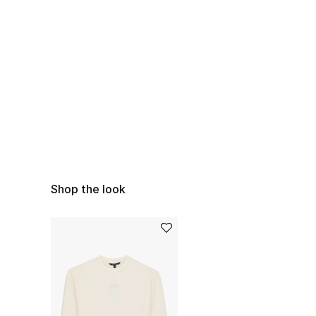
Shop the look