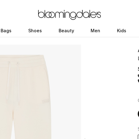
Bags
Shoes
Beauty
Men
Kids