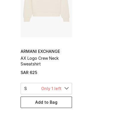
ARMANI EXCHANGE
AX Logo Crew Neck
Sweatshirt
SAR 625
S
Only 1 left
Add to Bag