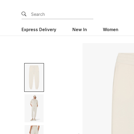
Express Delivery
New In
Women