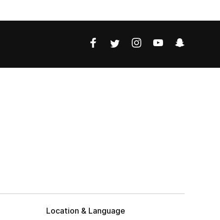
Location & Language