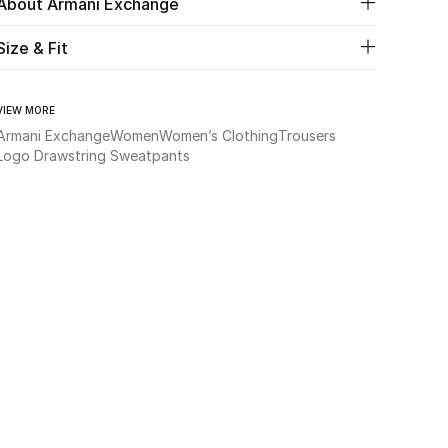
About Armani Exchange
Size & Fit
VIEW MORE
Armani Exchange
Women
Women’s Clothing
Trousers
Logo Drawstring Sweatpants