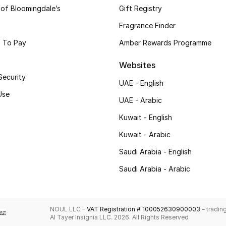
 of Bloomingdale’s
Gift Registry
Fragrance Finder
 To Pay
Amber Rewards Programme
Websites
Security
UAE - English
Use
UAE - Arabic
Kuwait - English
Kuwait - Arabic
Saudi Arabia - English
Saudi Arabia - Arabic
NOUL LLC –
VAT Registration # 100052630900003
– tradin
Al Tayer Insignia LLC. 2026. All Rights Reserved