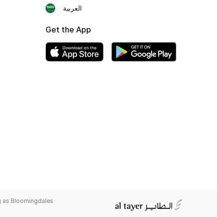
العربية
Get the App
g as Bloomingdales