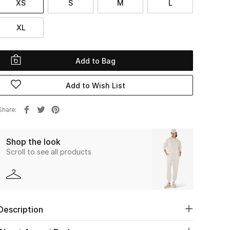
XS
S
M
L
XL
Add to Bag
Add to Wish List
Share
Shop the look
Scroll to see all products
Description