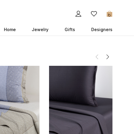
0
Home
Jewelry
Gifts
Designers