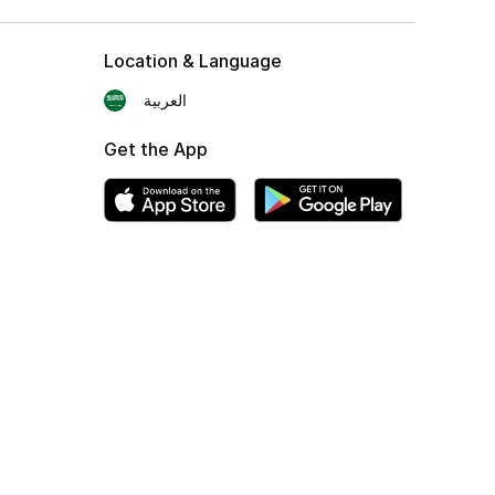
Location & Language
العربية
Get the App