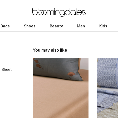
Bags
Shoes
Beauty
Men
Kids
You may also like
t Sheet