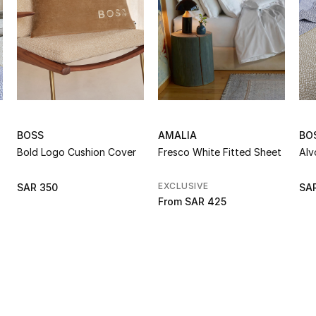
BOSS
AMALIA
BO
Bold Logo Cushion Cover
Fresco White Fitted Sheet
Alv
EXCLUSIVE
SAR 350
SAR
From
SAR 425