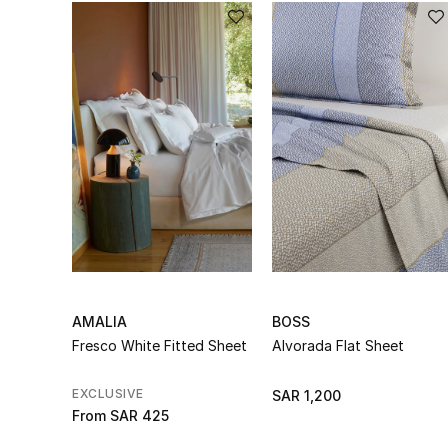
AMALIA
BOSS
Fresco White Fitted Sheet
Alvorada Flat Sheet
EXCLUSIVE
SAR 1,200
From
SAR 425