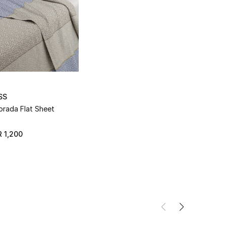
SS
orada Flat Sheet
 1,200