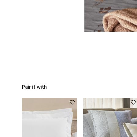
Pair it with