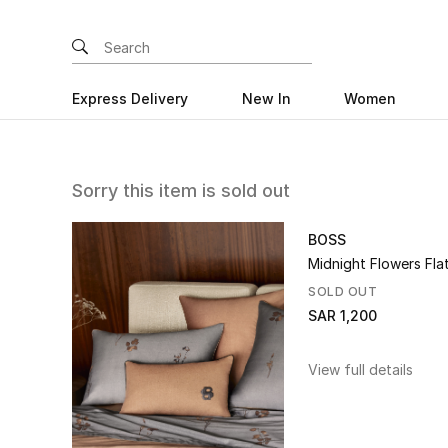
Express Delivery
New In
Women
Sorry this item is sold out
BOSS
Midnight Flowers Fla
SOLD OUT
SAR 1,200
View full details