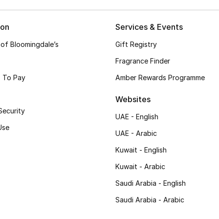
ion
Services & Events
 of Bloomingdale’s
Gift Registry
Fragrance Finder
 To Pay
Amber Rewards Programme
Websites
Security
UAE - English
Use
UAE - Arabic
Kuwait - English
Kuwait - Arabic
Saudi Arabia - English
Saudi Arabia - Arabic