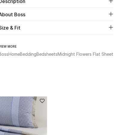
Description
About Boss
Size & Fit
VIEW MORE
Boss
Home
Bedding
Bedsheets
Midnight Flowers Flat Sheet