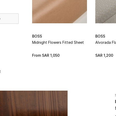
e
BOSS
BOSS
Midnight Flowers Fitted Sheet
Alvorada Fl
From
SAR 1,050
SAR 1,200
t