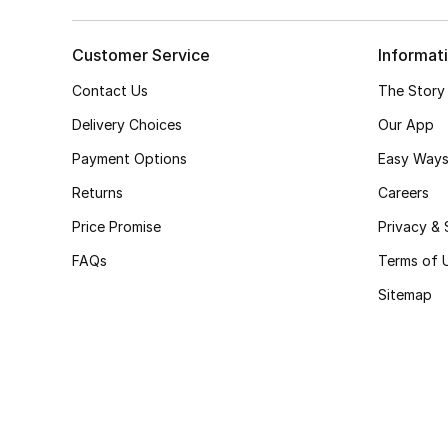
Customer Service
Informat
Contact Us
The Story
Delivery Choices
Our App
Payment Options
Easy Ways
Returns
Careers
Price Promise
Privacy & 
FAQs
Terms of 
Sitemap