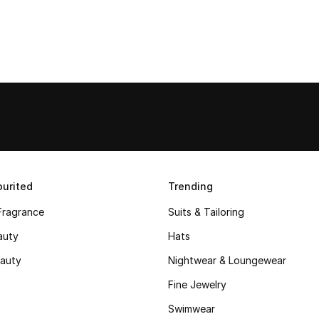
urited
Trending
Fragrance
Suits & Tailoring
auty
Hats
auty
Nightwear & Loungewear
Fine Jewelry
Swimwear