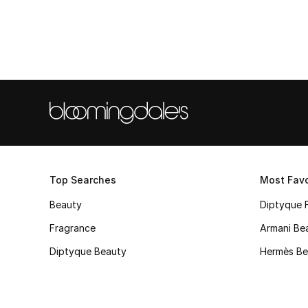
Top Searches
Most Favo
Beauty
Diptyque 
Fragrance
Armani Be
Diptyque Beauty
Hermès Be