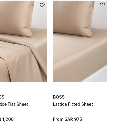
SS
BOSS
BOSS
tice Flat Sheet
Lattice Fitted Sheet
Modernis F
 1,200
From
SAR 975
From
SAR 