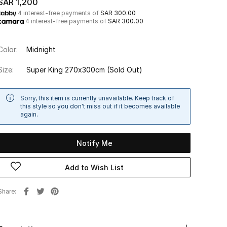
SAR 1,200
4 interest-free payments of
SAR 300.00
4 interest-free payments of
SAR 300.00
Color:
Midnight
Size:
Super King 270x300cm
(Sold Out)
Sorry, this item is currently unavailable. Keep track of
this style so you don't miss out if it becomes available
again.
Notify Me
Add to Wish List
Share