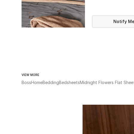
Notify M
VIEW MORE
Boss
Home
Bedding
Bedsheets
Midnight Flowers Flat Shee