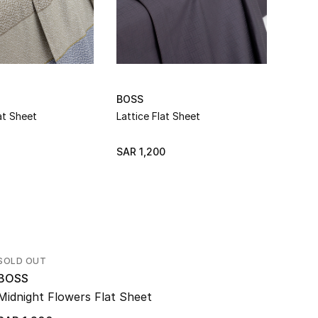
BOSS
BOSS
at Sheet
Lattice Flat Sheet
Lattic
SAR 1,200
SAR 1
SOLD OUT
BOSS
Midnight Flowers Flat Sheet