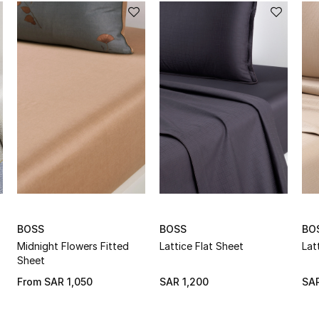
BOSS
BOSS
BO
Midnight Flowers Fitted
Lattice Flat Sheet
Lat
Sheet
From
SAR 1,050
SAR 1,200
SAR