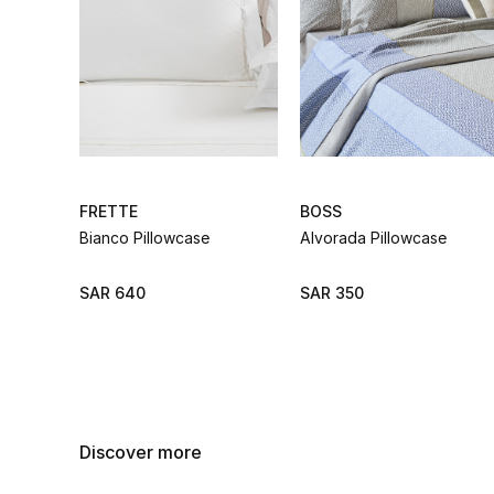
FRETTE
BOSS
Bianco Pillowcase
Alvorada Pillowcase
SAR 640
SAR 350
Discover more