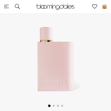
Express Delivery
0
New In
View All
New Season
Women
Women's Bags
Women's Shoes
Men