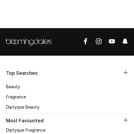
CURATED FOOTWEAR
Shop Shoes
Beauty
View All Beauty
New In
Top Searches
Bestsellers
Beauty
Fragrance
Fragrance
Diptyque Beauty
Fragrance Finder
Most Favourited
Makeup
Diptyque Fragrance