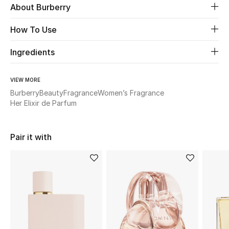
About Burberry
New Season
How To Use
The Resort Edit
Ingredients
Online Exclusives
VIEW MORE
Women's Edits
Burberry
Beauty
Fragrance
Women’s Fragrance
Her Elixir de Parfum
Women's Clothing
Women's Shoes
Pair it with
Women's Bags
Women's Accessories
STYLE FOR HER