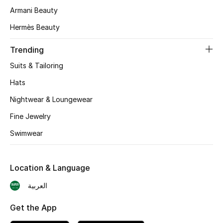
Armani Beauty
Skincare
Hermès Beauty
Men's Grooming
Trending
Bath & Body
Suits & Tailoring
Hats
Haircare
Nightwear & Loungewear
Wellness
Fine Jewelry
Swimwear
Gifts
Beauty Edits
Location & Language
Featured Brands
العربية
Get the App
NEW BEAUTY BRANDS