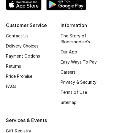
Shop New Brands
Customer Service
Information
Men
Contact Us
The Story of
Bloomingdale’s
View All
Delivery Choices
Our App
Payment Options
Gifting
Easy Ways To Pay
Returns
Careers
New Season
Price Promise
Privacy & Security
FAQs
NEW IN
Terms of Use
The Resort Edit
Sitemap
Online Exclusives
Services & Events
Men's Edits
Gift Registry