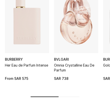
BEST OF BAGS
Shop Bags
Shoes
New Season
Women's Shoes
BURBERRY
BVLGARI
BUR
Shoes Edit
Her Eau de Parfum Intense
Omnia Crystalline Eau De
Gol
Parfum
Men's Shoes
From
SAR 575
SAR 738
SAR
Kids' Shoes
Top Designers