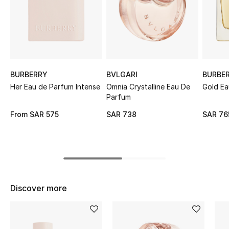
Shop Women
Bags
New Season
BURBERRY
BVLGARI
BURBE
Her Eau de Parfum Intense
Omnia Crystalline Eau De
Gold Ea
Parfum
Women's Bags
From
SAR 575
SAR 738
SAR 76
Bags Edit
Men's Bags
Kids Bags
Discover more
Top Designers