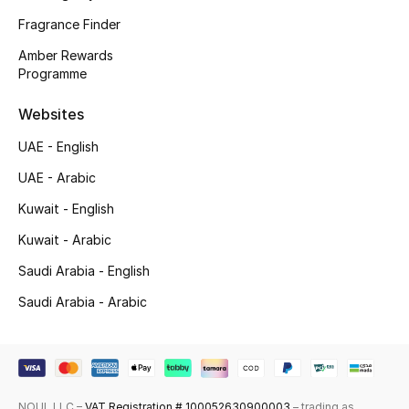
Fragrance Finder
Top Designers
Amber Rewards
Programme
Men's Clothing
Websites
Men's Shoes
UAE - English
Men's Accessories
UAE - Arabic
Men's Bags
Kuwait - English
Kuwait - Arabic
Men's Grooming
Saudi Arabia - English
Saudi Arabia - Arabic
DESIGNED FOR HIM
Shop Men
Kids
NOUL LLC –
VAT Registration # 100052630900003
– trading as