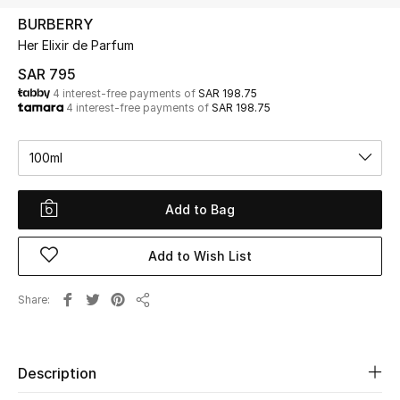
Beauty
BURBERRY
Kids
Her Elixir de Parfum
SAR 795
Home
4 interest-free payments of
SAR 198.75
4 interest-free payments of
SAR 198.75
Fine Jewelry
100ml
WHAT'S NEW
Add to Bag
Shop New In
Add to Wish List
Women
Share
Share
View All
Description
NEW IN