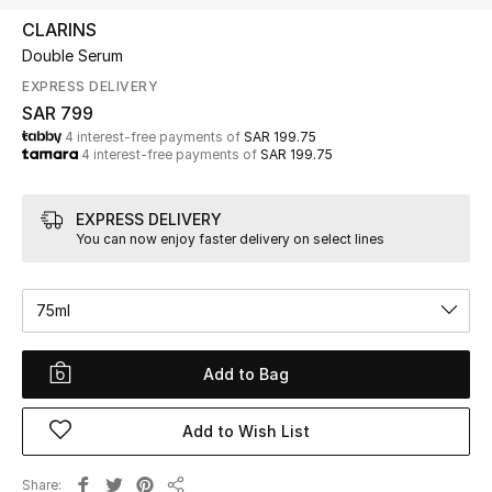
Beauty
CLARINS
Kids
Double Serum
EXPRESS DELIVERY
Home
SAR 799
4 interest-free payments of
SAR 199.75
4 interest-free payments of
SAR 199.75
Fine Jewelry
EXPRESS DELIVERY
You can now enjoy faster delivery on select lines
WHAT'S NEW
Shop New In
75ml
Women
Add to Bag
View All
Add to Wish List
NEW IN
Share