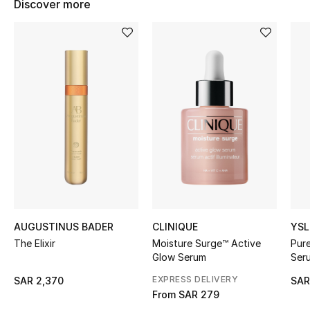
Discover more
BEST OF BAGS
Shop Bags
Shoes
New Season
Women's Shoes
Shoes Edit
Men's Shoes
AUGUSTINUS BADER
CLINIQUE
YSL
The Elixir
Moisture Surge™ Active
Pur
Kids' Shoes
Glow Serum
Ser
EXPRESS DELIVERY
SAR 2,370
SAR
Top Designers
From
SAR 279