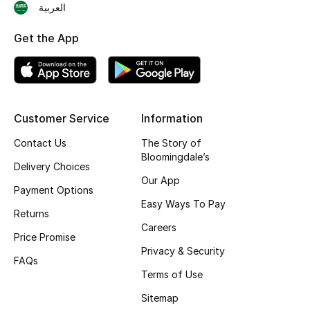
العربية
Shop New Brands
Get the App
Men
View All
Customer Service
Information
Gifting
Contact Us
The Story of
Bloomingdale’s
Delivery Choices
New Season
Our App
Payment Options
NEW IN
Easy Ways To Pay
Returns
Careers
The Resort Edit
Price Promise
Privacy & Security
FAQs
Online Exclusives
Terms of Use
Sitemap
Men's Edits