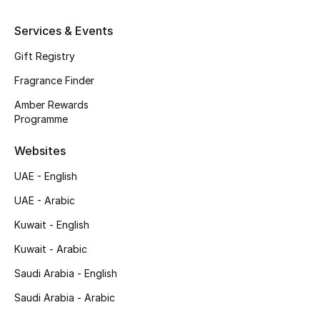
Top Designers
Services & Events
Gift Registry
Men's Clothing
Fragrance Finder
Men's Shoes
Amber Rewards
Programme
Men's Accessories
Websites
Men's Bags
UAE - English
Men's Grooming
UAE - Arabic
Kuwait - English
Kuwait - Arabic
DESIGNED FOR HIM
Shop Men
Saudi Arabia - English
Saudi Arabia - Arabic
Kids