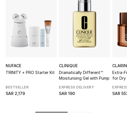
Shop Women
Bags
New Season
Women's Bags
NUFACE
CLINIQUE
CLARI
Bags Edit
TRINITY + PRO Starter Kit
Dramatically Different™
Extra-F
Moisturising Gel with Pump
for Dry
Men's Bags
BESTSELLER
EXPRESS DELIVERY
EXPRES
SAR 2,179
SAR 190
SAR 55
Kids Bags
Top Designers