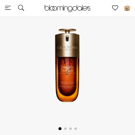
Express Delivery
0
New In
View All
New Season
Women
Women's Bags
Women's Shoes
Men