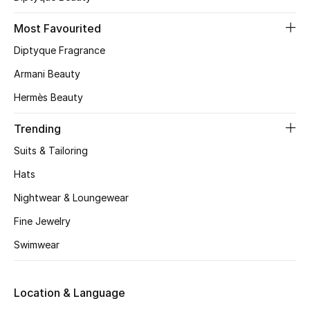
Skincare
Most Favourited
Diptyque Fragrance
Men's Grooming
Armani Beauty
Bath & Body
Hermès Beauty
Haircare
Trending
Suits & Tailoring
Wellness
Hats
Gifts
Nightwear & Loungewear
Beauty Edits
Fine Jewelry
Swimwear
Featured Brands
Location & Language
NEW BEAUTY BRANDS