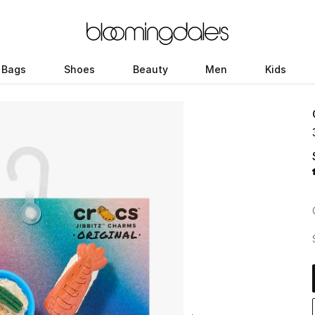
Bags
Shoes
Beauty
Men
Kids