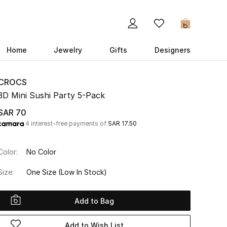
0
Home
Jewelry
Gifts
Designers
CROCS
3D Mini Sushi Party 5-Pack
SAR 70
4 interest-free payments of
SAR 17.50
Color:
No Color
Size:
One Size
(Low In Stock)
Add to Bag
Add to Wish List