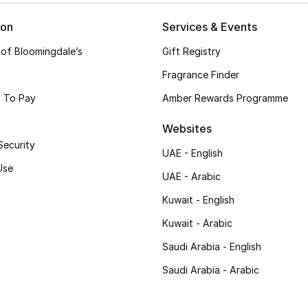
ion
Services & Events
 of Bloomingdale’s
Gift Registry
Fragrance Finder
 To Pay
Amber Rewards Programme
Websites
Security
UAE - English
Use
UAE - Arabic
Kuwait - English
Kuwait - Arabic
Saudi Arabia - English
Saudi Arabia - Arabic