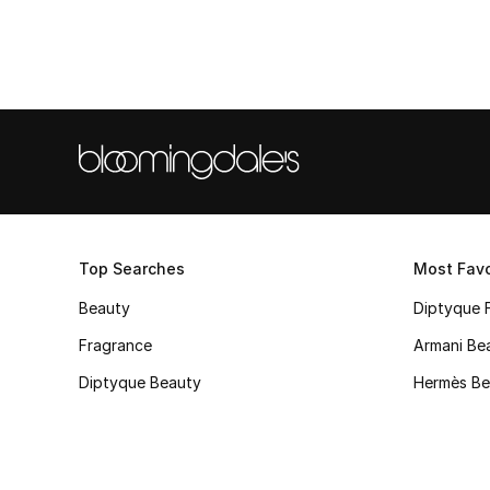
Top Searches
Most Favo
Beauty
Diptyque 
Fragrance
Armani Be
Diptyque Beauty
Hermès Be