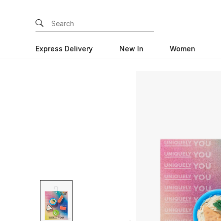
Express Delivery
New In
Women