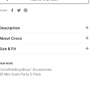
Share
Description
About Crocs
Size & Fit
VIEW MORE
Crocs
Kids
Boys
Boys' Accessories
3D Mini Sushi Party 5-Pack