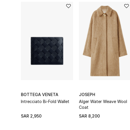
BOTTEGA VENETA
JOSEPH
Intrecciato Bi-Fold Wallet
Alger Water Weave Wool
Coat
SAR 2,950
SAR 8,200