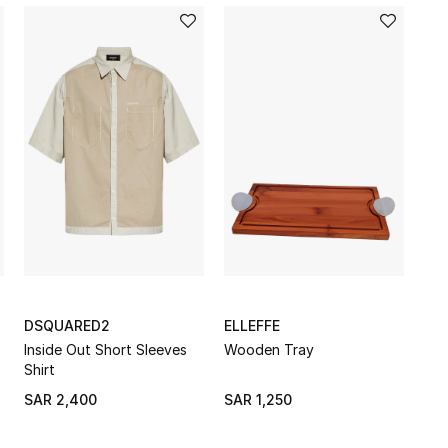
DSQUARED2
ELLEFFE
Inside Out Short Sleeves
Wooden Tray
Shirt
SAR 2,400
SAR 1,250