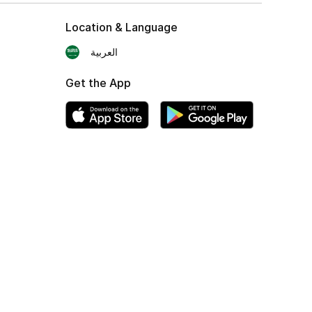
Location & Language
العربية
Get the App