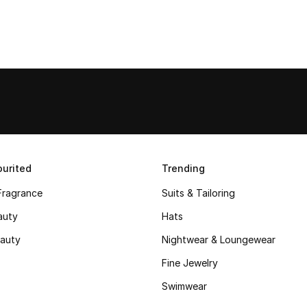
urited
Trending
Fragrance
Suits & Tailoring
auty
Hats
auty
Nightwear & Loungewear
Fine Jewelry
Swimwear