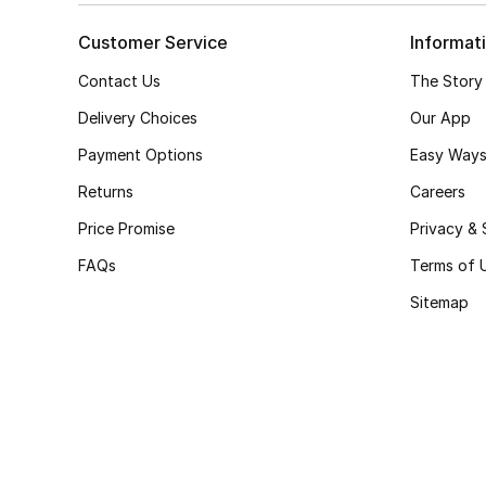
Customer Service
Informat
Contact Us
The Story
Delivery Choices
Our App
Payment Options
Easy Ways
Returns
Careers
Price Promise
Privacy & 
FAQs
Terms of 
Sitemap