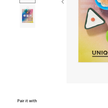
Pair it with