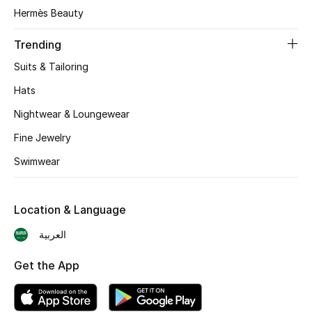
Hermès Beauty
Skincare
Trending
Men's Grooming
Suits & Tailoring
Bath & Body
Hats
Nightwear & Loungewear
Haircare
Fine Jewelry
Wellness
Swimwear
Gifts
Location & Language
Beauty Edits
العربية
Featured Brands
Get the App
NEW BEAUTY BRANDS