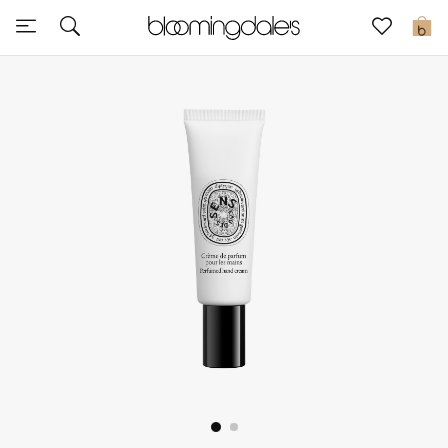
Express Delivery
0
New In
View All
New Season
Women
Women's Bags
Women's Shoes
Men