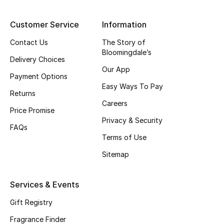
Shop New Brands
Customer Service
Information
Contact Us
The Story of
Men
Bloomingdale’s
Delivery Choices
Our App
View All
Payment Options
Easy Ways To Pay
Returns
Gifting
Careers
Price Promise
Privacy & Security
New Season
FAQs
Terms of Use
NEW IN
Sitemap
The Resort Edit
Services & Events
Online Exclusives
Gift Registry
Men's Edits
Fragrance Finder