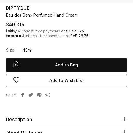
Beauty
DIPTYQUE
Kids
Eau des Sens Perfumed Hand Cream
SAR 315
Home
4 interest-free payments of
SAR 78.75
4 interest-free payments of
SAR 78.75
Fine Jewelry
Size:
45ml
Add to Bag
WHAT'S NEW
Shop New In
Add to Wish List
Women
Share
Share
View All
Description
NEW IN
About Diptyque