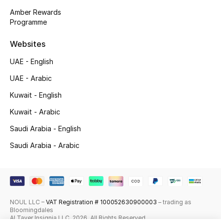
Amber Rewards
Top Designers
Programme
Men's Clothing
Websites
UAE - English
Men's Shoes
UAE - Arabic
Men's Accessories
Kuwait - English
Kuwait - Arabic
Men's Bags
Saudi Arabia - English
Men's Grooming
Saudi Arabia - Arabic
DESIGNED FOR HIM
Shop Men
NOUL LLC –
VAT Registration # 100052630900003
– trading as
Bloomingdales
Al Tayer Insignia LLC. 2026. All Rights Reserved
Kids