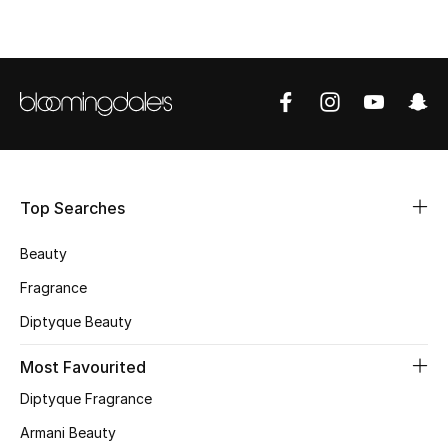
CURATED FOOTWEAR
Shop Shoes
Beauty
View All Beauty
Top Searches
New In
Beauty
Bestsellers
Fragrance
Diptyque Beauty
Fragrance
Most Favourited
Fragrance Finder
Diptyque Fragrance
Makeup
Armani Beauty