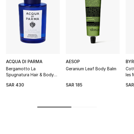
BEST OF BAGS
Shop Bags
Shoes
New Season
ACQUA DI PARMA
AESOP
BY
Women's Shoes
Bergamotto La
Geranium Leaf Body Balm
Cot
Spugnatura Hair & Body
les 
Shoes Edit
Oil
Han
SAR 430
SAR 185
SAR
Men's Shoes
Kids' Shoes
Top Designers