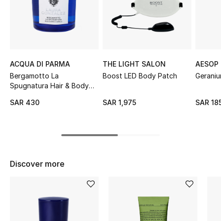
Shop Women
Bags
ACQUA DI PARMA
THE LIGHT SALON
AESOP
New Season
Bergamotto La
Boost LED Body Patch
Geraniu
Spugnatura Hair & Body
Women's Bags
Oil
SAR 430
SAR 1,975
SAR 18
Bags Edit
Men's Bags
Discover more
Kids Bags
Top Designers