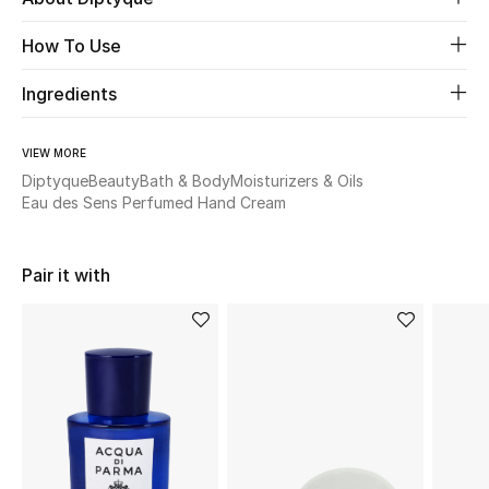
New Season
How To Use
The Resort Edit
Ingredients
Online Exclusives
VIEW MORE
Diptyque
Beauty
Bath & Body
Moisturizers & Oils
Women's Edits
Eau des Sens Perfumed Hand Cream
Women's Clothing
Pair it with
Women's Shoes
Women's Bags
Women's Accessories
STYLE FOR HER