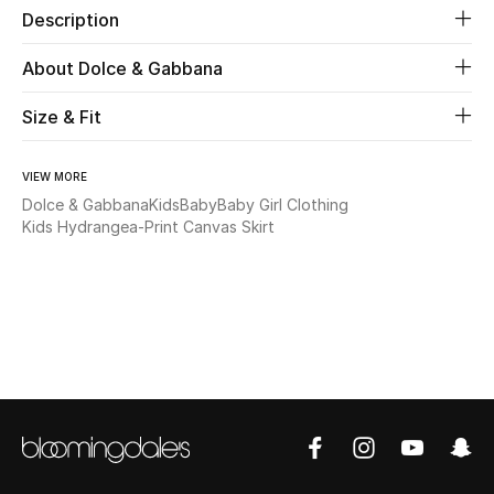
Description
New Season
About Dolce & Gabbana
The Resort Edit
Size & Fit
Online Exclusives
VIEW MORE
Women's Edits
Dolce & Gabbana
Kids
Baby
Baby Girl Clothing
Kids Hydrangea-Print Canvas Skirt
Women's Clothing
Women's Shoes
Women's Bags
Women's Accessories
STYLE FOR HER