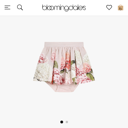
Express Delivery
0
New In
View All
New Season
Women
Women's Bags
Women's Shoes
Men