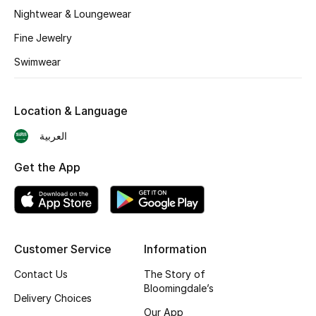
BEST OF BAGS
Nightwear & Loungewear
Shop Bags
Fine Jewelry
Swimwear
Shoes
Location & Language
New Season
العربية
Women's Shoes
Get the App
Shoes Edit
Men's Shoes
Customer Service
Information
Kids' Shoes
Contact Us
The Story of
Top Designers
Bloomingdale’s
Delivery Choices
Our App