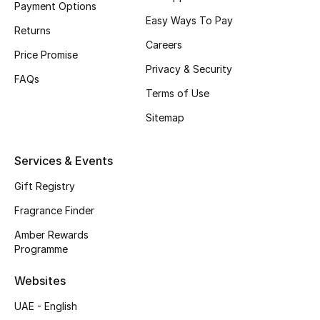
Payment Options
Easy Ways To Pay
CURATED FOOTWEAR
Returns
Shop Shoes
Careers
Price Promise
Privacy & Security
FAQs
Beauty
Terms of Use
Sitemap
View All Beauty
Services & Events
New In
Gift Registry
Bestsellers
Fragrance Finder
Amber Rewards
Fragrance
Programme
Fragrance Finder
Websites
UAE - English
Makeup