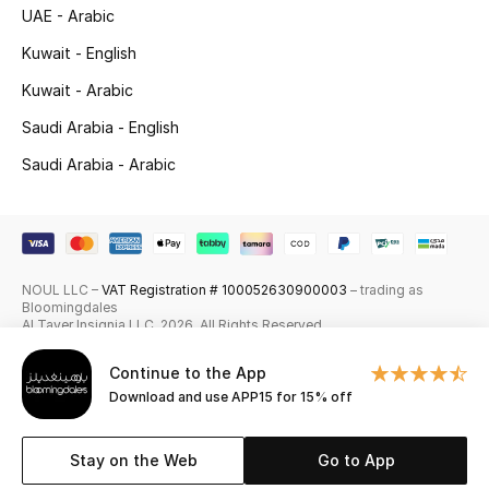
UAE - Arabic
Skincare
Kuwait - English
Men's Grooming
Kuwait - Arabic
Saudi Arabia - English
Bath & Body
Saudi Arabia - Arabic
Haircare
Wellness
NOUL LLC –
VAT Registration # 100052630900003
– trading as
Gifts
Bloomingdales
Al Tayer Insignia LLC. 2026. All Rights Reserved
Beauty Edits
Continue to the App
Download and use APP15 for 15% off
Featured Brands
Stay on the Web
Go to App
NEW BEAUTY BRANDS