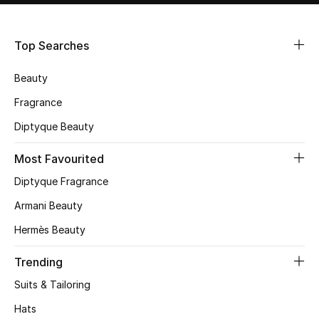
Shop Women
Top Searches
Bags
Beauty
New Season
Fragrance
Diptyque Beauty
Women's Bags
Most Favourited
Bags Edit
Diptyque Fragrance
Men's Bags
Armani Beauty
Hermès Beauty
Kids Bags
Trending
Top Designers
Suits & Tailoring
Hats