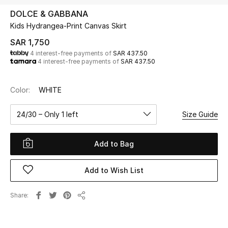
Beauty
DOLCE & GABBANA
Kids
Kids Hydrangea-Print Canvas Skirt
SAR 1,750
Home
4 interest-free payments of
SAR 437.50
4 interest-free payments of
SAR 437.50
Fine Jewelry
Color:
WHITE
24/30 – Only 1 left
Size Guide
WHAT'S NEW
Shop New In
Add to Bag
Women
Add to Wish List
View All
Share
Share
NEW IN