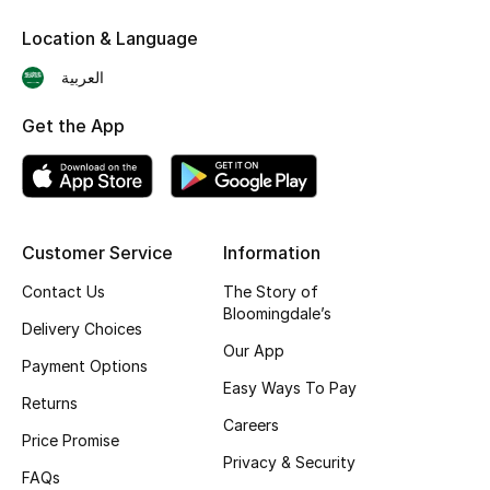
Skincare
Location & Language
العربية
Men's Grooming
Get the App
Bath & Body
Haircare
Wellness
Customer Service
Information
Contact Us
The Story of
Gifts
Bloomingdale’s
Delivery Choices
Beauty Edits
Our App
Payment Options
Easy Ways To Pay
Featured Brands
Returns
Careers
Price Promise
Privacy & Security
FAQs
NEW BEAUTY BRANDS