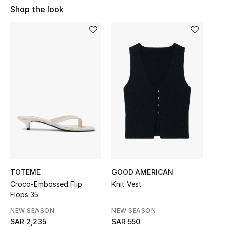
Shop Women
Shop the look
Bags
New Season
Women's Bags
Bags Edit
Men's Bags
Kids Bags
TOTEME
GOOD AMERICAN
Croco-Embossed Flip
Knit Vest
Top Designers
Flops 35
NEW SEASON
NEW SEASON
SAR 2,235
SAR 550