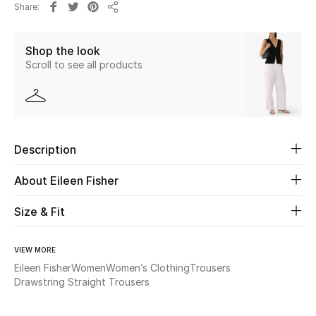
Share
New Season
Share
Shop the look
The Resort Edit
Scroll to see all products
Online Exclusives
Women's Edits
Description
Women's Clothing
About Eileen Fisher
Women's Shoes
Size & Fit
Women's Bags
VIEW MORE
Women's Accessories
Eileen Fisher
Women
Women’s Clothing
Trousers
Drawstring Straight Trousers
STYLE FOR HER