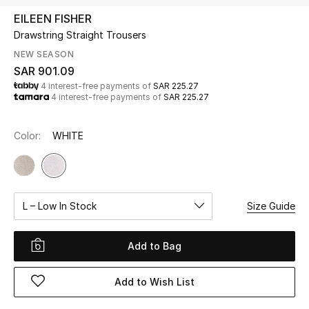
Beauty
EILEEN FISHER
Kids
Drawstring Straight Trousers
NEW SEASON
Home
SAR 901.09
4 interest-free payments of
SAR 225.27
4 interest-free payments of
SAR 225.27
Fine Jewelry
Color:
WHITE
WHAT'S NEW
Shop New In
L – Low In Stock
Size Guide
Women
Add to Bag
View All
Add to Wish List
NEW IN