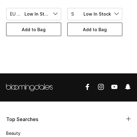
BEST OF BAGS
Shop Bags
EU 40
Low In Stock
S
Low In Stock
Add to Bag
Add to Bag
Shoes
New Season
Women's Shoes
Shoes Edit
Men's Shoes
Kids' Shoes
Top Searches
Top Designers
Beauty