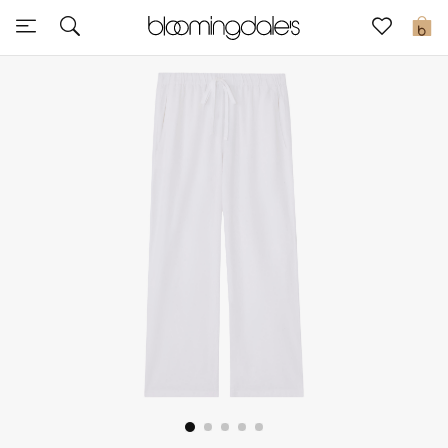
Express Delivery
0
New In
View All
New Season
Women
Women's Bags
Women's Shoes
Men