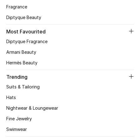
Fragrance
CURATED FOOTWEAR
Diptyque Beauty
Shop Shoes
Most Favourited
Beauty
Diptyque Fragrance
Armani Beauty
View All Beauty
Hermès Beauty
New In
Trending
Suits & Tailoring
Bestsellers
Hats
Fragrance
Nightwear & Loungewear
Fine Jewelry
Fragrance Finder
Swimwear
Makeup