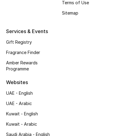
Terms of Use
Shop New Brands
Sitemap
Men
Services & Events
Gift Registry
View All
Fragrance Finder
Gifting
Amber Rewards
Programme
New Season
Websites
NEW IN
UAE - English
The Resort Edit
UAE - Arabic
Kuwait - English
Online Exclusives
Kuwait - Arabic
Men's Edits
Saudi Arabia - English