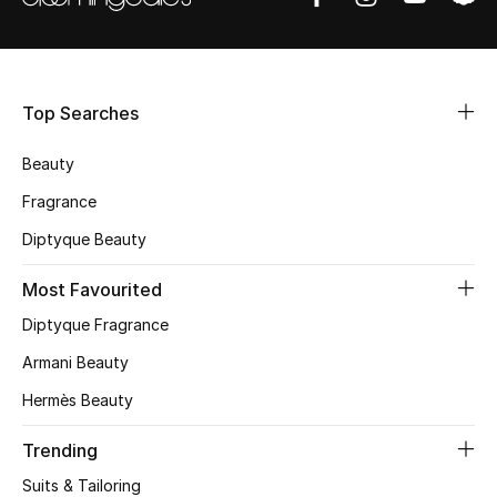
Shop Women
Bags
Top Searches
New Season
Beauty
Fragrance
Women's Bags
Diptyque Beauty
Bags Edit
Most Favourited
Men's Bags
Diptyque Fragrance
Armani Beauty
Kids Bags
Hermès Beauty
Top Designers
Trending
Suits & Tailoring