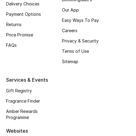
Delivery Choices
Our App
CURATED FOOTWEAR
Payment Options
Shop Shoes
Easy Ways To Pay
Returns
Careers
Price Promise
Beauty
Privacy & Security
FAQs
Terms of Use
View All Beauty
Sitemap
New In
Services & Events
Bestsellers
Gift Registry
Fragrance Finder
Fragrance
Amber Rewards
Fragrance Finder
Programme
Makeup
Websites