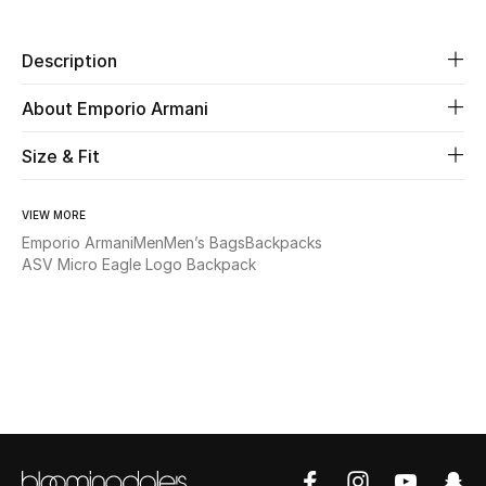
New Season
Description
The Resort Edit
About Emporio Armani
Online Exclusives
Size & Fit
Women's Edits
VIEW MORE
Women's Clothing
Emporio Armani
Men
Men’s Bags
Backpacks
ASV Micro Eagle Logo Backpack
Women's Shoes
Women's Bags
Women's Accessories
STYLE FOR HER