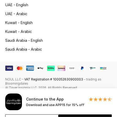
UAE - English
Skincare
UAE - Arabic
Men's Grooming
Kuwait - English
Kuwait - Arabic
Bath & Body
Saudi Arabia - English
Haircare
Saudi Arabia - Arabic
Wellness
Gifts
NOUL LLC –
VAT Registration # 100052630900003
– trading as
Beauty Edits
Bloomingdales
Al Tayer Insignia LLC. 2026. All Rights Reserved
Featured Brands
Continue to the App
Download and use APP15 for 15% off
NEW BEAUTY BRANDS