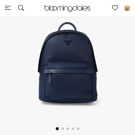
Express Delivery
0
New In
View All
New Season
Women
Women's Bags
Women's Shoes
Men