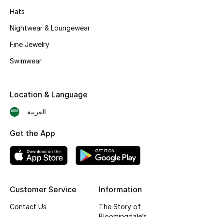
BEST OF BAGS
Hats
Shop Bags
Nightwear & Loungewear
Fine Jewelry
Shoes
Swimwear
New Season
Location & Language
Women's Shoes
العربية
Shoes Edit
Get the App
Men's Shoes
Kids' Shoes
Customer Service
Information
Top Designers
Contact Us
The Story of
Bloomingdale’s