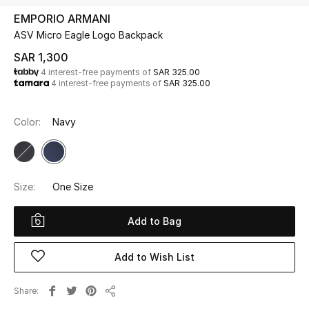
Beauty
EMPORIO ARMANI
Kids
ASV Micro Eagle Logo Backpack
SAR 1,300
Home
4 interest-free payments of
SAR 325.00
4 interest-free payments of
SAR 325.00
Fine Jewelry
Color:
Navy
WHAT'S NEW
Shop New In
Size:
One Size
Women
Add to Bag
Add to Wish List
View All
Share
NEW IN
Share