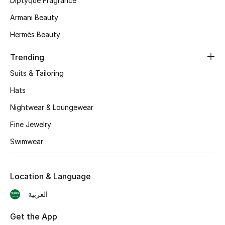
Diptyque Fragrance
Armani Beauty
CURATED FOOTWEAR
Shop Shoes
Hermès Beauty
Trending
Beauty
Suits & Tailoring
Hats
View All Beauty
Nightwear & Loungewear
New In
Fine Jewelry
Swimwear
Bestsellers
Fragrance
Location & Language
Fragrance Finder
العربية
Makeup
Get the App