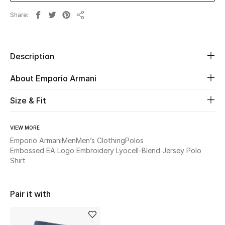
New Season
Share
Share
The Resort Edit
Description
Online Exclusives
About Emporio Armani
Women's Edits
Size & Fit
Women's Clothing
VIEW MORE
Women's Shoes
Emporio Armani
Men
Men’s Clothing
Polos
Embossed EA Logo Embroidery Lyocell-Blend Jersey Polo
Women's Bags
Shirt
Women's Accessories
Pair it with
STYLE FOR HER