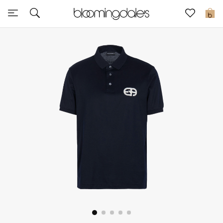
Express Delivery
0
New In
View All
New Season
Women
Women's Bags
Women's Shoes
Men