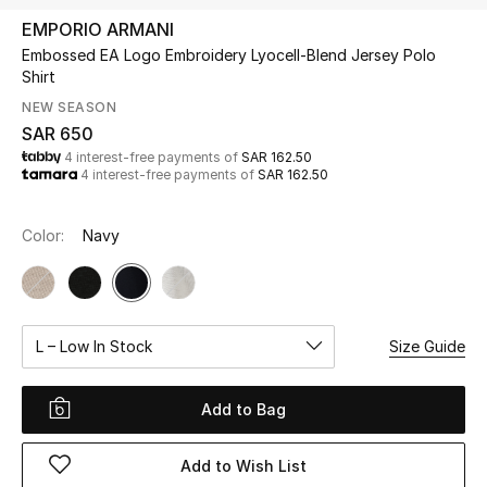
Beauty
EMPORIO ARMANI
Kids
Embossed EA Logo Embroidery Lyocell-Blend Jersey Polo
Shirt
Home
NEW SEASON
SAR 650
4 interest-free payments of
SAR 162.50
Fine Jewelry
4 interest-free payments of
SAR 162.50
Color:
Navy
WHAT'S NEW
Shop New In
Women
L – Low In Stock
Size Guide
View All
Add to Bag
NEW IN
Add to Wish List