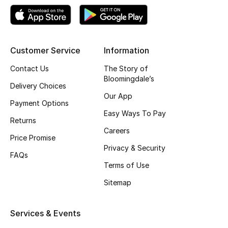
Skincare
Men's Grooming
Customer Service
Information
Bath & Body
Contact Us
The Story of
Bloomingdale’s
Delivery Choices
Haircare
Our App
Payment Options
Wellness
Easy Ways To Pay
Returns
Careers
Gifts
Price Promise
Privacy & Security
FAQs
Beauty Edits
Terms of Use
Sitemap
Featured Brands
Services & Events
NEW BEAUTY BRANDS