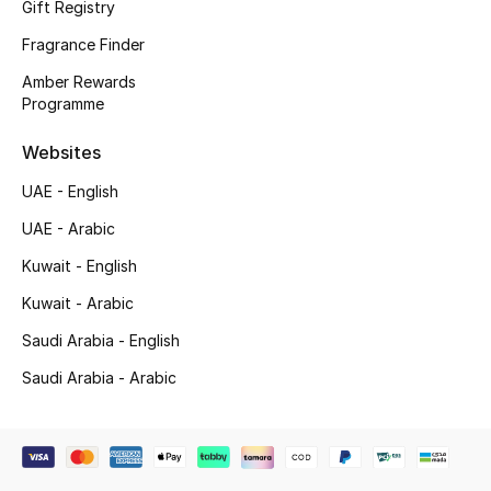
Gift Registry
Shop New Brands
Fragrance Finder
Amber Rewards
Men
Programme
Websites
View All
UAE - English
Gifting
UAE - Arabic
Kuwait - English
New Season
Kuwait - Arabic
NEW IN
Saudi Arabia - English
The Resort Edit
Saudi Arabia - Arabic
Online Exclusives
Men's Edits