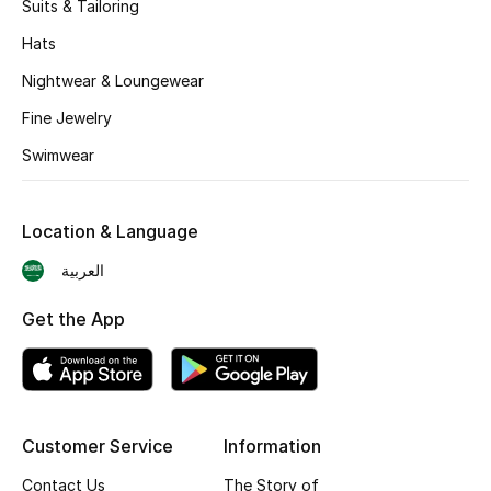
Suits & Tailoring
BEST OF BAGS
Shop Bags
Hats
Nightwear & Loungewear
Shoes
Fine Jewelry
Swimwear
New Season
Location & Language
Women's Shoes
العربية
Shoes Edit
Get the App
Men's Shoes
Kids' Shoes
Customer Service
Information
Top Designers
Contact Us
The Story of