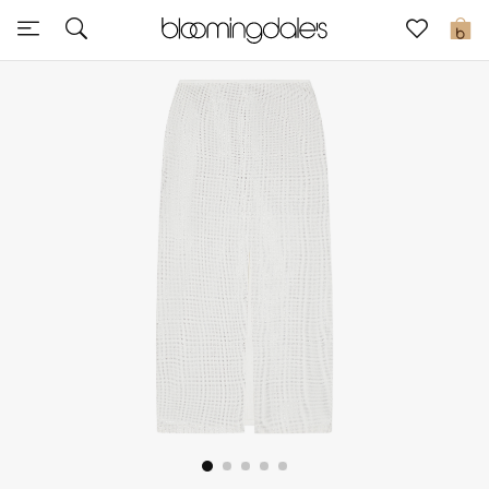
Express Delivery
0
New In
View All
New Season
Women
Women's Bags
Women's Shoes
Men