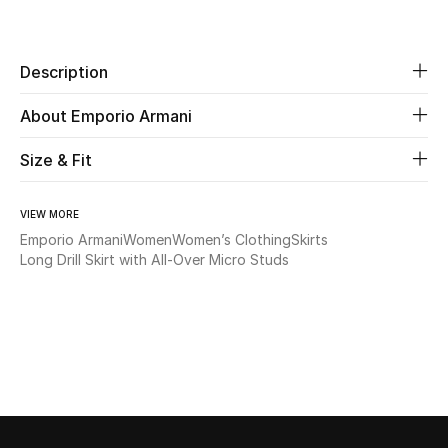
Share
New Season
Description
The Resort Edit
About Emporio Armani
Online Exclusives
Size & Fit
Women's Edits
Women's Clothing
VIEW MORE
Emporio Armani
Women
Women’s Clothing
Skirts
Long Drill Skirt with All-Over Micro Studs
Women's Shoes
Women's Bags
Women's Accessories
STYLE FOR HER