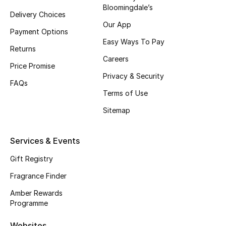
Bloomingdale’s
Delivery Choices
CURATED FOOTWEAR
Our App
Shop Shoes
Payment Options
Easy Ways To Pay
Returns
Careers
Beauty
Price Promise
Privacy & Security
FAQs
Terms of Use
View All Beauty
Sitemap
New In
Services & Events
Bestsellers
Gift Registry
Fragrance
Fragrance Finder
Fragrance Finder
Amber Rewards
Programme
Makeup
Websites