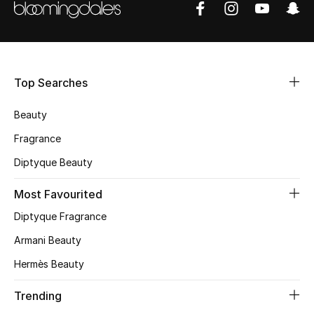
Shop Women
Bags
Top Searches
New Season
Beauty
Women's Bags
Fragrance
Diptyque Beauty
Bags Edit
Most Favourited
Men's Bags
Diptyque Fragrance
Kids Bags
Armani Beauty
Hermès Beauty
Top Designers
Trending