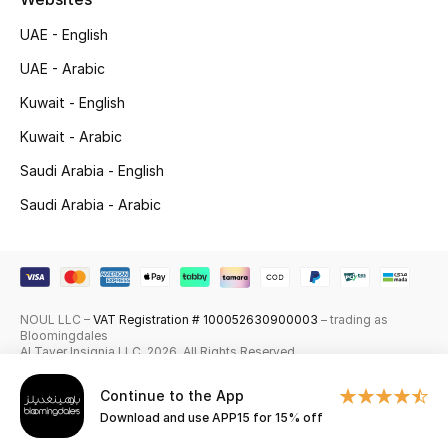
Skincare
UAE - English
UAE - Arabic
Men's Grooming
Kuwait - English
Bath & Body
Kuwait - Arabic
Saudi Arabia - English
Haircare
Saudi Arabia - Arabic
Wellness
Gifts
Beauty Edits
NOUL LLC –
VAT Registration # 100052630900003
– trading as
Bloomingdales
Al Tayer Insignia LLC. 2026. All Rights Reserved
Featured Brands
Continue to the App
Download and use APP15 for 15% off
NEW BEAUTY BRANDS