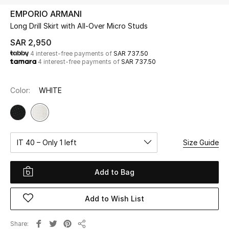
Beauty
EMPORIO ARMANI
Kids
Long Drill Skirt with All-Over Micro Studs
SAR 2,950
Home
4 interest-free payments of
SAR 737.50
4 interest-free payments of
SAR 737.50
Fine Jewelry
Color:
WHITE
WHAT'S NEW
Shop New In
IT 40 – Only 1 left
Size Guide
Women
Add to Bag
View All
Add to Wish List
NEW IN
Share