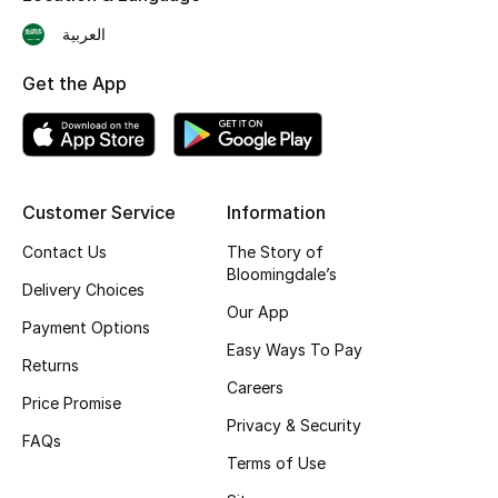
Skincare
العربية
Get the App
Men's Grooming
Bath & Body
Haircare
Customer Service
Information
Wellness
Contact Us
The Story of
Bloomingdale’s
Delivery Choices
Gifts
Our App
Payment Options
Easy Ways To Pay
Beauty Edits
Returns
Careers
Price Promise
Featured Brands
Privacy & Security
FAQs
Terms of Use
NEW BEAUTY BRANDS