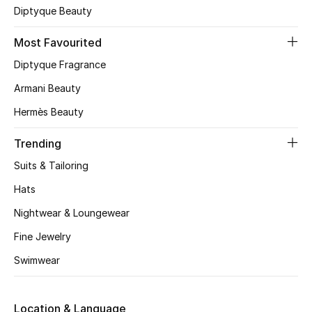
Diptyque Beauty
CURATED FOOTWEAR
Shop Shoes
Most Favourited
Diptyque Fragrance
Armani Beauty
Beauty
Hermès Beauty
View All Beauty
Trending
New In
Suits & Tailoring
Hats
Bestsellers
Nightwear & Loungewear
Fragrance
Fine Jewelry
Swimwear
Fragrance Finder
Makeup
Location & Language