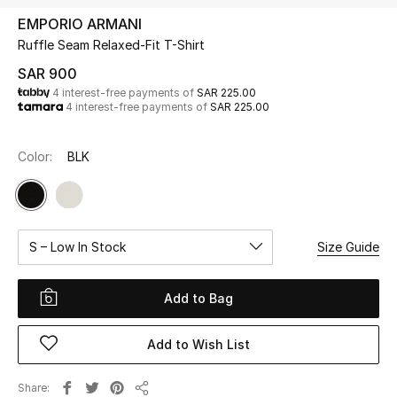
Beauty
EMPORIO ARMANI
Kids
Ruffle Seam Relaxed-Fit T-Shirt
SAR 900
Home
4 interest-free payments of
SAR 225.00
4 interest-free payments of
SAR 225.00
Fine Jewelry
Color:
BLK
WHAT'S NEW
Shop New In
S – Low In Stock
Size Guide
Women
Add to Bag
View All
Add to Wish List
NEW IN
Share