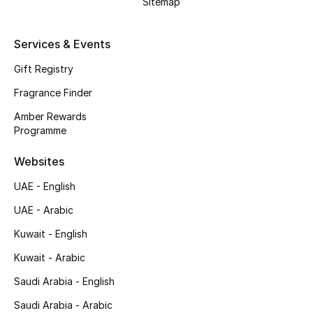
Sitemap
Shop New Brands
Services & Events
Men
Gift Registry
Fragrance Finder
View All
Amber Rewards
Programme
Gifting
Websites
New Season
UAE - English
NEW IN
UAE - Arabic
Kuwait - English
The Resort Edit
Kuwait - Arabic
Online Exclusives
Saudi Arabia - English
Men's Edits
Saudi Arabia - Arabic