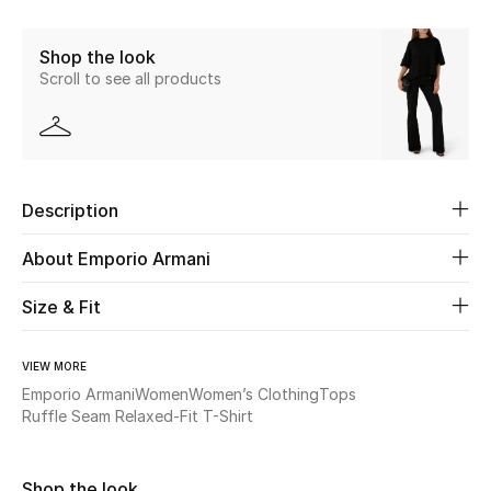
Share
New Season
Shop the look
Scroll to see all products
The Resort Edit
Online Exclusives
Women's Edits
Description
Women's Clothing
About Emporio Armani
Women's Shoes
Size & Fit
Women's Bags
VIEW MORE
Emporio Armani
Women
Women’s Clothing
Tops
Women's Accessories
Ruffle Seam Relaxed-Fit T-Shirt
STYLE FOR HER
Shop the look