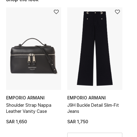
Shop Women
Bags
New Season
Women's Bags
Bags Edit
Men's Bags
EMPORIO ARMANI
EMPORIO ARMANI
Kids Bags
Shoulder Strap Nappa
J9H Buckle Detail Slim-Fit
Leather Vanity Case
Jeans
Top Designers
SAR 1,650
SAR 1,750