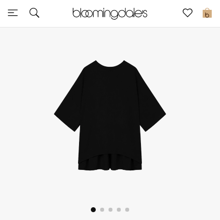
Express Delivery
0
New In
View All
New Season
Women
Women's Bags
Women's Shoes
Men