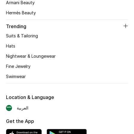
Armani Beauty
Skincare
Hermès Beauty
Men's Grooming
Trending
Suits & Tailoring
Bath & Body
Hats
Haircare
Nightwear & Loungewear
Wellness
Fine Jewelry
Swimwear
Gifts
Beauty Edits
Location & Language
العربية
Featured Brands
Get the App
NEW BEAUTY BRANDS