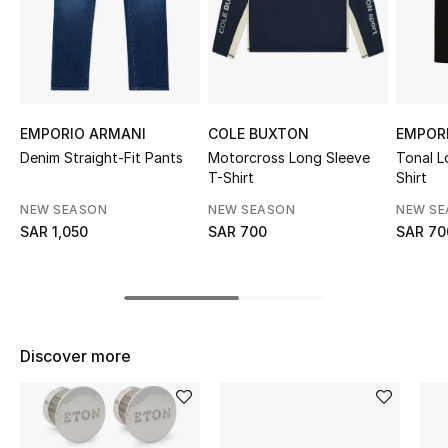
Shop Women
Bags
EMPORIO ARMANI
COLE BUXTON
EMPOR
New Season
Denim Straight-Fit Pants
Motorcross Long Sleeve
Tonal L
T-Shirt
Shirt
Women's Bags
NEW SEASON
NEW SEASON
NEW S
SAR 1,050
SAR 700
SAR 70
Bags Edit
Men's Bags
Kids Bags
Discover more
Top Designers