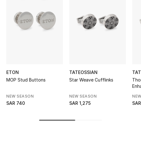
BEST OF BAGS
Shop Bags
Shoes
New Season
Women's Shoes
ETON
TATEOSSIAN
TAT
MOP Stud Buttons
Star Weave Cufflinks
Tho
Shoes Edit
Enha
Plat
NEW SEASON
NEW SEASON
NEW
Men's Shoes
SAR 740
SAR 1,275
SAR
Kids' Shoes
Top Designers