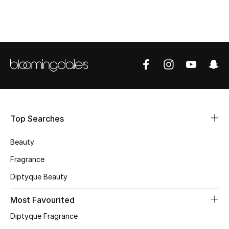
CURATED FOOTWEAR
Shop Shoes
Beauty
View All Beauty
Top Searches
New In
Beauty
Bestsellers
Fragrance
Fragrance
Diptyque Beauty
Fragrance Finder
Most Favourited
Diptyque Fragrance
Makeup