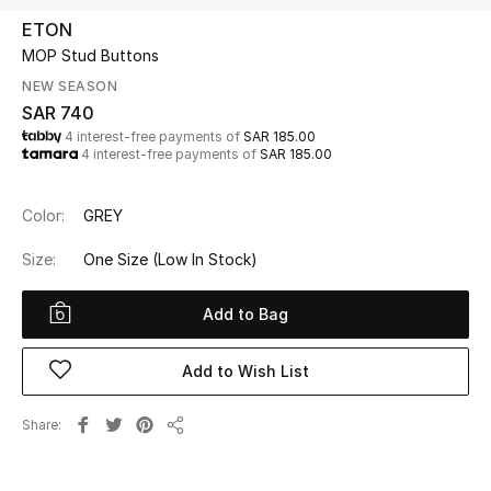
Beauty
ETON
Kids
MOP Stud Buttons
NEW SEASON
Home
SAR 740
4 interest-free payments of
SAR 185.00
4 interest-free payments of
SAR 185.00
Fine Jewelry
Color:
GREY
WHAT'S NEW
Size:
One Size
(Low In Stock)
Shop New In
Add to Bag
Women
Add to Wish List
View All
Share
Share
NEW IN