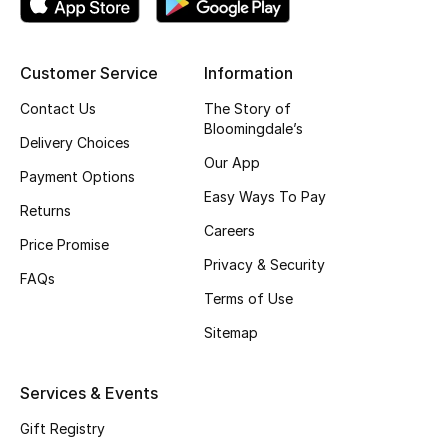
Shop New Brands
Customer Service
Information
Men
Contact Us
The Story of
Bloomingdale’s
Delivery Choices
View All
Our App
Payment Options
Gifting
Easy Ways To Pay
Returns
Careers
New Season
Price Promise
Privacy & Security
FAQs
NEW IN
Terms of Use
Sitemap
The Resort Edit
Online Exclusives
Services & Events
Gift Registry
Men's Edits