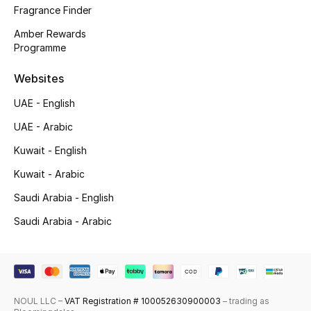
Fragrance Finder
Top Designers
Amber Rewards
Programme
Men's Clothing
Websites
Men's Shoes
UAE - English
Men's Accessories
UAE - Arabic
Kuwait - English
Men's Bags
Kuwait - Arabic
Men's Grooming
Saudi Arabia - English
Saudi Arabia - Arabic
DESIGNED FOR HIM
Shop Men
NOUL LLC –
VAT Registration # 100052630900003
– trading as
Kids