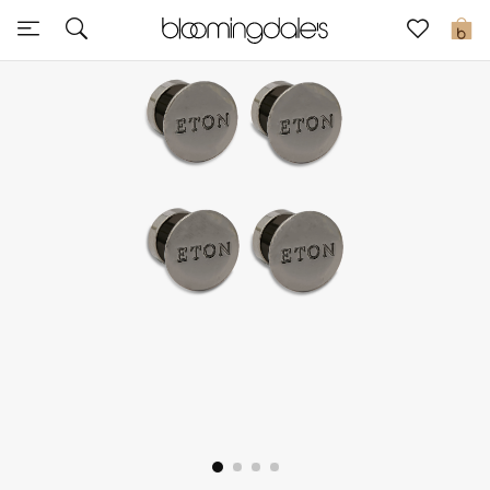
Express Delivery
0
New In
View All
New Season
Women
Women's Bags
Women's Shoes
Men