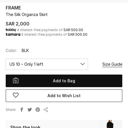
Beauty
FRAME
Kids
The Silk Organza Skirt
SAR 2,000
Home
4 interest-free payments of
SAR 500.00
4 interest-free payments of
SAR 500.00
Fine Jewelry
Color:
BLK
US 10 – Only 1 left
Size Guide
WHAT'S NEW
Shop New In
Add to Bag
Women
Add to Wish List
View All
Share
Share
NEW IN
Shop the look