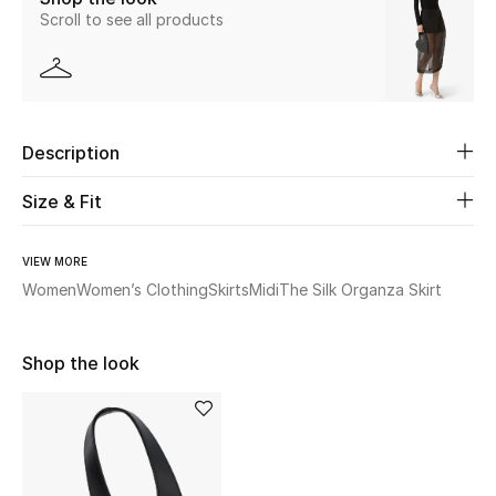
Scroll to see all products
New Season
The Resort Edit
Online Exclusives
Description
Women's Edits
Size & Fit
Women's Clothing
VIEW MORE
Women
Women’s Clothing
Skirts
Midi
The Silk Organza Skirt
Women's Shoes
Women's Bags
Shop the look
Women's Accessories
STYLE FOR HER