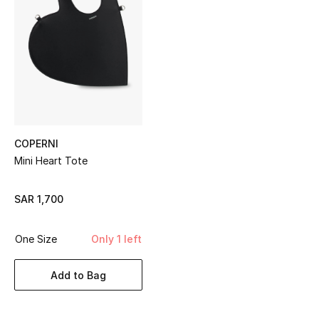
Shop Women
Bags
New Season
Women's Bags
COPERNI
Mini Heart Tote
Bags Edit
SAR 1,700
Men's Bags
Kids Bags
One Size
Only 1 left
Top Designers
Add to Bag