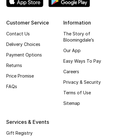
Skincare
Customer Service
Information
Men's Grooming
Contact Us
The Story of
Bath & Body
Bloomingdale’s
Delivery Choices
Our App
Haircare
Payment Options
Easy Ways To Pay
Returns
Wellness
Careers
Price Promise
Privacy & Security
Gifts
FAQs
Terms of Use
Beauty Edits
Sitemap
Featured Brands
Services & Events
Gift Registry
NEW BEAUTY BRANDS