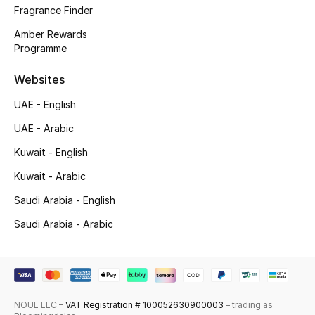
Fragrance Finder
Shop New Brands
Amber Rewards
Programme
Men
Websites
View All
UAE - English
UAE - Arabic
Gifting
Kuwait - English
New Season
Kuwait - Arabic
Saudi Arabia - English
NEW IN
Saudi Arabia - Arabic
The Resort Edit
Online Exclusives
NOUL LLC –
VAT Registration # 100052630900003
– trading as
Men's Edits