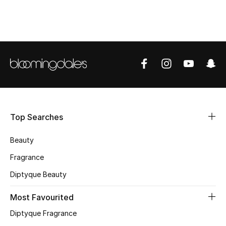
BEST OF BAGS
Shop Bags
Shoes
New Season
Women's Shoes
Top Searches
Shoes Edit
Beauty
Men's Shoes
Fragrance
Diptyque Beauty
Kids' Shoes
Most Favourited
Top Designers
Diptyque Fragrance