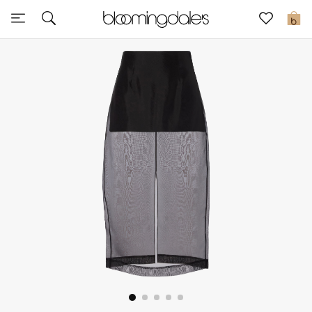
Express Delivery
0
New In
View All
New Season
Women
Women's Bags
Women's Shoes
Men