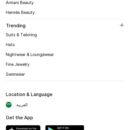
Armani Beauty
CURATED FOOTWEAR
Hermès Beauty
Shop Shoes
Trending
Suits & Tailoring
Beauty
Hats
Nightwear & Loungewear
View All Beauty
Fine Jewelry
New In
Swimwear
Bestsellers
Location & Language
Fragrance
العربية
Fragrance Finder
Get the App
Makeup