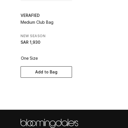
VERAFIED
Medium Club Bag
NEW SEASON
SAR 1,930
One Size
Add to Bag