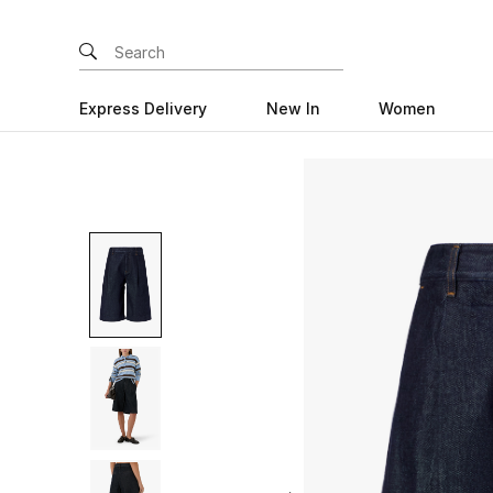
Express Delivery
New In
Women