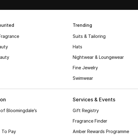
urited
Trending
Fragrance
Suits & Tailoring
auty
Hats
auty
Nightwear & Loungewear
Fine Jewelry
Swimwear
ion
Services & Events
 of Bloomingdale’s
Gift Registry
Fragrance Finder
 To Pay
Amber Rewards Programme