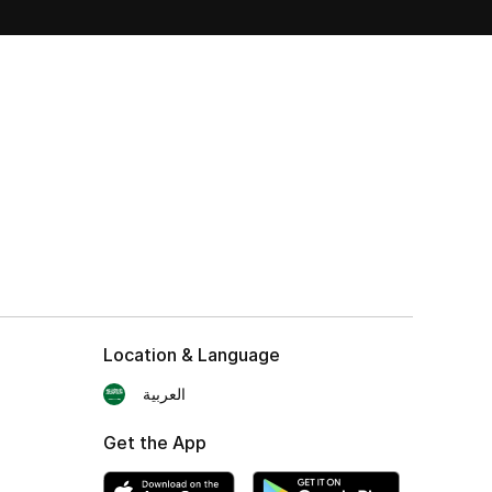
Location & Language
العربية
Get the App