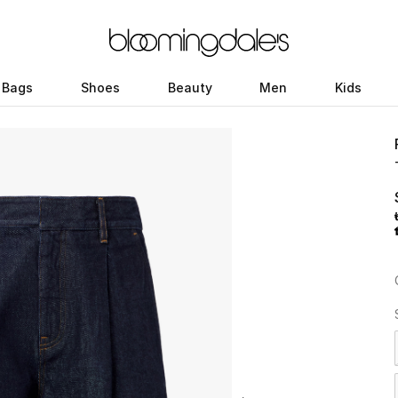
Bags
Shoes
Beauty
Men
Kids