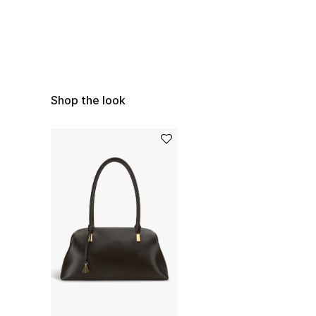
Shop the look