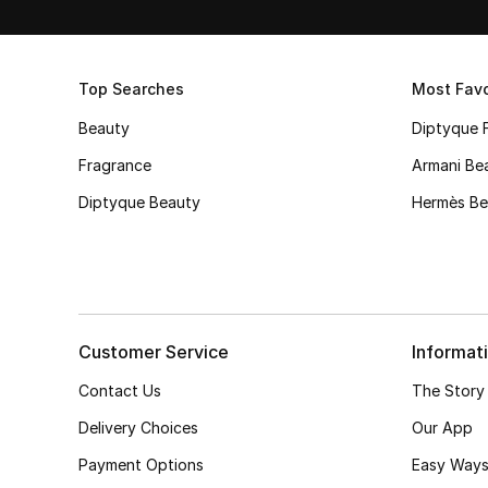
Top Searches
Most Favo
Beauty
Diptyque 
Fragrance
Armani Be
Diptyque Beauty
Hermès Be
Customer Service
Informat
Contact Us
The Story
Delivery Choices
Our App
Payment Options
Easy Ways