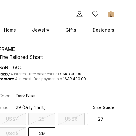
0
Home
Jewelry
Gifts
Designers
FRAME
The Tailored Short
SAR 1,600
4 interest-free payments of
SAR 400.00
4 interest-free payments of
SAR 400.00
Color:
Dark Blue
Size:
29
(Only 1 left)
Size Guide
US 24
25
US 26
27
US 28
29