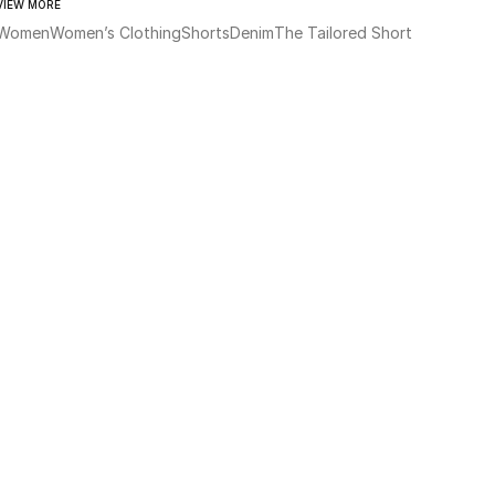
VIEW MORE
Women
Women’s Clothing
Shorts
Denim
The Tailored Short