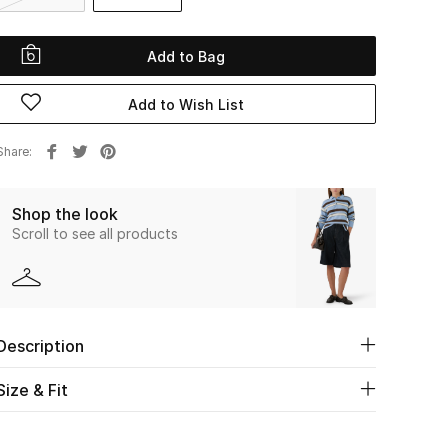
Add to Bag
Add to Wish List
Share
Shop the look
Scroll to see all products
Description
Size & Fit