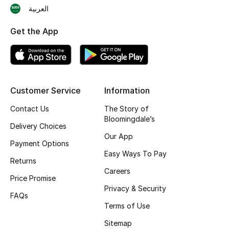
العربية
Skincare
Get the App
Men's Grooming
Bath & Body
Haircare
Customer Service
Information
Contact Us
The Story of
Wellness
Bloomingdale’s
Delivery Choices
Our App
Gifts
Payment Options
Easy Ways To Pay
Returns
Beauty Edits
Careers
Price Promise
Featured Brands
Privacy & Security
FAQs
Terms of Use
Sitemap
NEW BEAUTY BRANDS