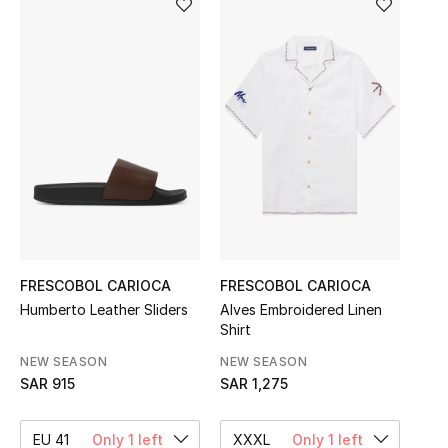
Shop Women
Bags
New Season
Women's Bags
Bags Edit
FRESCOBOL CARIOCA
FRESCOBOL CARIOCA
Men's Bags
Humberto Leather Sliders
Alves Embroidered Linen
Shirt
Kids Bags
NEW SEASON
NEW SEASON
Top Designers
SAR 915
SAR 1,275
EU 41
Only 1 left
XXXL
Only 1 left