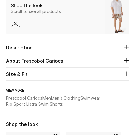
Shop the look
New Season
Scroll to see all products
The Resort Edit
Online Exclusives
Description
Women's Edits
About Frescobol Carioca
Women's Clothing
Size & Fit
Women's Shoes
VIEW MORE
Women's Bags
Frescobol Carioca
Men
Men’s Clothing
Swimwear
Rio Sport Listra Swim Shorts
Women's Accessories
Shop the look
STYLE FOR HER