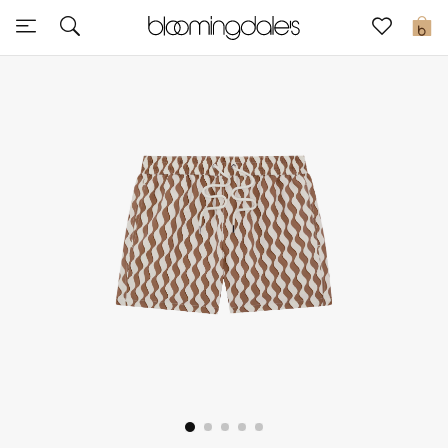
Express Delivery
0
New In
View All
New Season
Women
Women's Bags
Women's Shoes
Men