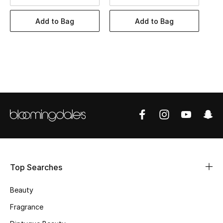
BEST OF BAGS
Shop Bags
Add to Bag
Add to Bag
Shoes
New Season
Women's Shoes
Shoes Edit
Men's Shoes
Top Searches
Kids' Shoes
Beauty
Top Designers
Fragrance