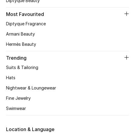
Diptyque Beauty
CURATED FOOTWEAR
Most Favourited
Shop Shoes
Diptyque Fragrance
Armani Beauty
Beauty
Hermès Beauty
View All Beauty
Trending
Suits & Tailoring
New In
Hats
Bestsellers
Nightwear & Loungewear
Fine Jewelry
Fragrance
Swimwear
Fragrance Finder
Location & Language
Makeup