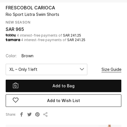
Beauty
FRESCOBOL CARIOCA
Kids
Rio Sport Listra Swim Shorts
NEW SEASON
Home
SAR 965
4 interest-free payments of
SAR 241.25
4 interest-free payments of
SAR 241.25
Fine Jewelry
Color:
Brown
WHAT'S NEW
XL – Only 1 left
Size Guide
Shop New In
Add to Bag
Women
Add to Wish List
View All
Share
Share
NEW IN