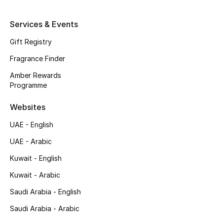
Shop New Brands
Services & Events
Gift Registry
Men
Fragrance Finder
View All
Amber Rewards
Programme
Gifting
Websites
New Season
UAE - English
UAE - Arabic
NEW IN
Kuwait - English
The Resort Edit
Kuwait - Arabic
Online Exclusives
Saudi Arabia - English
Saudi Arabia - Arabic
Men's Edits