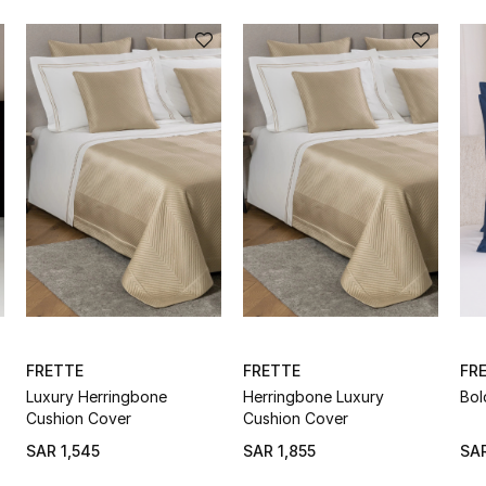
FRETTE
FRETTE
FR
Luxury Herringbone
Herringbone Luxury
Bol
Cushion Cover
Cushion Cover
SAR 1,545
SAR 1,855
SAR