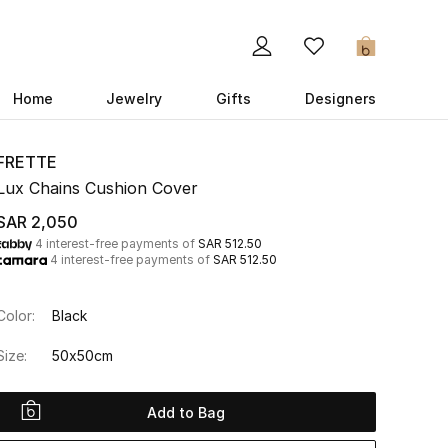
0
Home
Jewelry
Gifts
Designers
FRETTE
Lux Chains Cushion Cover
SAR 2,050
4 interest-free payments of
SAR 512.50
4 interest-free payments of
SAR 512.50
Color:
Black
Size:
50x50cm
Add to Bag