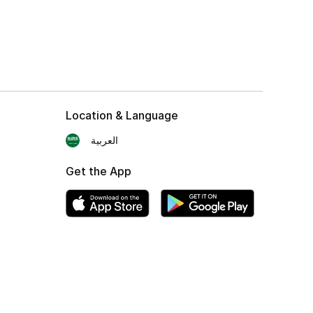
Location & Language
العربية
Get the App