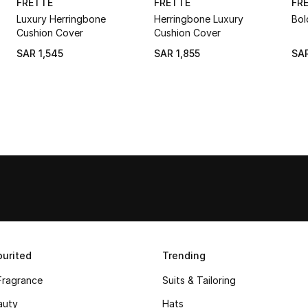
FRETTE
FRETTE
FR
Luxury Herringbone
Herringbone Luxury
Bol
Cushion Cover
Cushion Cover
SAR 1,545
SAR 1,855
SAR
urited
Trending
Fragrance
Suits & Tailoring
auty
Hats