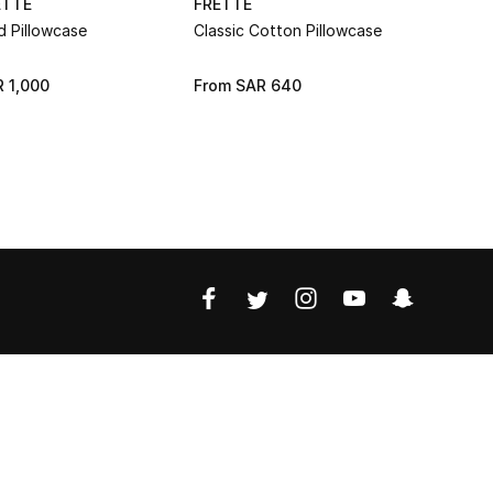
ETTE
FRETTE
FRETTE
d Pillowcase
Classic Cotton Pillowcase
Classic Co
 1,000
From
SAR 640
From
SAR