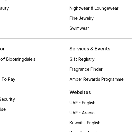
auty
Nightwear & Loungewear
Fine Jewelry
Swimwear
ion
Services & Events
 of Bloomingdale’s
Gift Registry
Fragrance Finder
 To Pay
Amber Rewards Programme
Websites
Security
UAE - English
Use
UAE - Arabic
Kuwait - English