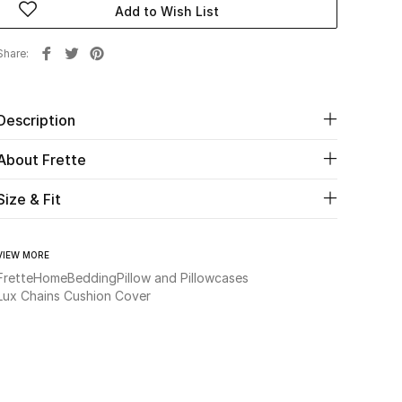
Add to Wish List
Share
Description
About Frette
Size & Fit
VIEW MORE
Frette
Home
Bedding
Pillow and Pillowcases
Lux Chains Cushion Cover