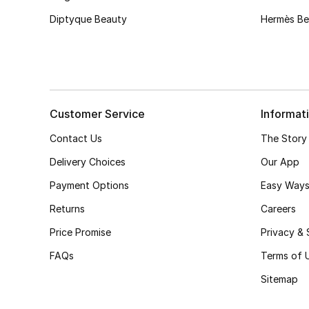
Diptyque Beauty
Hermès Be
Customer Service
Informat
Contact Us
The Story
Delivery Choices
Our App
Payment Options
Easy Ways
Returns
Careers
Price Promise
Privacy & 
FAQs
Terms of 
Sitemap