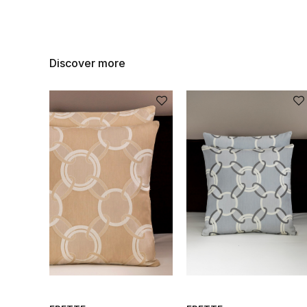
Discover more