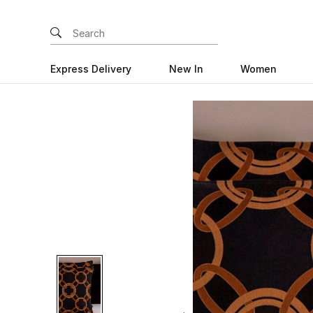
Express Delivery
New In
Women