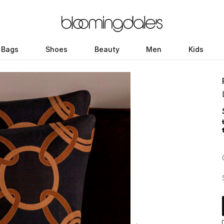
Bags
Shoes
Beauty
Men
Kids