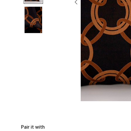
Pair it with