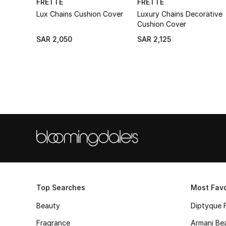
FRETTE
FRETTE
Lux Chains Cushion Cover
Luxury Chains Decorative
Cushion Cover
SAR 2,050
SAR 2,125
Top Searches
Most Favo
Beauty
Diptyque 
Fragrance
Armani Be