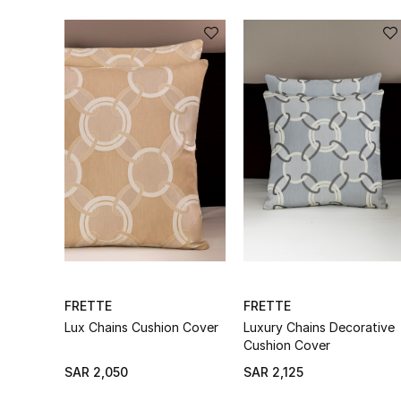
FRETTE
FRETTE
Lux Chains Cushion Cover
Luxury Chains Decorative
Cushion Cover
SAR 2,050
SAR 2,125