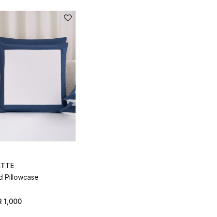
ETTE
d Pillowcase
 1,000