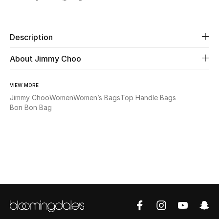
Share
New Season
The Resort Edit
Description
About Jimmy Choo
Online Exclusives
Women's Edits
VIEW MORE
Jimmy Choo
Women
Women’s Bags
Top Handle Bags
Women's Clothing
Bon Bon Bag
Women's Shoes
Women's Bags
Women's Accessories
STYLE FOR HER