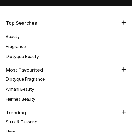
Shop Women
Top Searches
Bags
Beauty
New Season
Fragrance
Women's Bags
Diptyque Beauty
Most Favourited
Bags Edit
Diptyque Fragrance
Men's Bags
Armani Beauty
Kids Bags
Hermès Beauty
Trending
Top Designers
Suits & Tailoring
Hats