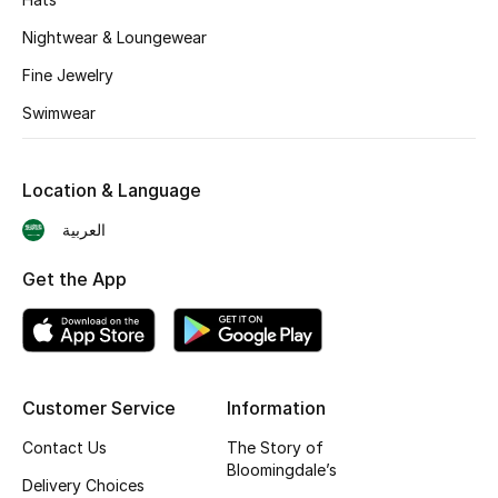
BEST OF BAGS
Nightwear & Loungewear
Shop Bags
Fine Jewelry
Swimwear
Shoes
New Season
Location & Language
العربية
Women's Shoes
Get the App
Shoes Edit
Men's Shoes
Kids' Shoes
Customer Service
Information
Contact Us
The Story of
Top Designers
Bloomingdale’s
Delivery Choices