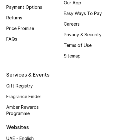
Our App
Payment Options
CURATED FOOTWEAR
Easy Ways To Pay
Returns
Shop Shoes
Careers
Price Promise
Privacy & Security
FAQs
Beauty
Terms of Use
Sitemap
View All Beauty
New In
Services & Events
Gift Registry
Bestsellers
Fragrance Finder
Fragrance
Amber Rewards
Programme
Fragrance Finder
Websites
Makeup
UAE - English