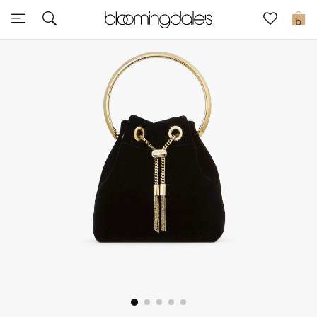
Express Delivery
0
New In
View All
New Season
Women
Women's Bags
Women's Shoes
Men