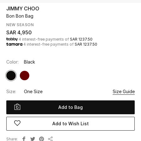
Beauty
JIMMY CHOO
Kids
Bon Bon Bag
NEW SEASON
Home
SAR 4,950
4 interest-free payments of
SAR 1237.50
4 interest-free payments of
SAR 1237.50
Fine Jewelry
Color:
Black
WHAT'S NEW
Shop New In
Size:
One Size
Size Guide
Women
Add to Bag
View All
Add to Wish List
NEW IN
Share