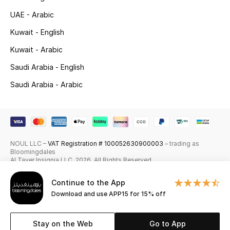
UAE - Arabic
Skincare
Kuwait - English
Men's Grooming
Kuwait - Arabic
Bath & Body
Saudi Arabia - English
Saudi Arabia - Arabic
Haircare
Wellness
Gifts
NOUL LLC –
VAT Registration # 100052630900003
– trading as
Bloomingdales
Al Tayer Insignia LLC. 2026. All Rights Reserved
Beauty Edits
Continue to the App
Featured Brands
Download and use APP15 for 15% off
Stay on the Web
Go to App
NEW BEAUTY BRANDS