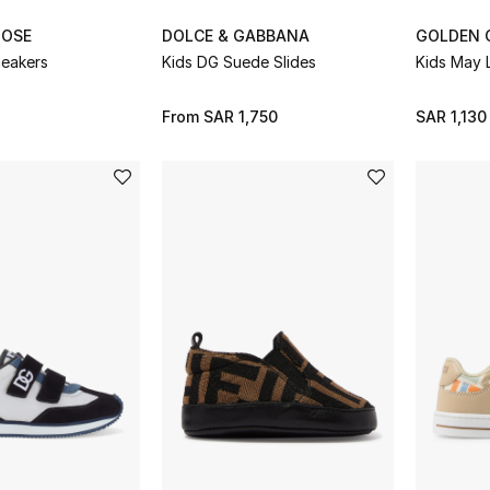
OOSE
DOLCE & GABBANA
GOLDEN 
neakers
Kids DG Suede Slides
Kids May 
From
SAR 1,750
SAR 1,130