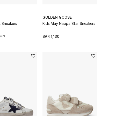
GOLDEN GOOSE
k Sneakers
Kids May Nappa Star Sneakers
SON
SAR 1,130