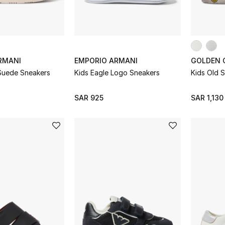
RMANI
EMPORIO ARMANI
GOLDEN 
 Suede Sneakers
Kids Eagle Logo Sneakers
Kids Old 
SAR 925
SAR 1,130