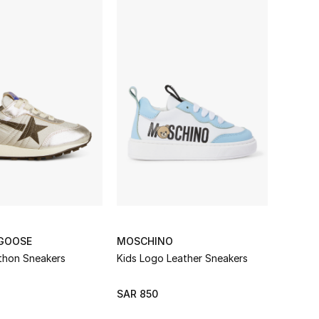
GOOSE
MOSCHINO
thon Sneakers
Kids Logo Leather Sneakers
SAR 850