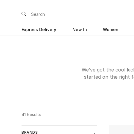
Express Delivery
New In
Women
We’ve got the cool kick
started on the right 
the best boys’ design
weekend adventures, 
occasion around the 
41 Results
BRANDS