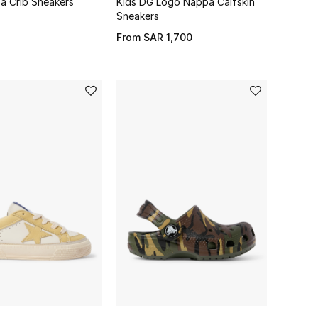
a Crib Sneakers
Kids DG Logo Nappa Calfskin
Sneakers
From
SAR 1,700