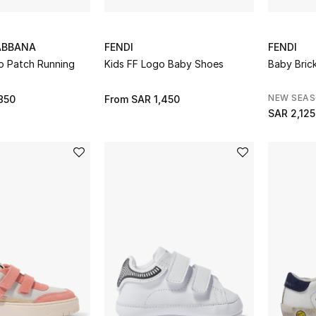
ABBANA
FENDI
FENDI
o Patch Running
Kids FF Logo Baby Shoes
Baby Bric
NEW SEA
850
From
SAR 1,450
SAR 2,125