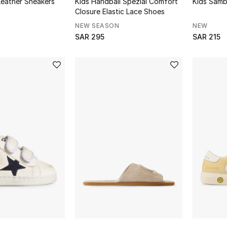
Leather Sneakers
Kids Handball Spezial Comfort
Kids Samb
Closure Elastic Lace Shoes
NEW SEASON
NEW
SAR 295
SAR 215