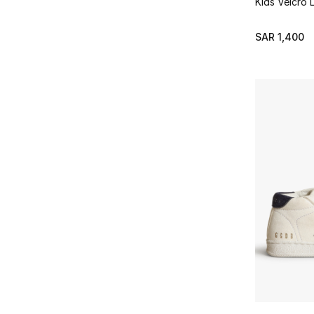
Kids Velcro 
SAR 1,400