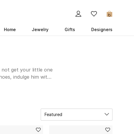
0
Home
Jewelry
Gifts
Designers
 not get your little one
hoes, indulge him with
for his play dates and
l. Is there a special
ole-mate here – think
Featured