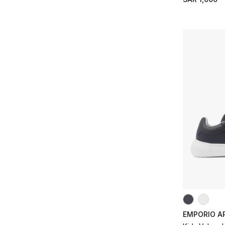
Refine by Size: 24/25
25/26
(2)
Refine by Size: 25/26
27/28
(2)
Refine by Size: 27/28
EMPORIO A