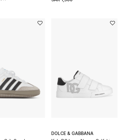
DOLCE & GABBANA