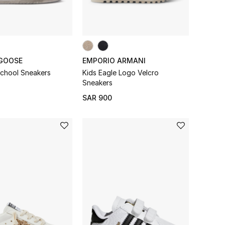
GOOSE
EMPORIO ARMANI
School Sneakers
Kids Eagle Logo Velcro
Sneakers
SAR 900