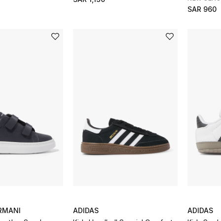
SAR 960
RMANI
ADIDAS
ADIDAS