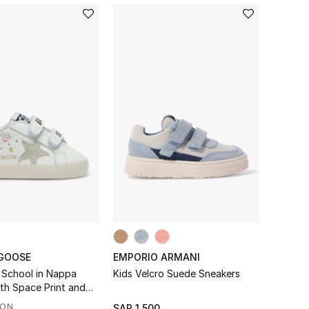
GOOSE
EMPORIO ARMANI
 School in Nappa
Kids Velcro Suede Sneakers
ith Space Print and
r Sneakers
SON
SAR 1,500