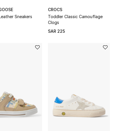
GOOSE
CROCS
Leather Sneakers
Toddler Classic Camouflage
Clogs
SAR 225