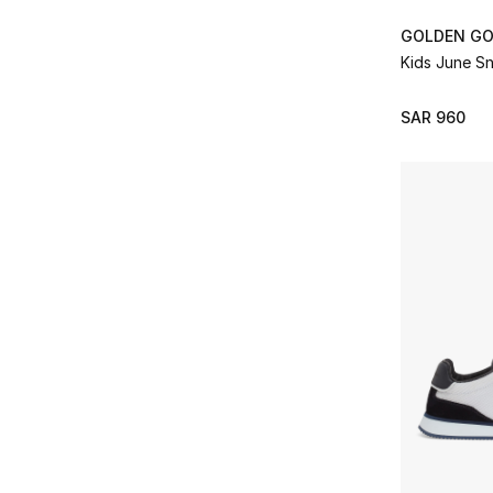
GOLDEN G
Kids June S
SAR 960