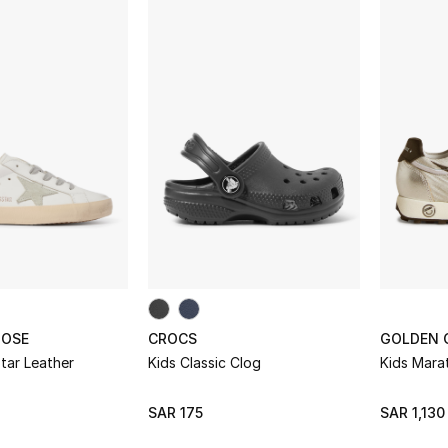
OOSE
CROCS
GOLDEN 
tar Leather
Kids Classic Clog
Kids Mara
SAR 175
SAR 1,130