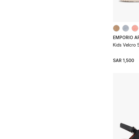
EMPORIO A
Kids Velcro
SAR 1,500