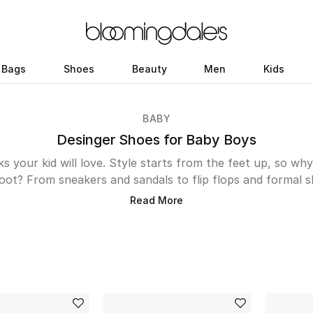
Bags
Shoes
Beauty
Men
Kids
BABY
Desinger Shoes for Baby Boys
s your kid will love. Style starts from the feet up, so why
foot? From sneakers and sandals to flip flops and formal s
er shoes. He’ll love our diverse range of comfy footwear 
Read More
as well as our smarter shoes for when it’s time for schoo
corner? Don’t worry, your little man is sure to find his s
brogues, boots and loafers to mark the occasion.