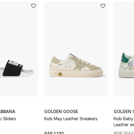
ABBANA
GOLDEN GOOSE
GOLDEN 
 Sliders
Kids May Leather Sneakers
Kids Baby
Leather w
Suede Sta
NEW SEA
SAR 1,130