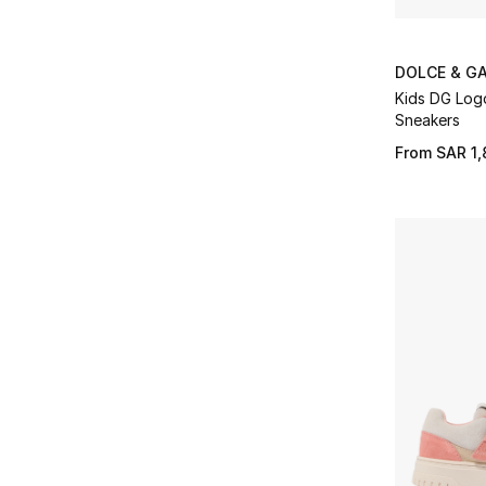
DOLCE & G
Kids DG Log
Sneakers
From
SAR 1,