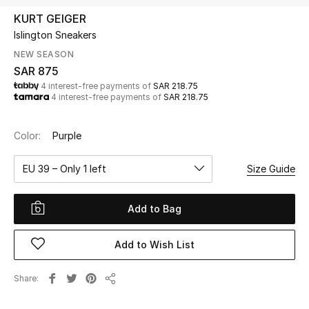
Beauty
KURT GEIGER
Kids
Islington Sneakers
NEW SEASON
Home
SAR 875
4 interest-free payments of
SAR 218.75
4 interest-free payments of
SAR 218.75
Fine Jewelry
Color:
Purple
WHAT'S NEW
EU 39 – Only 1 left
Size Guide
Shop New In
Add to Bag
Women
Add to Wish List
View All
Share
Share
NEW IN