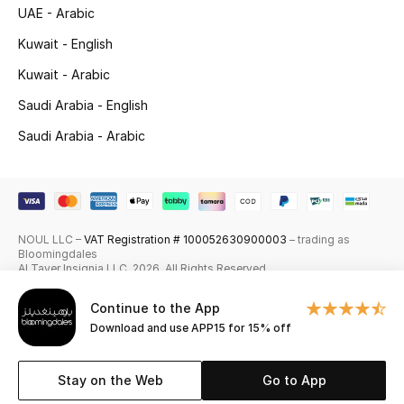
UAE - Arabic
Skincare
Kuwait - English
Men's Grooming
Kuwait - Arabic
Saudi Arabia - English
Bath & Body
Saudi Arabia - Arabic
Haircare
Wellness
NOUL LLC –
VAT Registration # 100052630900003
– trading as
Gifts
Bloomingdales
Al Tayer Insignia LLC. 2026. All Rights Reserved
Beauty Edits
Continue to the App
Download and use APP15 for 15% off
Featured Brands
Stay on the Web
Go to App
NEW BEAUTY BRANDS