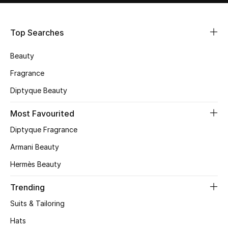
Shop Women
Top Searches
Bags
Beauty
New Season
Fragrance
Diptyque Beauty
Women's Bags
Most Favourited
Bags Edit
Diptyque Fragrance
Men's Bags
Armani Beauty
Hermès Beauty
Kids Bags
Trending
Top Designers
Suits & Tailoring
Hats