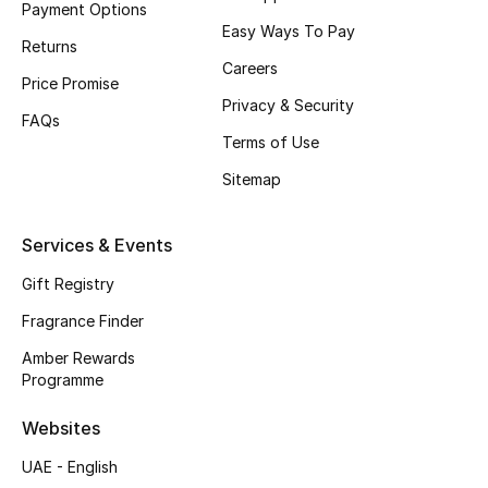
Payment Options
Easy Ways To Pay
CURATED FOOTWEAR
Returns
Shop Shoes
Careers
Price Promise
Privacy & Security
FAQs
Beauty
Terms of Use
Sitemap
View All Beauty
Services & Events
New In
Gift Registry
Bestsellers
Fragrance Finder
Amber Rewards
Fragrance
Programme
Fragrance Finder
Websites
UAE - English
Makeup