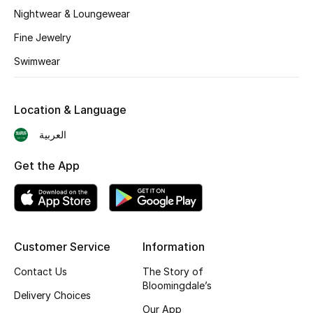
BEST OF BAGS
Nightwear & Loungewear
Shop Bags
Fine Jewelry
Swimwear
Shoes
Location & Language
New Season
العربية
Women's Shoes
Get the App
Shoes Edit
Men's Shoes
Customer Service
Information
Kids' Shoes
Contact Us
The Story of
Top Designers
Bloomingdale’s
Delivery Choices
Our App