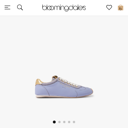
Express Delivery
0
New In
View All
New Season
Women
Women's Bags
Women's Shoes
Men