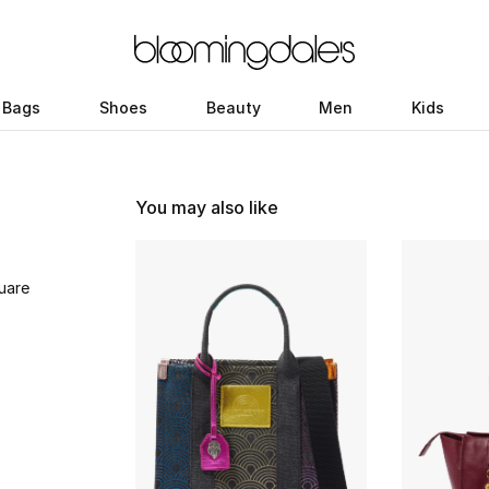
Bags
Shoes
Beauty
Men
Kids
You may also like
uare