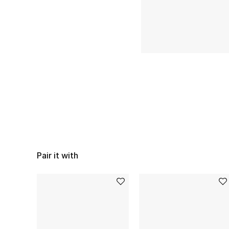
Pair it with