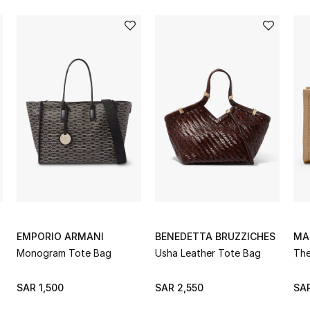
EMPORIO ARMANI
BENEDETTA BRUZZICHES
MA
Monogram Tote Bag
Usha Leather Tote Bag
The
SAR 1,500
SAR 2,550
SAR