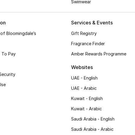
Swimwear
ion
Services & Events
 of Bloomingdale’s
Gift Registry
Fragrance Finder
 To Pay
Amber Rewards Programme
Websites
Security
UAE - English
Use
UAE - Arabic
Kuwait - English
Kuwait - Arabic
Saudi Arabia - English
Saudi Arabia - Arabic