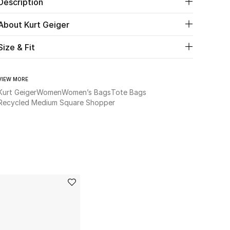
Description
About Kurt Geiger
Size & Fit
VIEW MORE
Kurt Geiger
Women
Women’s Bags
Tote Bags
Recycled Medium Square Shopper