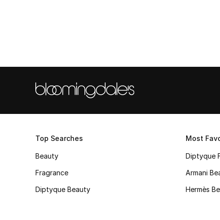
Top Searches
Most Favo
Beauty
Diptyque 
Fragrance
Armani Be
Diptyque Beauty
Hermès Be