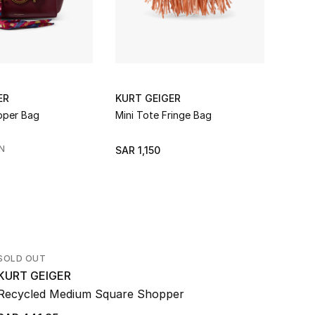
ER
KURT GEIGER
KURT
pper Bag
Mini Tote Fringe Bag
Kurt 
N
SAR 1,150
SAR 
SOLD OUT
KURT GEIGER
Recycled Medium Square Shopper