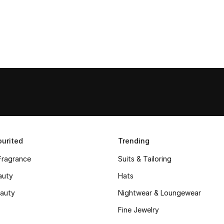
urited
Trending
Fragrance
Suits & Tailoring
auty
Hats
auty
Nightwear & Loungewear
Fine Jewelry