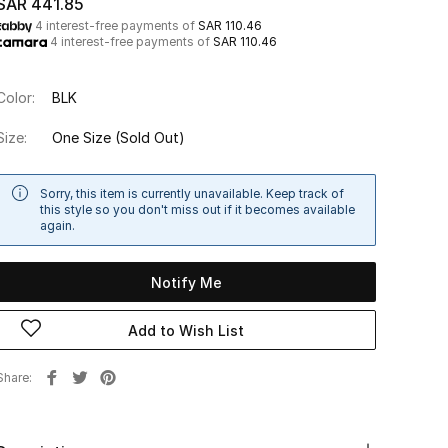
SAR 441.85
4 interest-free payments of
SAR 110.46
4 interest-free payments of
SAR 110.46
Color:
BLK
Size:
One Size
(Sold Out)
Sorry, this item is currently unavailable. Keep track of
this style so you don't miss out if it becomes available
again.
Notify Me
Add to Wish List
Share