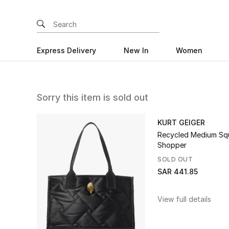
Express Delivery
New In
Women
Sorry this item is sold out
KURT GEIGER
Recycled Medium Sq
Shopper
SOLD OUT
SAR 441.85
View full details