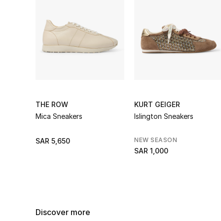
THE ROW
KURT GEIGER
Mica Sneakers
Islington Sneakers
NEW SEASON
SAR 5,650
SAR 1,000
Discover more