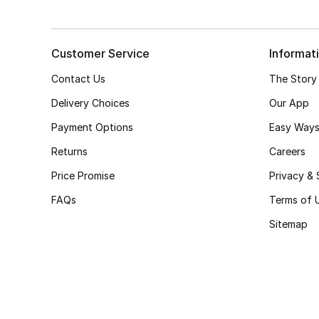
Customer Service
Informat
Contact Us
The Story
Delivery Choices
Our App
Payment Options
Easy Ways
Returns
Careers
Price Promise
Privacy & 
FAQs
Terms of 
Sitemap