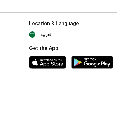
Location & Language
العربية
Get the App