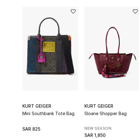
KURT GEIGER
KURT GEIGER
Mini Southbank Tote Bag
Sloane Shopper Bag
NEW SEASON
SAR 825
SAR 1,850