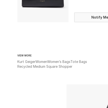
Notify M
VIEW MORE
Kurt Geiger
Women
Women’s Bags
Tote Bags
Recycled Medium Square Shopper