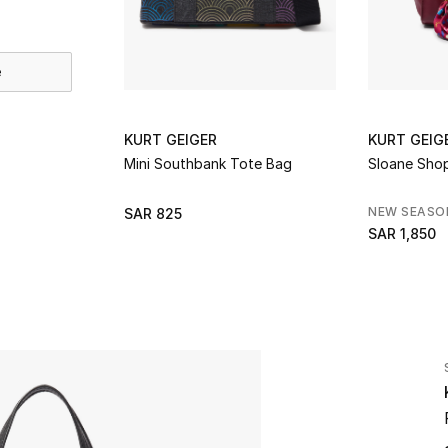
e
KURT GEIGER
KURT GEIG
Mini Southbank Tote Bag
Sloane Sho
NEW SEASO
SAR 825
SAR 1,850