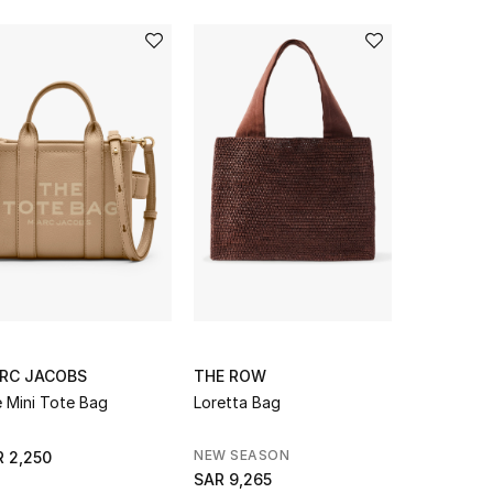
RC JACOBS
THE ROW
EMPORIO 
 Mini Tote Bag
Loretta Bag
ASV Recyc
Shopper B
Plaque
NEW SEASON
NEW SEAS
 2,250
SAR 9,265
SAR 1,300