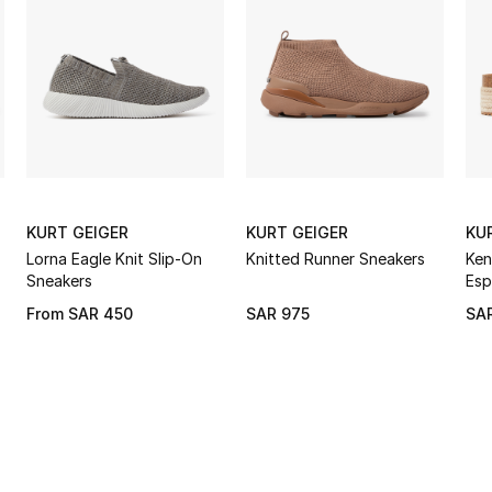
KURT GEIGER
KURT GEIGER
KU
Lorna Eagle Knit Slip-On
Knitted Runner Sneakers
Ken
Sneakers
Esp
From
SAR 450
SAR 975
SA