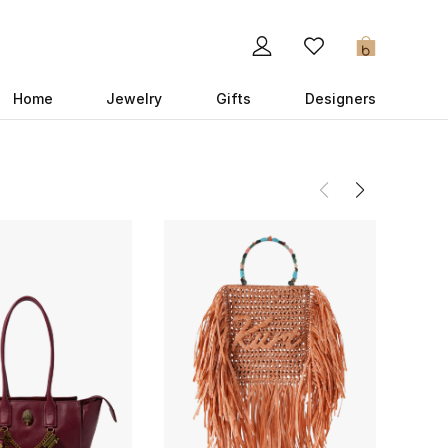
0
Home
Jewelry
Gifts
Designers