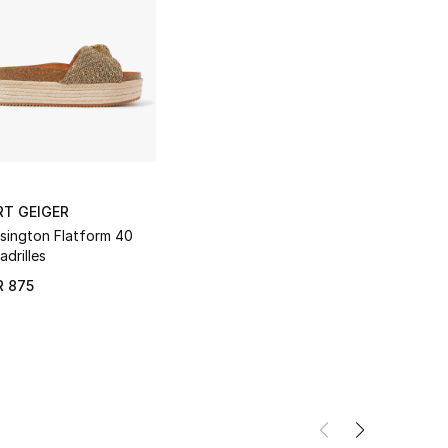
RT GEIGER
sington Flatform 40
adrilles
R 875