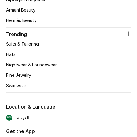
Skincare
Armani Beauty
Hermès Beauty
Men's Grooming
Trending
Bath & Body
Suits & Tailoring
Haircare
Hats
Nightwear & Loungewear
Wellness
Fine Jewelry
Gifts
Swimwear
Beauty Edits
Location & Language
Featured Brands
العربية
Get the App
NEW BEAUTY BRANDS