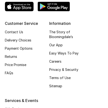
Shop New Brands
Men
Customer Service
Information
Contact Us
The Story of
View All
Bloomingdale’s
Delivery Choices
Our App
Gifting
Payment Options
Easy Ways To Pay
Returns
New Season
Careers
Price Promise
Privacy & Security
NEW IN
FAQs
Terms of Use
The Resort Edit
Sitemap
Online Exclusives
Services & Events
Men's Edits