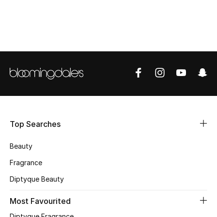
CURATED FOOTWEAR
Shop Shoes
Beauty
View All Beauty
New In
Top Searches
Bestsellers
Beauty
Fragrance
Fragrance
Diptyque Beauty
Fragrance Finder
Most Favourited
Makeup
Diptyque Fragrance