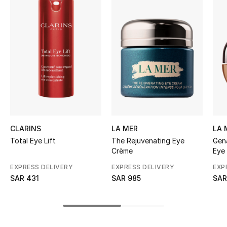
BEST OF BAGS
Shop Bags
Shoes
New Season
Women's Shoes
CLARINS
LA MER
LA 
Shoes Edit
Total Eye Lift
The Rejuvenating Eye
Gen
Crème
Eye
Men's Shoes
EXPRESS DELIVERY
EXPRESS DELIVERY
EXP
SAR 431
SAR 985
SAR
Kids' Shoes
Top Designers