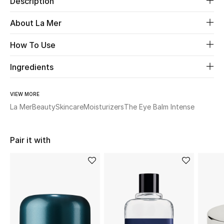
Description
New Season
About La Mer
The Resort Edit
How To Use
Online Exclusives
Ingredients
Women's Edits
VIEW MORE
La Mer
Beauty
Skincare
Moisturizers
The Eye Balm Intense
Women's Clothing
Women's Shoes
Pair it with
Women's Bags
Women's Accessories
STYLE FOR HER