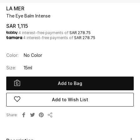
Beauty
LA MER
Kids
The Eye Balm Intense
SAR 1,115
Home
4 interest-free payments of
SAR 278.75
4 interest-free payments of
SAR 278.75
Fine Jewelry
Color:
No Color
Size:
15ml
WHAT'S NEW
Shop New In
Add to Bag
Women
Add to Wish List
Share
View All
Share
NEW IN