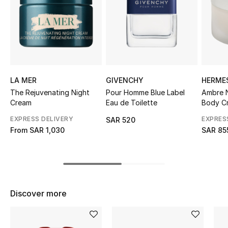
Shop Women
Bags
New Season
LA MER
GIVENCHY
HERME
The Rejuvenating Night
Pour Homme Blue Label
Ambre N
Women's Bags
Cream
Eau de Toilette
Body C
EXPRESS DELIVERY
EXPRES
SAR 520
Bags Edit
From
SAR 1,030
SAR 85
Men's Bags
Kids Bags
Discover more
Top Designers