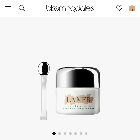
Express Delivery
0
New In
View All
New Season
Women
Women's Bags
Women's Shoes
Men