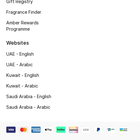
Gift Registry
Top Designers
Fragrance Finder
Amber Rewards
Men's Clothing
Programme
Men's Shoes
Websites
UAE - English
Men's Accessories
UAE - Arabic
Men's Bags
Kuwait - English
Kuwait - Arabic
Men's Grooming
Saudi Arabia - English
Saudi Arabia - Arabic
DESIGNED FOR HIM
Shop Men
Kids