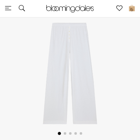
Express Delivery
0
New In
View All
New Season
Women
Women's Bags
Women's Shoes
Men