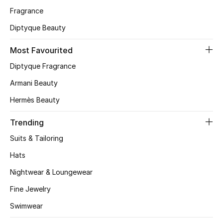
Fragrance
CURATED FOOTWEAR
Diptyque Beauty
Shop Shoes
Most Favourited
Beauty
Diptyque Fragrance
Armani Beauty
View All Beauty
Hermès Beauty
New In
Trending
Suits & Tailoring
Bestsellers
Hats
Fragrance
Nightwear & Loungewear
Fine Jewelry
Fragrance Finder
Swimwear
Makeup