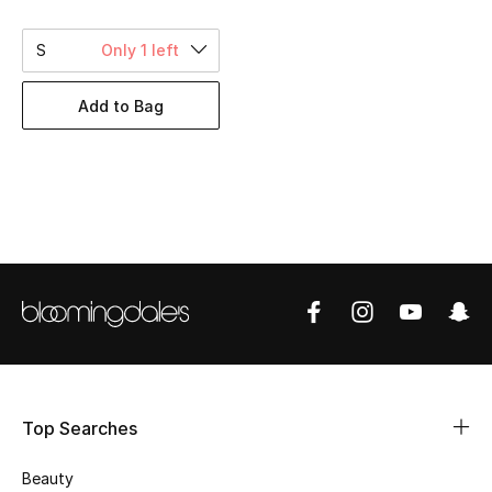
BEST OF BAGS
Shop Bags
S
Only 1 left
Add to Bag
Shoes
New Season
Women's Shoes
Shoes Edit
Men's Shoes
Kids' Shoes
Top Searches
Top Designers
Beauty