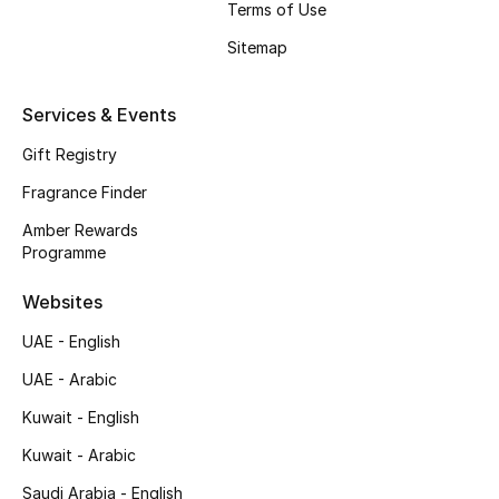
Terms of Use
Shop New Brands
Sitemap
Men
Services & Events
Gift Registry
View All
Fragrance Finder
Gifting
Amber Rewards
Programme
New Season
Websites
NEW IN
UAE - English
The Resort Edit
UAE - Arabic
Kuwait - English
Online Exclusives
Kuwait - Arabic
Men's Edits
Saudi Arabia - English