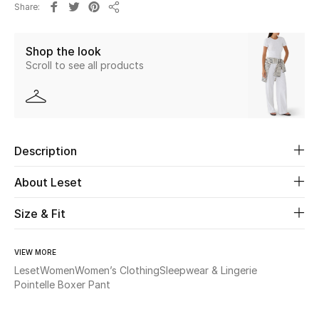
Share
New Season
Share
Shop the look
The Resort Edit
Scroll to see all products
Online Exclusives
Women's Edits
Description
Women's Clothing
About Leset
Women's Shoes
Size & Fit
Women's Bags
VIEW MORE
Women's Accessories
Leset
Women
Women’s Clothing
Sleepwear & Lingerie
Pointelle Boxer Pant
STYLE FOR HER