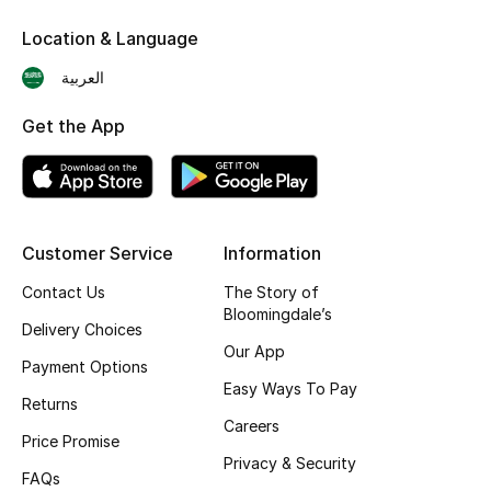
Skincare
Location & Language
العربية
Men's Grooming
Get the App
Bath & Body
Haircare
Wellness
Customer Service
Information
Contact Us
The Story of
Gifts
Bloomingdale’s
Delivery Choices
Beauty Edits
Our App
Payment Options
Easy Ways To Pay
Featured Brands
Returns
Careers
Price Promise
Privacy & Security
FAQs
NEW BEAUTY BRANDS