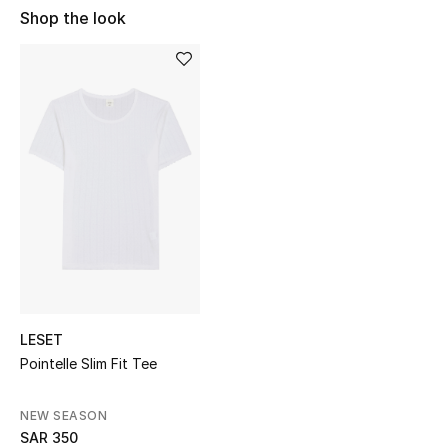
Shop Women
Shop the look
Bags
New Season
Women's Bags
Bags Edit
Men's Bags
Kids Bags
LESET
Pointelle Slim Fit Tee
Top Designers
NEW SEASON
SAR 350