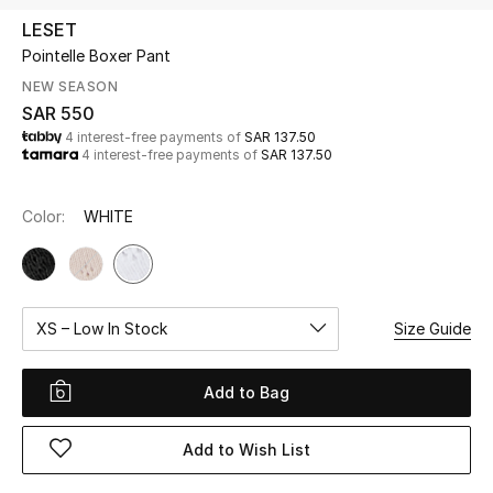
Beauty
LESET
Kids
Pointelle Boxer Pant
NEW SEASON
Home
SAR 550
4 interest-free payments of
SAR 137.50
4 interest-free payments of
SAR 137.50
Fine Jewelry
Color:
WHITE
WHAT'S NEW
Shop New In
XS – Low In Stock
Size Guide
Women
Add to Bag
View All
Add to Wish List
NEW IN