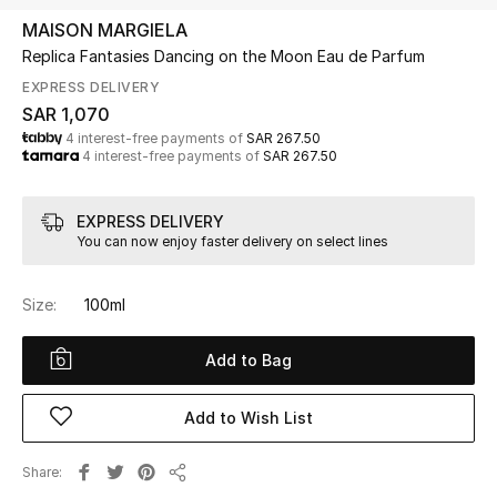
Beauty
MAISON MARGIELA
Kids
Replica Fantasies Dancing on the Moon Eau de Parfum
EXPRESS DELIVERY
Home
SAR 1,070
4 interest-free payments of
SAR 267.50
4 interest-free payments of
SAR 267.50
Fine Jewelry
EXPRESS DELIVERY
You can now enjoy faster delivery on select lines
WHAT'S NEW
Shop New In
Size:
100ml
Women
Add to Bag
View All
Add to Wish List
NEW IN
Share
Share