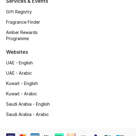
Services & Events
Top Designers
Gift Registry
Fragrance Finder
Men's Clothing
Amber Rewards
Programme
Men's Shoes
Websites
Men's Accessories
UAE - English
Men's Bags
UAE - Arabic
Kuwait - English
Men's Grooming
Kuwait - Arabic
Saudi Arabia - English
DESIGNED FOR HIM
Saudi Arabia - Arabic
Shop Men
Kids