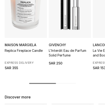
Shop Women
Bags
New Season
Women's Bags
MAISON MARGIELA
GIVENCHY
LANCO
Replica Fireplace Candle
L'Interdit Eau de Parfum
La Vie E
Solid Perfume
and Bod
Bags Edit
EXPRESS DELIVERY
EXPRES
SAR 250
Men's Bags
SAR 355
SAR 15
Kids Bags
Top Designers
Discover more