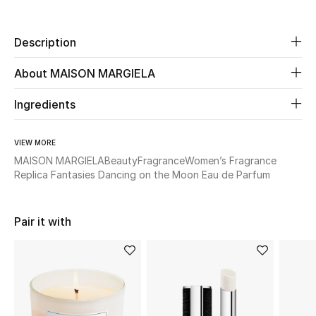
New Season
Description
The Resort Edit
About MAISON MARGIELA
Online Exclusives
Ingredients
Women's Edits
VIEW MORE
Women's Clothing
MAISON MARGIELA
Beauty
Fragrance
Women’s Fragrance
Replica Fantasies Dancing on the Moon Eau de Parfum
Women's Shoes
Women's Bags
Pair it with
Women's Accessories
STYLE FOR HER