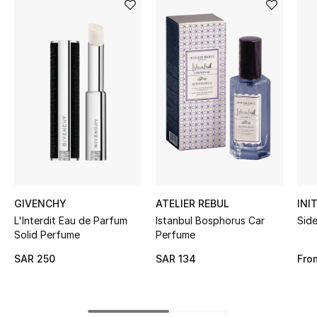
BEST OF BAGS
Shop Bags
Shoes
New Season
Women's Shoes
Shoes Edit
GIVENCHY
ATELIER REBUL
INI
Men's Shoes
L'Interdit Eau de Parfum
Istanbul Bosphorus Car
Sid
Solid Perfume
Perfume
Kids' Shoes
SAR 250
SAR 134
Fro
Top Designers