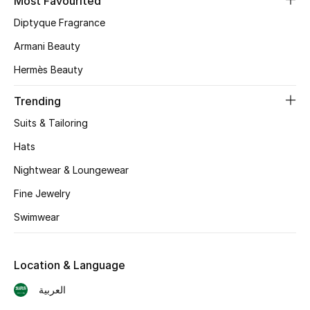
Most Favourited
Skincare
Diptyque Fragrance
Armani Beauty
Men's Grooming
Hermès Beauty
Bath & Body
Trending
Haircare
Suits & Tailoring
Hats
Wellness
Nightwear & Loungewear
Gifts
Fine Jewelry
Swimwear
Beauty Edits
Featured Brands
Location & Language
العربية
NEW BEAUTY BRANDS