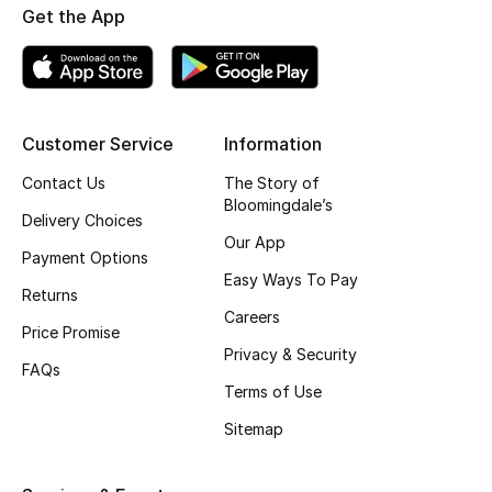
Get the App
Shop New Brands
Men
Customer Service
Information
View All
Contact Us
The Story of
Bloomingdale’s
Gifting
Delivery Choices
Our App
Payment Options
New Season
Easy Ways To Pay
Returns
Careers
NEW IN
Price Promise
Privacy & Security
FAQs
The Resort Edit
Terms of Use
Online Exclusives
Sitemap
Men's Edits