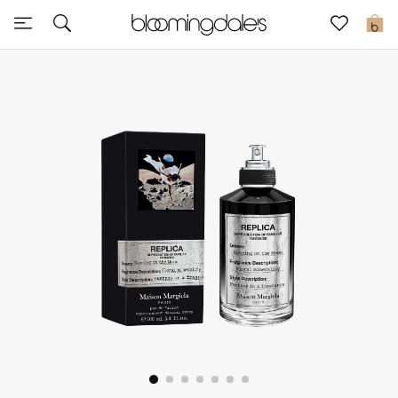
Express Delivery
0
New In
View All
New Season
Women
Women's Bags
Women's Shoes
Men