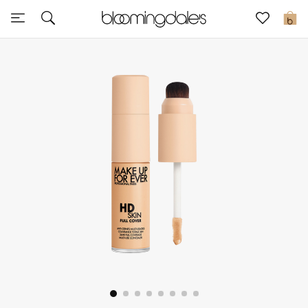
Express Delivery
0
New In
View All
New Season
Women
Women's Bags
Women's Shoes
Men