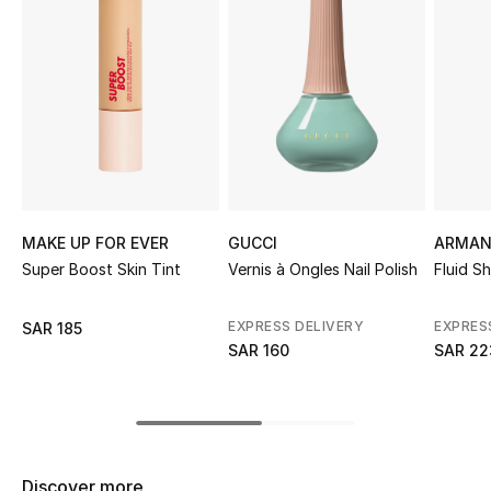
Shop Women
Bags
New Season
Women's Bags
MAKE UP FOR EVER
GUCCI
ARMAN
Bags Edit
Super Boost Skin Tint
Vernis à Ongles Nail Polish
Fluid S
Men's Bags
EXPRESS DELIVERY
EXPRES
SAR 185
SAR 160
SAR 22
Kids Bags
Top Designers
Discover more