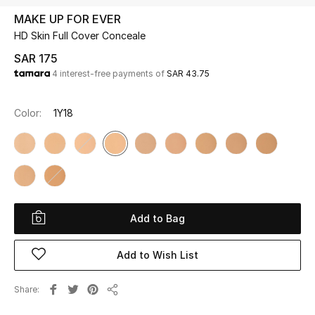
Beauty
MAKE UP FOR EVER
Kids
HD Skin Full Cover Conceale
SAR 175
Home
4 interest-free payments of
SAR 43.75
Fine Jewelry
Color:
1Y18
WHAT'S NEW
Shop New In
Add to Bag
Women
Add to Wish List
View All
Share
NEW IN
Share