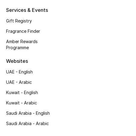
Services & Events
Top Designers
Gift Registry
Men's Clothing
Fragrance Finder
Men's Shoes
Amber Rewards
Programme
Men's Accessories
Websites
Men's Bags
UAE - English
UAE - Arabic
Men's Grooming
Kuwait - English
Kuwait - Arabic
DESIGNED FOR HIM
Saudi Arabia - English
Shop Men
Saudi Arabia - Arabic
Kids