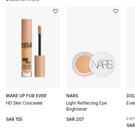
BEST OF BAGS
Shop Bags
Shoes
New Season
Women's Shoes
Shoes Edit
Men's Shoes
MAKE UP FOR EVER
NARS
DOL
HD Skin Concealer
Light Reflecting Eye
Ever
Kids' Shoes
Brightener
EXP
SAR 155
SAR 207
Top Designers
SAR