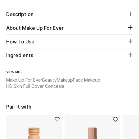
New Season
Description
The Resort Edit
About Make Up For Ever
Online Exclusives
How To Use
Women's Edits
Ingredients
Women's Clothing
VIEW MORE
Make Up For Ever
Beauty
Makeup
Face Makeup
Women's Shoes
HD Skin Full Cover Conceale
Women's Bags
Pair it with
Women's Accessories
STYLE FOR HER