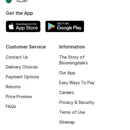
العربية
Shop New Brands
Get the App
Men
View All
Customer Service
Information
Gifting
Contact Us
The Story of
Bloomingdale’s
Delivery Choices
New Season
Our App
Payment Options
Easy Ways To Pay
NEW IN
Returns
Careers
Price Promise
The Resort Edit
Privacy & Security
FAQs
Terms of Use
Online Exclusives
Sitemap
Men's Edits