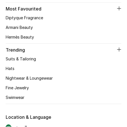
Skincare
Most Favourited
Diptyque Fragrance
Men's Grooming
Armani Beauty
Bath & Body
Hermès Beauty
Haircare
Trending
Suits & Tailoring
Wellness
Hats
Gifts
Nightwear & Loungewear
Fine Jewelry
Beauty Edits
Swimwear
Featured Brands
Location & Language
NEW BEAUTY BRANDS