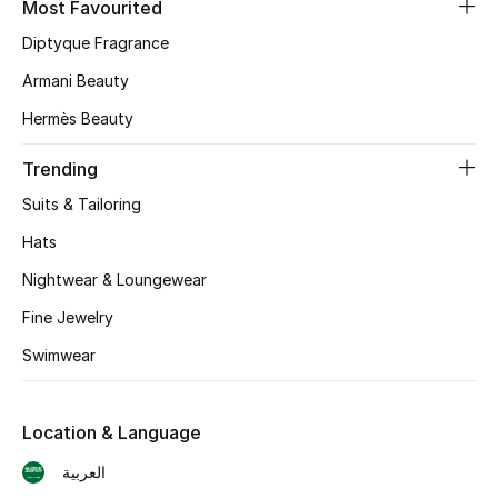
Most Favourited
Diptyque Fragrance
CURATED FOOTWEAR
Shop Shoes
Armani Beauty
Hermès Beauty
Beauty
Trending
Suits & Tailoring
View All Beauty
Hats
New In
Nightwear & Loungewear
Bestsellers
Fine Jewelry
Swimwear
Fragrance
Fragrance Finder
Location & Language
العربية
Makeup