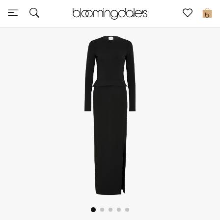
Express Delivery
0
New In
View All
New Season
Women
Women's Bags
Women's Shoes
Men