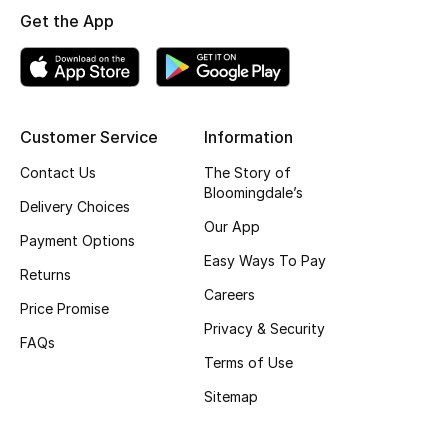
Get the App
Skincare
Men's Grooming
Bath & Body
Customer Service
Information
Contact Us
The Story of
Haircare
Bloomingdale’s
Delivery Choices
Wellness
Our App
Payment Options
Easy Ways To Pay
Gifts
Returns
Careers
Price Promise
Beauty Edits
Privacy & Security
FAQs
Terms of Use
Featured Brands
Sitemap
NEW BEAUTY BRANDS