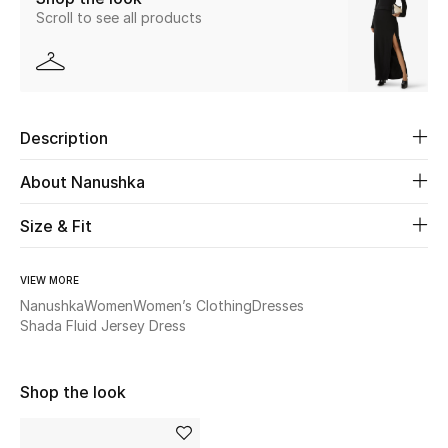
Scroll to see all products
New Season
The Resort Edit
Online Exclusives
Description
Women's Edits
About Nanushka
Women's Clothing
Size & Fit
Women's Shoes
VIEW MORE
Nanushka
Women
Women’s Clothing
Dresses
Women's Bags
Shada Fluid Jersey Dress
Women's Accessories
Shop the look
STYLE FOR HER