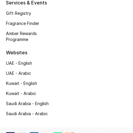
Services & Events
Shop New Brands
Gift Registry
Fragrance Finder
Men
Amber Rewards
Programme
View All
Websites
Gifting
UAE - English
New Season
UAE - Arabic
Kuwait - English
NEW IN
Kuwait - Arabic
The Resort Edit
Saudi Arabia - English
Saudi Arabia - Arabic
Online Exclusives
Men's Edits