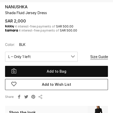
Beauty
NANUSHKA
Kids
Shada Fluid Jersey Dress
SAR 2,000
Home
4 interest-free payments of
SAR 500.00
4 interest-free payments of
SAR 500.00
Fine Jewelry
Color:
BLK
L – Only 1 left
Size Guide
WHAT'S NEW
Shop New In
Add to Bag
Women
Add to Wish List
View All
Share
Share
NEW IN
Shop the look