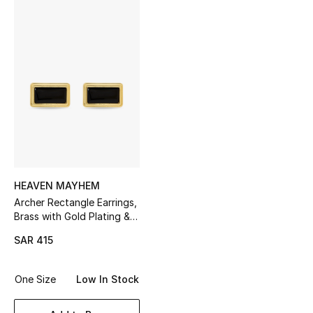
Shop Women
Bags
New Season
Women's Bags
Bags Edit
HEAVEN MAYHEM
Men's Bags
Archer Rectangle Earrings,
Brass with Gold Plating &
Black Enamel
Kids Bags
SAR 415
Top Designers
One Size
Low In Stock