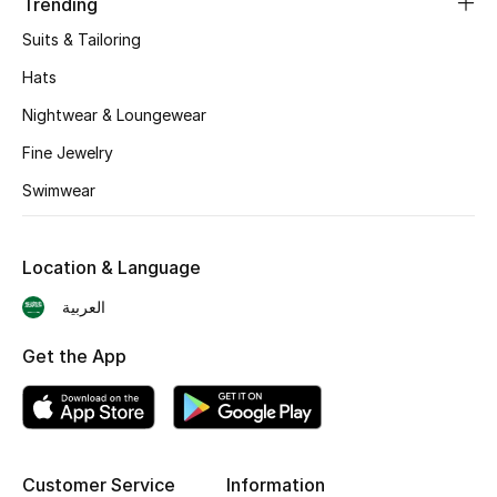
Trending
Skincare
Suits & Tailoring
Hats
Men's Grooming
Nightwear & Loungewear
Bath & Body
Fine Jewelry
Swimwear
Haircare
Wellness
Location & Language
Gifts
العربية
Beauty Edits
Get the App
Featured Brands
Customer Service
Information
NEW BEAUTY BRANDS