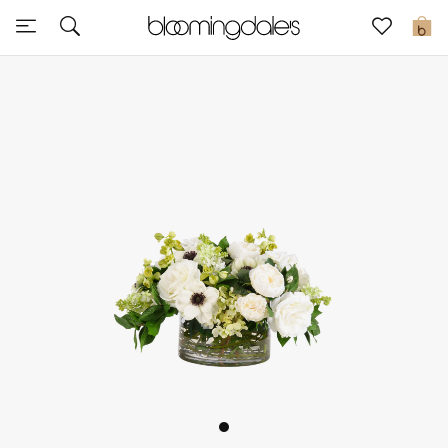
Express Delivery
0
New In
View All
New Season
Women
Women's Bags
Women's Shoes
Men