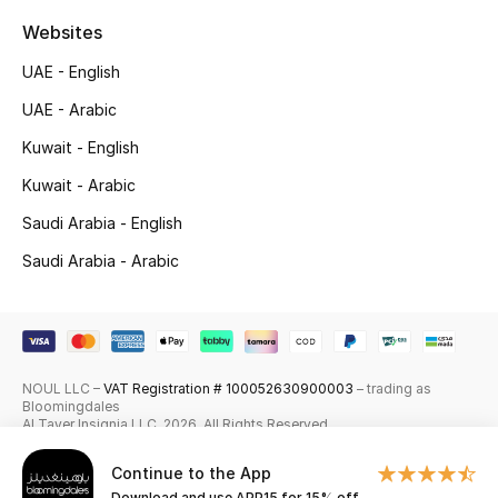
Websites
Top Designers
UAE - English
Men's Clothing
UAE - Arabic
Men's Shoes
Kuwait - English
Kuwait - Arabic
Men's Accessories
Saudi Arabia - English
Men's Bags
Saudi Arabia - Arabic
Men's Grooming
NOUL LLC –
VAT Registration # 100052630900003
– trading as
DESIGNED FOR HIM
Bloomingdales
Shop Men
Al Tayer Insignia LLC. 2026. All Rights Reserved
Continue to the App
Kids
Download and use APP15 for 15% off