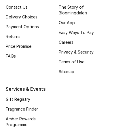
Shop New Brands
Contact Us
The Story of
Bloomingdale’s
Delivery Choices
Our App
Men
Payment Options
Easy Ways To Pay
Returns
Careers
View All
Price Promise
Privacy & Security
FAQs
Gifting
Terms of Use
New Season
Sitemap
NEW IN
Services & Events
The Resort Edit
Gift Registry
Fragrance Finder
Online Exclusives
Amber Rewards
Programme
Men's Edits