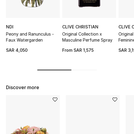
Shop Women
Bags
NDI
CLIVE CHRISTIAN
CLIVE 
Peony and Ranunculus -
Original Collection x
Original
Faux Watergarden
Masculine Perfume Spray
Feminin
New Season
SAR 4,050
From
SAR 1,575
SAR 3,
Women's Bags
Bags Edit
Men's Bags
Discover more
Kids Bags
Top Designers