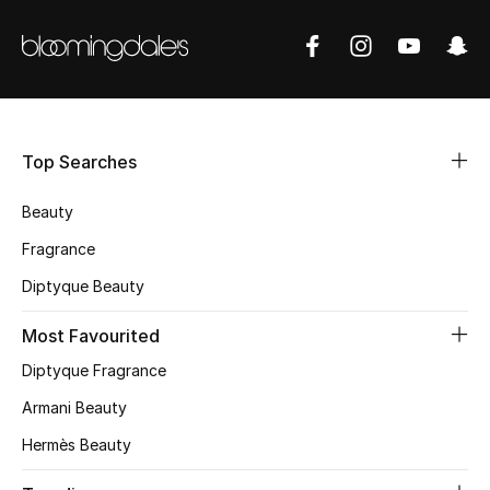
CURATED FOOTWEAR
Shop Shoes
Beauty
Top Searches
View All Beauty
Beauty
Fragrance
New In
Diptyque Beauty
Bestsellers
Most Favourited
Fragrance
Diptyque Fragrance
Armani Beauty
Fragrance Finder
Hermès Beauty
Makeup