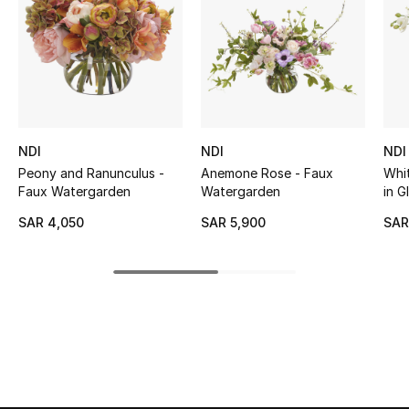
BEST OF BAGS
Shop Bags
Shoes
NDI
NDI
NDI
New Season
Peony and Ranunculus -
Anemone Rose - Faux
Whi
Faux Watergarden
Watergarden
in G
Women's Shoes
SAR 4,050
SAR 5,900
SAR
Shoes Edit
Men's Shoes
Kids' Shoes
Top Designers