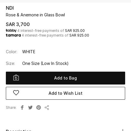
Beauty
NDI
Kids
Rose & Anemone in Glass Bowl
SAR 3,700
Home
4 interest-free payments of
SAR 925.00
4 interest-free payments of
SAR 925.00
Fine Jewelry
Color:
WHITE
Size:
One Size
(Low In Stock)
WHAT'S NEW
Shop New In
Add to Bag
Women
Add to Wish List
Share
View All
Share
NEW IN