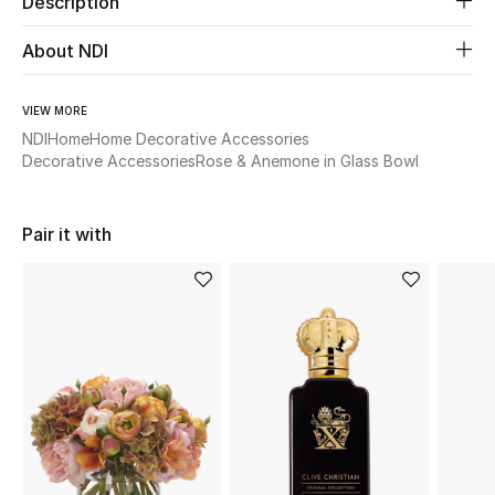
Description
New Season
About NDI
The Resort Edit
VIEW MORE
Online Exclusives
NDI
Home
Home Decorative Accessories
Decorative Accessories
Rose & Anemone in Glass Bowl
Women's Edits
Pair it with
Women's Clothing
Women's Shoes
Women's Bags
Women's Accessories
STYLE FOR HER