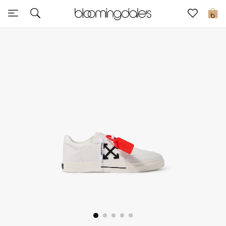
Express Delivery
0
New In
View All
New Season
Women
Women's Bags
Women's Shoes
Men