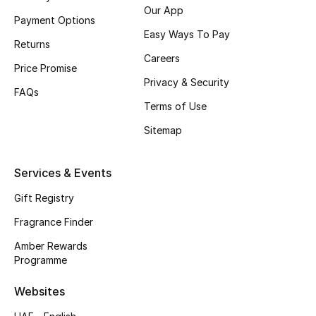
Our App
Payment Options
CURATED FOOTWEAR
Easy Ways To Pay
Shop Shoes
Returns
Careers
Price Promise
Privacy & Security
Beauty
FAQs
Terms of Use
Sitemap
View All Beauty
New In
Services & Events
Gift Registry
Bestsellers
Fragrance Finder
Fragrance
Amber Rewards
Programme
Fragrance Finder
Websites
Makeup