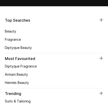
Shop Women
Bags
Top Searches
Beauty
New Season
Fragrance
Women's Bags
Diptyque Beauty
Bags Edit
Most Favourited
Diptyque Fragrance
Men's Bags
Armani Beauty
Kids Bags
Hermès Beauty
Top Designers
Trending
Suits & Tailoring