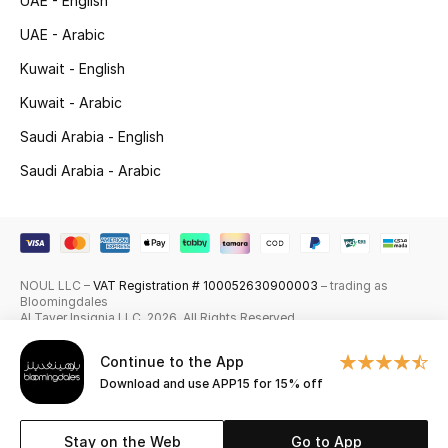
UAE - English
Skincare
UAE - Arabic
Kuwait - English
Men's Grooming
Kuwait - Arabic
Bath & Body
Saudi Arabia - English
Saudi Arabia - Arabic
Haircare
Wellness
Gifts
NOUL LLC –
VAT Registration # 100052630900003
– trading as
Bloomingdales
Beauty Edits
Al Tayer Insignia LLC. 2026. All Rights Reserved
Continue to the App
Featured Brands
Download and use APP15 for 15% off
Stay on the Web
Go to App
NEW BEAUTY BRANDS