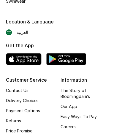
Swimwear
Skincare
Location & Language
Men's Grooming
العربية
Bath & Body
Get the App
Haircare
Wellness
Customer Service
Information
Gifts
Contact Us
The Story of
Beauty Edits
Bloomingdale’s
Delivery Choices
Our App
Featured Brands
Payment Options
Easy Ways To Pay
Returns
Careers
Price Promise
NEW BEAUTY BRANDS