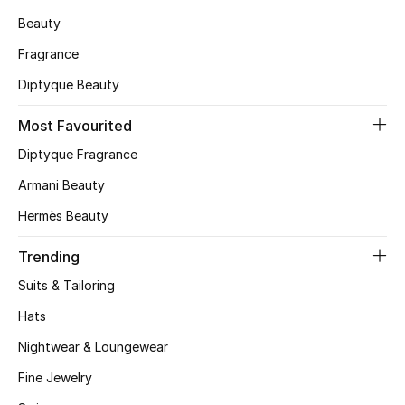
Beauty
CURATED FOOTWEAR
Shop Shoes
Fragrance
Diptyque Beauty
Beauty
Most Favourited
Diptyque Fragrance
View All Beauty
Armani Beauty
New In
Hermès Beauty
Trending
Bestsellers
Suits & Tailoring
Fragrance
Hats
Fragrance Finder
Nightwear & Loungewear
Fine Jewelry
Makeup