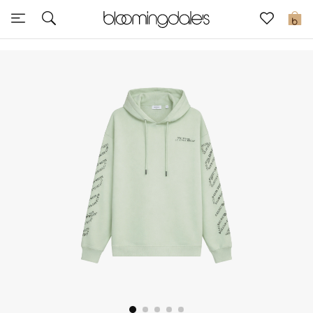
Express Delivery
0
New In
View All
New Season
Women
Women's Bags
Women's Shoes
Men