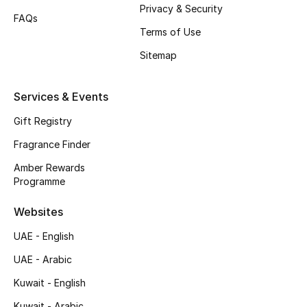
Privacy & Security
Shop New Brands
FAQs
Terms of Use
Sitemap
Men
Services & Events
View All
Gift Registry
Gifting
Fragrance Finder
New Season
Amber Rewards
Programme
NEW IN
Websites
The Resort Edit
UAE - English
UAE - Arabic
Online Exclusives
Kuwait - English
Men's Edits
Kuwait - Arabic