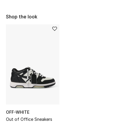
Shop Women
Shop the look
Bags
New Season
Women's Bags
Bags Edit
Men's Bags
Kids Bags
OFF-WHITE
Top Designers
Out of Office Sneakers