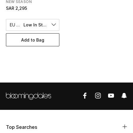
NEW SEASON
BEST OF BAGS
SAR 2,295
Shop Bags
EU 43
Low In Stock
Shoes
Add to Bag
New Season
Women's Shoes
Shoes Edit
Men's Shoes
Kids' Shoes
Top Designers
Top Searches