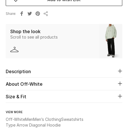
New Season
Share
Share
The Resort Edit
Shop the look
Online Exclusives
Scroll to see all products
Women's Edits
Women's Clothing
Description
Women's Shoes
About Off-White
Women's Bags
Size & Fit
Women's Accessories
VIEW MORE
Off-White
Men
Men’s Clothing
Sweatshirts
Type Arrow Diagonal Hoodie
STYLE FOR HER