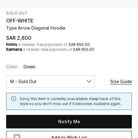
Beauty
SOLD OUT
Kids
OFF-WHITE
Type Arrow Diagonal Hoodie
Home
SAR 2,600
4 interest-free payments of
SAR 650.00
Fine Jewelry
4 interest-free payments of
SAR 650.00
Color:
Green
WHAT'S NEW
Shop New In
M – Sold Out
Size Guide
Women
Sorry, this item is currently unavailable. Keep track of this
style so you don't miss out if it becomes available again.
View All
Notify Me
NEW IN
Add to Wish List