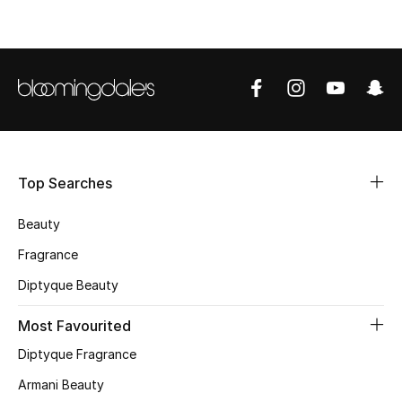
CURATED FOOTWEAR
Shop Shoes
Beauty
View All Beauty
Top Searches
New In
Beauty
Fragrance
Bestsellers
Diptyque Beauty
Fragrance
Most Favourited
Fragrance Finder
Diptyque Fragrance
Armani Beauty
Makeup