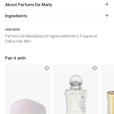
About Parfums De Marly
New Season
Ingredients
The Resort Edit
VIEW MORE
Online Exclusives
Parfums De Marly
Beauty
Fragrance
Women’s Fragrance
Delina Hair Mist
Women's Edits
Women's Clothing
Pair it with
Women's Shoes
Women's Bags
Women's Accessories
STYLE FOR HER