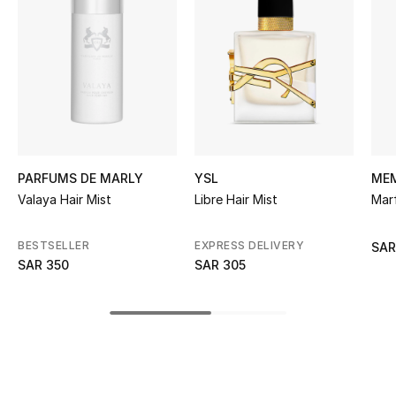
BEST OF BAGS
Shop Bags
Shoes
New Season
PARFUMS DE MARLY
YSL
MEM
Women's Shoes
Valaya Hair Mist
Libre Hair Mist
Mar
Shoes Edit
BESTSELLER
EXPRESS DELIVERY
SAR
SAR 350
SAR 305
Men's Shoes
Kids' Shoes
Top Designers