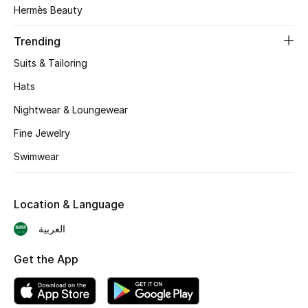
Hermès Beauty
Skincare
Trending
Men's Grooming
Suits & Tailoring
Bath & Body
Hats
Nightwear & Loungewear
Haircare
Fine Jewelry
Wellness
Swimwear
Gifts
Location & Language
Beauty Edits
العربية
Featured Brands
Get the App
NEW BEAUTY BRANDS