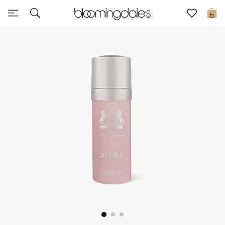
Express Delivery
0
New In
View All
New Season
Women
Women's Bags
Women's Shoes
Men