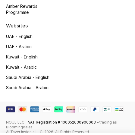
Amber Rewards
Top Designers
Programme
Websites
Men's Clothing
UAE - English
Men's Shoes
UAE - Arabic
Men's Accessories
Kuwait - English
Kuwait - Arabic
Men's Bags
Saudi Arabia - English
Men's Grooming
Saudi Arabia - Arabic
DESIGNED FOR HIM
Shop Men
NOUL LLC –
VAT Registration # 100052630900003
– trading as
Bloomingdales
Al Tayer Insignia LLC. 2026. All Rights Reserved
Kids