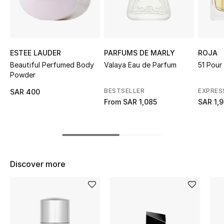
Shop Women
Bags
ESTEE LAUDER
PARFUMS DE MARLY
ROJA
Beautiful Perfumed Body
Valaya Eau de Parfum
51 Pou
New Season
Powder
BESTSELLER
EXPRES
SAR 400
Women's Bags
From
SAR 1,085
SAR 1,
Bags Edit
Men's Bags
Discover more
Kids Bags
Top Designers