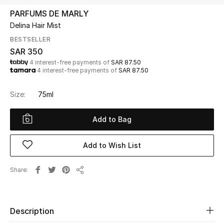
Beauty
PARFUMS DE MARLY
Kids
Delina Hair Mist
BESTSELLER
Home
SAR 350
4 interest-free payments of
SAR 87.50
4 interest-free payments of
SAR 87.50
Fine Jewelry
Size:
75ml
WHAT'S NEW
Add to Bag
Shop New In
Add to Wish List
Women
Share
Share
View All
Description
NEW IN