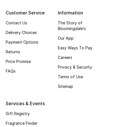
Shop New Brands
Customer Service
Information
Contact Us
The Story of
Men
Bloomingdale’s
Delivery Choices
Our App
View All
Payment Options
Easy Ways To Pay
Returns
Gifting
Careers
Price Promise
Privacy & Security
New Season
FAQs
Terms of Use
NEW IN
Sitemap
The Resort Edit
Services & Events
Online Exclusives
Gift Registry
Fragrance Finder
Men's Edits