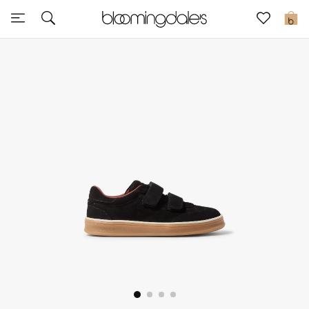
Express Delivery
0
New In
View All
New Season
Women
Women's Bags
Women's Shoes
Men