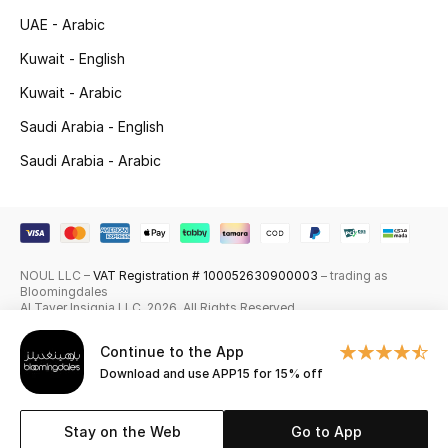
UAE - Arabic
Skincare
Kuwait - English
Men's Grooming
Kuwait - Arabic
Bath & Body
Saudi Arabia - English
Saudi Arabia - Arabic
Haircare
Wellness
Gifts
NOUL LLC –
VAT Registration # 100052630900003
– trading as
Bloomingdales
Al Tayer Insignia LLC. 2026. All Rights Reserved
Beauty Edits
Continue to the App
Featured Brands
Download and use APP15 for 15% off
Stay on the Web
Go to App
NEW BEAUTY BRANDS