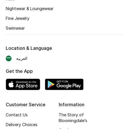
BEST OF BAGS
Nightwear & Loungewear
Shop Bags
Fine Jewelry
Swimwear
Shoes
Location & Language
New Season
العربية
Women's Shoes
Get the App
Shoes Edit
Men's Shoes
Kids' Shoes
Customer Service
Information
Contact Us
The Story of
Top Designers
Bloomingdale’s
Delivery Choices