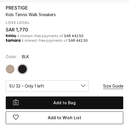
Beauty
PRESTIGE
Kids
Kids Tennis Walk Sneakers
LOVE LOCAL
Home
SAR 1,770
4 interest-free payments of
SAR 442.50
4 interest-free payments of
SAR 442.50
Fine Jewelry
Color:
BLK
WHAT'S NEW
Shop New In
EU 32 – Only 1 left
Size Guide
Women
Add to Bag
View All
Add to Wish List
NEW IN