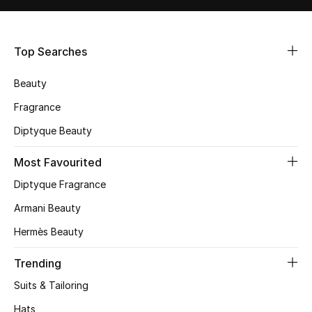
Shop Women
Top Searches
Bags
Beauty
New Season
Fragrance
Diptyque Beauty
Women's Bags
Most Favourited
Bags Edit
Diptyque Fragrance
Men's Bags
Armani Beauty
Hermès Beauty
Kids Bags
Trending
Top Designers
Suits & Tailoring
Hats