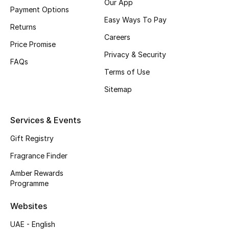
Our App
Payment Options
Easy Ways To Pay
CURATED FOOTWEAR
Returns
Shop Shoes
Careers
Price Promise
Privacy & Security
FAQs
Beauty
Terms of Use
Sitemap
View All Beauty
Services & Events
New In
Gift Registry
Bestsellers
Fragrance Finder
Fragrance
Amber Rewards
Programme
Fragrance Finder
Websites
Makeup
UAE - English