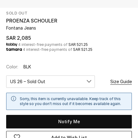
Beauty
SOLD OUT
Kids
PROENZA SCHOULER
Fontana Jeans
Home
SAR 2,085
4 interest-free payments of
SAR 521.25
Fine Jewelry
4 interest-free payments of
SAR 521.25
Color:
BLK
WHAT'S NEW
Shop New In
US 26 – Sold Out
Size Guide
Women
Sorry, this item is currently unavailable. Keep track of this
style so you don't miss out if it becomes available again.
View All
Notify Me
NEW IN
Add to Wish List