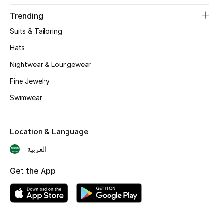
BEST OF BAGS
Trending
Shop Bags
Suits & Tailoring
Hats
Shoes
Nightwear & Loungewear
Fine Jewelry
New Season
Swimwear
Women's Shoes
Shoes Edit
Location & Language
العربية
Men's Shoes
Get the App
Kids' Shoes
Top Designers