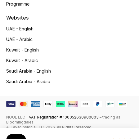
Programme
Skincare
Websites
Men's Grooming
UAE - English
Bath & Body
UAE - Arabic
Kuwait - English
Haircare
Kuwait - Arabic
Wellness
Saudi Arabia - English
Saudi Arabia - Arabic
Gifts
Beauty Edits
Featured Brands
NOUL LLC –
VAT Registration # 100052630900003
– trading as
Bloomingdales
Al Tayer Insignia LLC. 2026. All Rights Reserved
NEW BEAUTY BRANDS