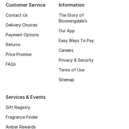
Customer Service
Information
CURATED FOOTWEAR
Contact Us
The Story of
Shop Shoes
Bloomingdale’s
Delivery Choices
Our App
Payment Options
Beauty
Easy Ways To Pay
Returns
Careers
Price Promise
View All Beauty
Privacy & Security
FAQs
New In
Terms of Use
Sitemap
Bestsellers
Fragrance
Services & Events
Gift Registry
Fragrance Finder
Fragrance Finder
Makeup
Amber Rewards