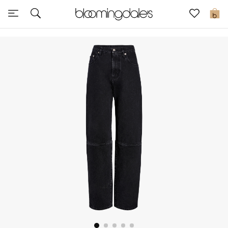
Express Delivery
0
New In
View All
New Season
Women
Women's Bags
Women's Shoes
Men