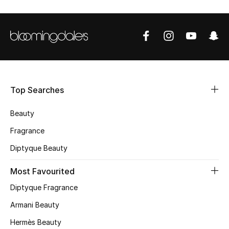
Shop Women
Bags
New Season
Top Searches
Women's Bags
Beauty
Bags Edit
Fragrance
Men's Bags
Diptyque Beauty
Most Favourited
Kids Bags
Diptyque Fragrance
Top Designers
Armani Beauty
Hermès Beauty