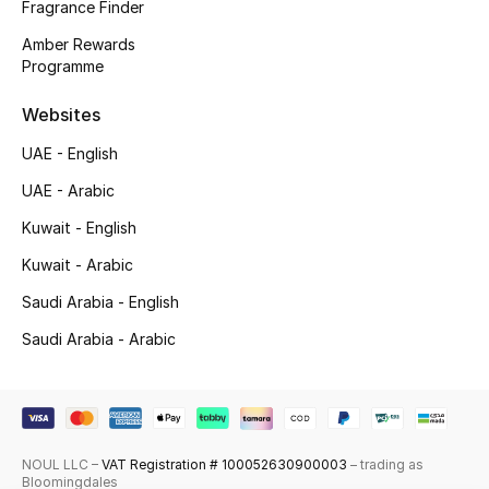
Fragrance Finder
Top Designers
Amber Rewards
Programme
Men's Clothing
Websites
Men's Shoes
UAE - English
UAE - Arabic
Men's Accessories
Kuwait - English
Men's Bags
Kuwait - Arabic
Men's Grooming
Saudi Arabia - English
Saudi Arabia - Arabic
DESIGNED FOR HIM
Shop Men
NOUL LLC –
VAT Registration # 100052630900003
– trading as
Bloomingdales
Kids