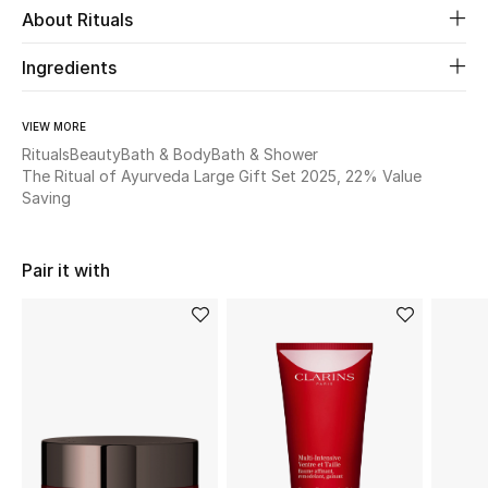
About Rituals
New Season
Ingredients
The Resort Edit
VIEW MORE
Online Exclusives
Rituals
Beauty
Bath & Body
Bath & Shower
The Ritual of Ayurveda Large Gift Set 2025, 22% Value
Women's Edits
Saving
Women's Clothing
Pair it with
Women's Shoes
Women's Bags
Women's Accessories
STYLE FOR HER