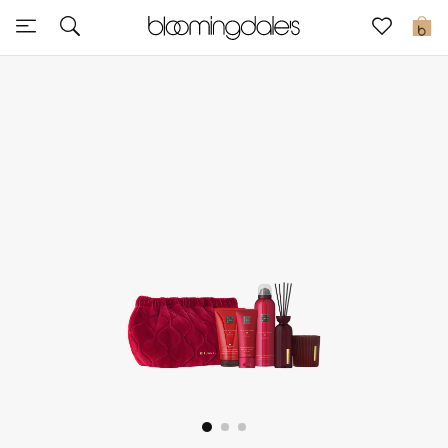
Express Delivery
0
New In
View All
New Season
Women
Women's Bags
Women's Shoes
Men