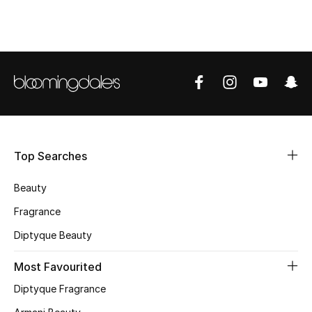
CURATED FOOTWEAR
Shop Shoes
Beauty
View All Beauty
Top Searches
New In
Beauty
Bestsellers
Fragrance
Fragrance
Diptyque Beauty
Fragrance Finder
Most Favourited
Diptyque Fragrance
Makeup