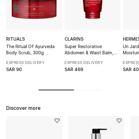
Shop Women
Bags
RITUALS
CLARINS
HERME
New Season
The Ritual Of Ayurveda
Super Restorative
Un Jard
Body Scrub, 300g
Abdomen & Waist Balm,
Moistur
200ml
Women's Bags
EXPRESS DELIVERY
EXPRESS DELIVERY
EXPRES
SAR 90
SAR 469
SAR 40
Bags Edit
Men's Bags
Kids Bags
Discover more
Top Designers