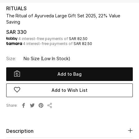
Beauty
RITUALS
Kids
The Ritual of Ayurveda Large Gift Set 2025, 22% Value
Saving
Home
SAR 330
4 interest-free payments of
SAR 82.50
4 interest-free payments of
SAR 82.50
Fine Jewelry
Size:
No Size
(Low In Stock)
WHAT'S NEW
Add to Bag
Shop New In
Add to Wish List
Women
Share
Share
View All
Description
NEW IN