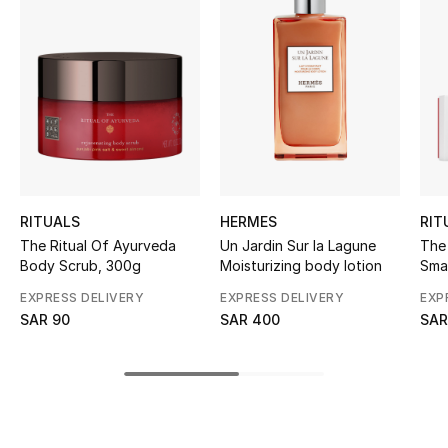
BEST OF BAGS
Shop Bags
Shoes
New Season
Women's Shoes
RITUALS
HERMES
RIT
The Ritual Of Ayurveda
Un Jardin Sur la Lagune
The 
Shoes Edit
Body Scrub, 300g
Moisturizing body lotion
Smal
Val
EXPRESS DELIVERY
EXPRESS DELIVERY
EXP
Men's Shoes
SAR 90
SAR 400
SAR
Kids' Shoes
Top Designers