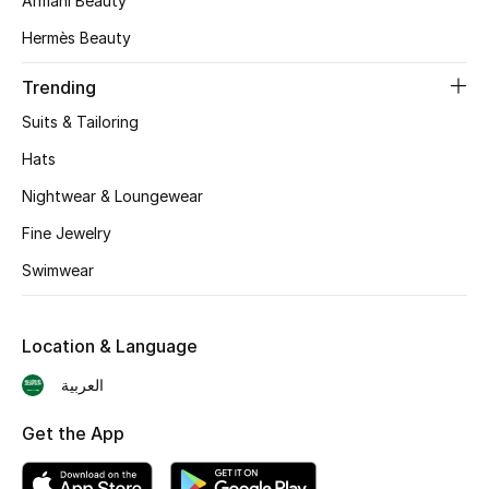
Armani Beauty
Skincare
Hermès Beauty
Men's Grooming
Trending
Suits & Tailoring
Bath & Body
Hats
Haircare
Nightwear & Loungewear
Fine Jewelry
Wellness
Swimwear
Gifts
Location & Language
Beauty Edits
العربية
Featured Brands
Get the App
NEW BEAUTY BRANDS