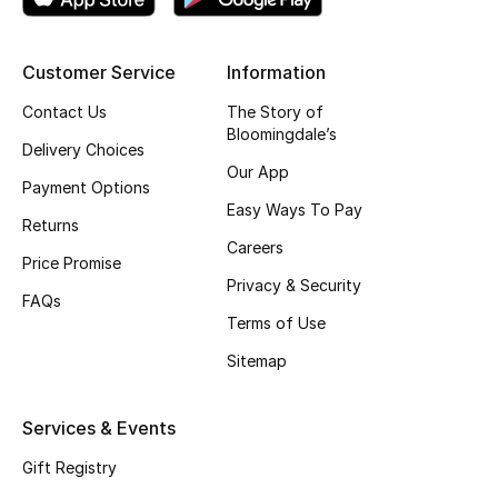
Shop New Brands
Customer Service
Information
Men
Contact Us
The Story of
Bloomingdale’s
Delivery Choices
View All
Our App
Payment Options
Easy Ways To Pay
Gifting
Returns
Careers
Price Promise
New Season
Privacy & Security
FAQs
Terms of Use
NEW IN
Sitemap
The Resort Edit
Services & Events
Online Exclusives
Gift Registry
Men's Edits