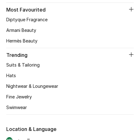
Skincare
Most Favourited
Diptyque Fragrance
Men's Grooming
Armani Beauty
Bath & Body
Hermès Beauty
Haircare
Trending
Suits & Tailoring
Wellness
Hats
Gifts
Nightwear & Loungewear
Fine Jewelry
Beauty Edits
Swimwear
Featured Brands
Location & Language
NEW BEAUTY BRANDS