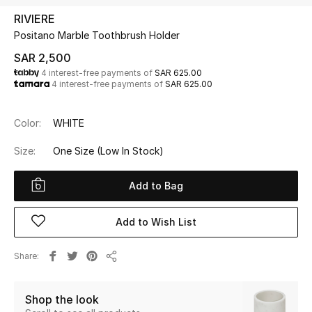
Beauty
RIVIERE
Kids
Positano Marble Toothbrush Holder
SAR 2,500
Home
4 interest-free payments of
SAR 625.00
4 interest-free payments of
SAR 625.00
Fine Jewelry
Color:
WHITE
Size:
One Size
(Low In Stock)
WHAT'S NEW
Shop New In
Add to Bag
Women
Add to Wish List
Share
View All
Share
NEW IN
Shop the look