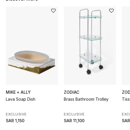
BEST OF BAGS
Shop Bags
Shoes
New Season
Women's Shoes
Shoes Edit
Men's Shoes
MIKE + ALLY
ZODIAC
ZOD
Lava Soap Dish
Brass Bathroom Trolley
Tiss
Kids' Shoes
EXCLUSIVE
EXCLUSIVE
EXC
Top Designers
SAR 1,150
SAR 11,100
SAR