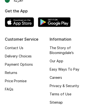
العربية
Shop New Brands
Get the App
Men
View All
Customer Service
Information
Gifting
Contact Us
The Story of
Bloomingdale’s
Delivery Choices
New Season
Our App
Payment Options
Easy Ways To Pay
NEW IN
Returns
Careers
Price Promise
The Resort Edit
Privacy & Security
FAQs
Terms of Use
Online Exclusives
Sitemap
Men's Edits