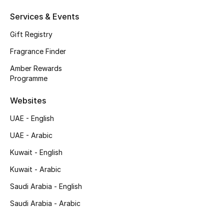
Services & Events
Top Designers
Gift Registry
Men's Clothing
Fragrance Finder
Men's Shoes
Amber Rewards
Programme
Men's Accessories
Websites
Men's Bags
UAE - English
UAE - Arabic
Men's Grooming
Kuwait - English
Kuwait - Arabic
DESIGNED FOR HIM
Saudi Arabia - English
Shop Men
Saudi Arabia - Arabic
Kids