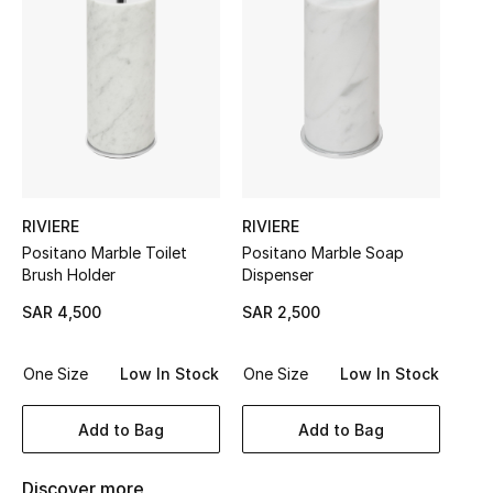
Shop Women
Bags
New Season
Women's Bags
RIVIERE
RIVIERE
Positano Marble Toilet
Positano Marble Soap
Bags Edit
Brush Holder
Dispenser
SAR 4,500
SAR 2,500
Men's Bags
Kids Bags
One Size
Low In Stock
One Size
Low In Stock
Top Designers
Add to Bag
Add to Bag
Discover more