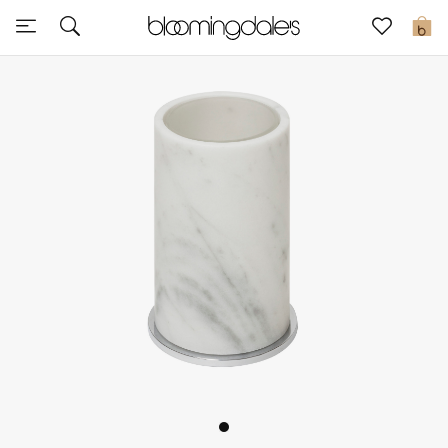
Express Delivery
0
New In
View All
New Season
Women
Women's Bags
Women's Shoes
Men