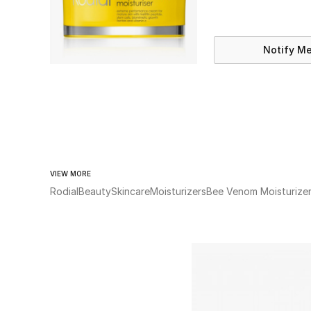
Notify M
VIEW MORE
Rodial
Beauty
Skincare
Moisturizers
Bee Venom Moisturize