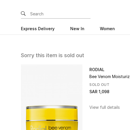
Express Delivery
New In
Women
Sorry this item is sold out
RODIAL
Bee Venom Moisturiz
SOLD OUT
SAR 1,098
View full details