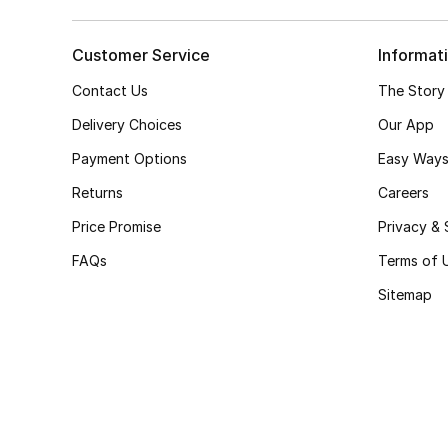
Customer Service
Informat
Contact Us
The Story
Delivery Choices
Our App
Payment Options
Easy Ways
Returns
Careers
Price Promise
Privacy & 
FAQs
Terms of 
Sitemap