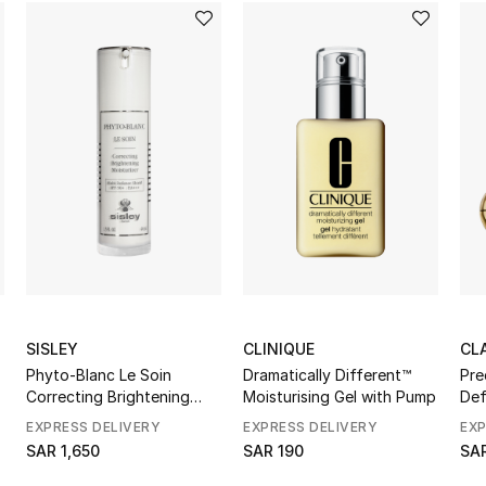
SISLEY
CLINIQUE
CL
Phyto-Blanc Le Soin
Dramatically Different™
Pre
Correcting Brightening
Moisturising Gel with Pump
Def
Moisturizer
EXPRESS DELIVERY
EXPRESS DELIVERY
EXP
SAR 1,650
SAR 190
SAR