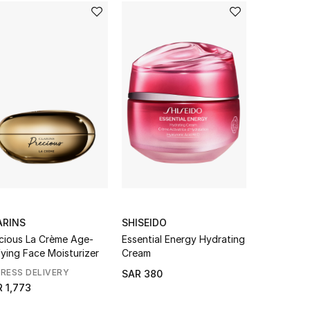
ARINS
SHISEIDO
AESOP
cious La Crème Age-
Essential Energy Hydrating
Immediate 
ying Face Moisturizer
Cream
Hydrosol
RESS DELIVERY
SAR 380
SAR 125
 1,773