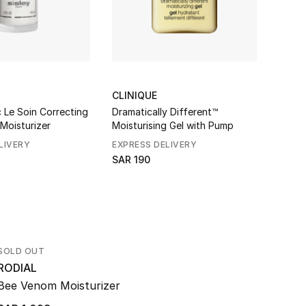
CLINIQUE
AESO
 Le Soin Correcting
Dramatically Different™
Immed
 Moisturizer
Moisturising Gel with Pump
Hydro
LIVERY
EXPRESS DELIVERY
SAR 1
SAR 190
SOLD OUT
RODIAL
Bee Venom Moisturizer