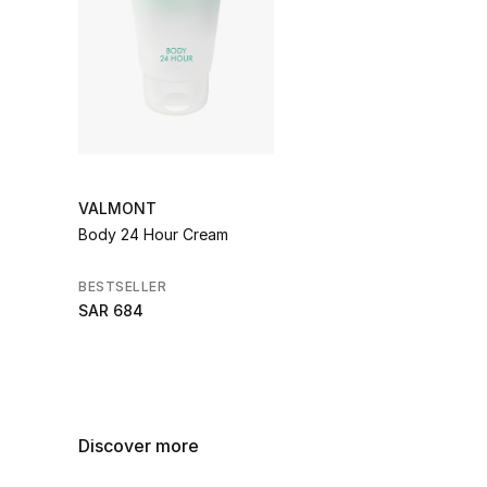
VALMONT
Body 24 Hour Cream
BESTSELLER
SAR 684
Discover more