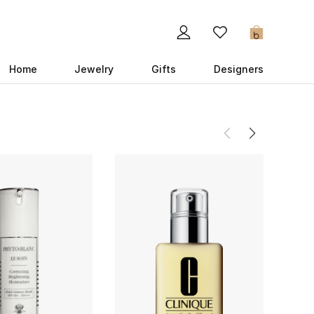
0
Home
Jewelry
Gifts
Designers