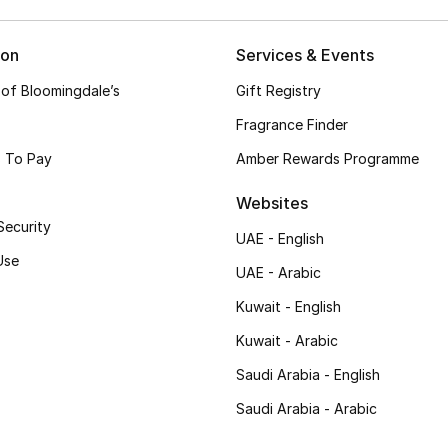
ion
Services & Events
 of Bloomingdale’s
Gift Registry
Fragrance Finder
 To Pay
Amber Rewards Programme
Websites
Security
UAE - English
Use
UAE - Arabic
Kuwait - English
Kuwait - Arabic
Saudi Arabia - English
Saudi Arabia - Arabic