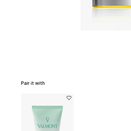
Pair it with