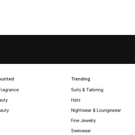
urited
Trending
Fragrance
Suits & Tailoring
auty
Hats
auty
Nightwear & Loungewear
Fine Jewelry
Swimwear