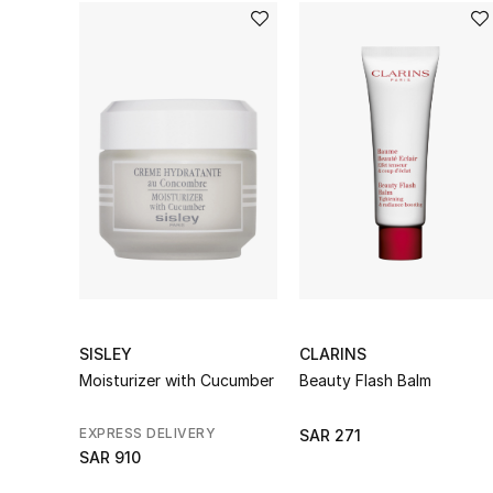
SISLEY
CLARINS
Moisturizer with Cucumber
Beauty Flash Balm
EXPRESS DELIVERY
SAR 271
SAR 910