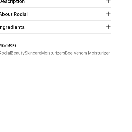
Description
About Rodial
Ingredients
VIEW MORE
Rodial
Beauty
Skincare
Moisturizers
Bee Venom Moisturizer