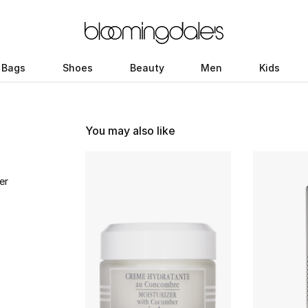
Bags
Shoes
Beauty
Men
Kids
You may also like
er