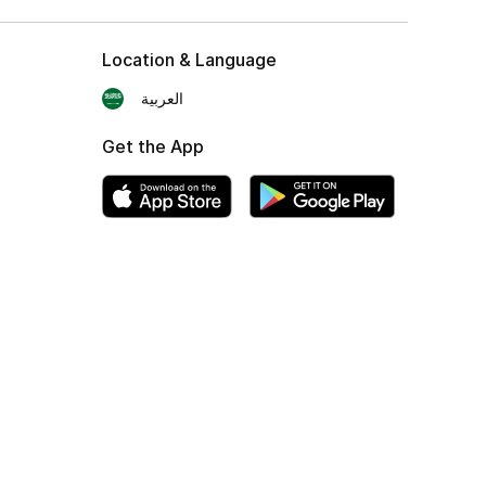
Location & Language
العربية
Get the App