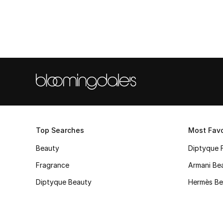
Top Searches
Most Favo
Beauty
Diptyque 
Fragrance
Armani Be
Diptyque Beauty
Hermès Be