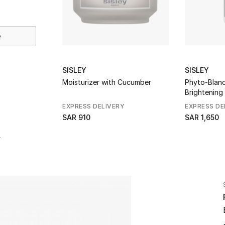
e
SISLEY
SISLEY
Moisturizer with Cucumber
Phyto-Blanc
Brightening
EXPRESS DELIVERY
EXPRESS DE
SAR 910
SAR 1,650
r