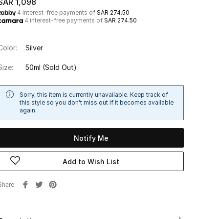
SAR 1,098
4 interest-free payments of
SAR 274.50
4 interest-free payments of
SAR 274.50
Color:
Silver
Size:
50ml
(Sold Out)
Sorry, this item is currently unavailable. Keep track of
this style so you don't miss out if it becomes available
again.
Notify Me
Add to Wish List
Share