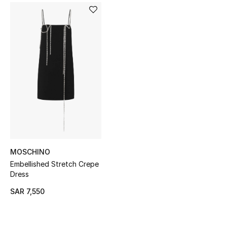
BEST OF BAGS
Shop Bags
Shoes
New Season
Women's Shoes
Shoes Edit
MOSCHINO
Men's Shoes
Embellished Stretch Crepe
Dress
Kids' Shoes
SAR 7,550
Top Designers