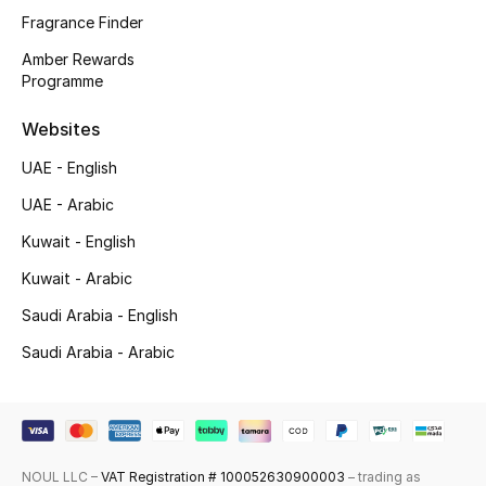
Fragrance Finder
Top Designers
Amber Rewards
Programme
Men's Clothing
Websites
Men's Shoes
UAE - English
Men's Accessories
UAE - Arabic
Kuwait - English
Men's Bags
Kuwait - Arabic
Men's Grooming
Saudi Arabia - English
Saudi Arabia - Arabic
DESIGNED FOR HIM
Shop Men
NOUL LLC –
VAT Registration # 100052630900003
– trading as
Kids