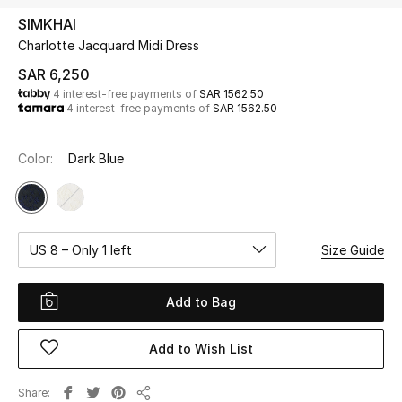
Beauty
SIMKHAI
Kids
Charlotte Jacquard Midi Dress
SAR 6,250
Home
4 interest-free payments of
SAR 1562.50
4 interest-free payments of
SAR 1562.50
Fine Jewelry
Color:
Dark Blue
WHAT'S NEW
Shop New In
US 8 – Only 1 left
Size Guide
Women
Add to Bag
View All
Add to Wish List
NEW IN
Share