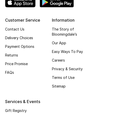
Shop New Brands
Customer Service
Information
Men
Contact Us
The Story of
Bloomingdale’s
View All
Delivery Choices
Our App
Payment Options
Gifting
Easy Ways To Pay
Returns
Careers
New Season
Price Promise
Privacy & Security
FAQs
NEW IN
Terms of Use
Sitemap
The Resort Edit
Online Exclusives
Services & Events
Gift Registry
Men's Edits