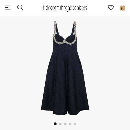
Express Delivery
0
New In
View All
New Season
Women
Women's Bags
Women's Shoes
Men