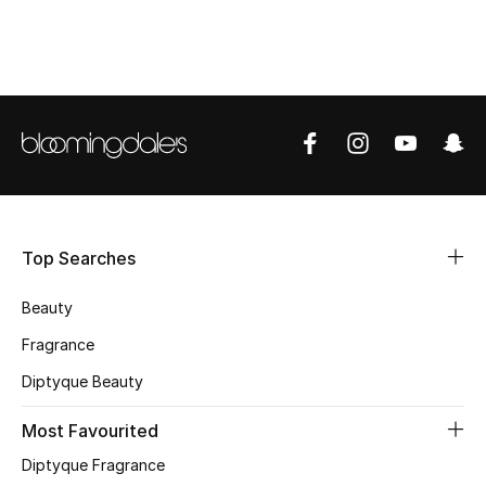
CURATED FOOTWEAR
Shop Shoes
Beauty
View All Beauty
Top Searches
New In
Beauty
Bestsellers
Fragrance
Fragrance
Diptyque Beauty
Fragrance Finder
Most Favourited
Diptyque Fragrance
Makeup