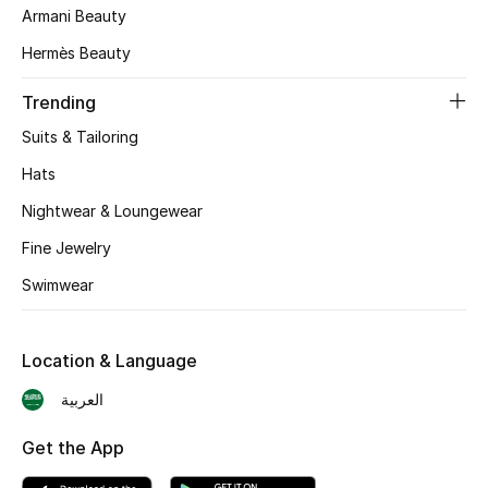
Armani Beauty
Skincare
Hermès Beauty
Men's Grooming
Trending
Bath & Body
Suits & Tailoring
Hats
Haircare
Nightwear & Loungewear
Wellness
Fine Jewelry
Swimwear
Gifts
Beauty Edits
Location & Language
Featured Brands
العربية
Get the App
NEW BEAUTY BRANDS