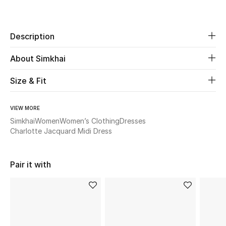
Share
New Season
Description
The Resort Edit
About Simkhai
Online Exclusives
Size & Fit
Women's Edits
Women's Clothing
VIEW MORE
Simkhai
Women
Women’s Clothing
Dresses
Charlotte Jacquard Midi Dress
Women's Shoes
Women's Bags
Pair it with
Women's Accessories
STYLE FOR HER