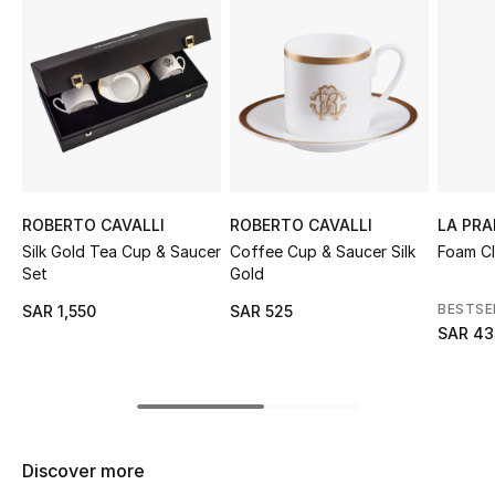
Shop Women
Bags
New Season
Women's Bags
ROBERTO CAVALLI
ROBERTO CAVALLI
LA PRA
Silk Gold Tea Cup & Saucer
Coffee Cup & Saucer Silk
Foam Cl
Bags Edit
Set
Gold
BESTSE
SAR 1,550
SAR 525
Men's Bags
SAR 43
Kids Bags
Top Designers
Discover more