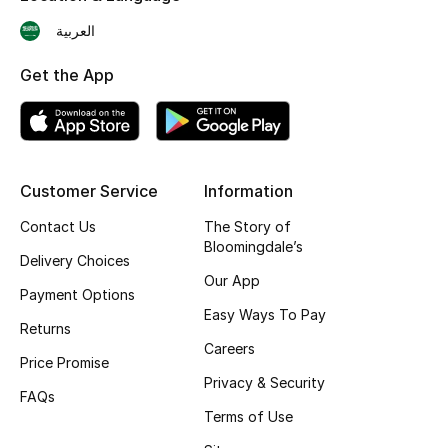
Shop New Brands
العربية
Get the App
Men
View All
Customer Service
Information
Gifting
Contact Us
The Story of
New Season
Bloomingdale’s
Delivery Choices
Our App
NEW IN
Payment Options
Easy Ways To Pay
Returns
The Resort Edit
Careers
Price Promise
Privacy & Security
Online Exclusives
FAQs
Terms of Use
Men's Edits