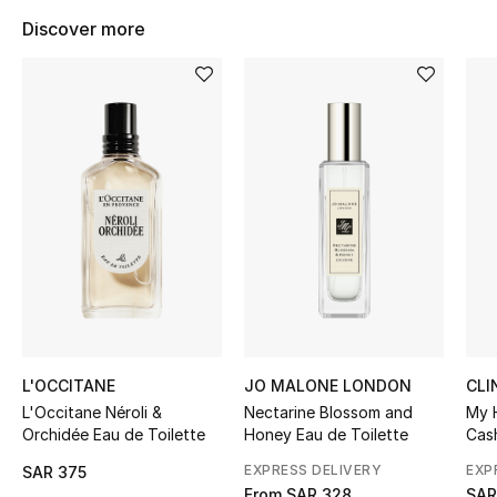
BEST OF BAGS
Discover more
Shop Bags
Shoes
New Season
Women's Shoes
Shoes Edit
Men's Shoes
L'OCCITANE
JO MALONE LONDON
CLI
Kids' Shoes
L'Occitane Néroli &
Nectarine Blossom and
My 
Orchidée Eau de Toilette
Honey Eau de Toilette
Cas
Top Designers
EXPRESS DELIVERY
EXP
SAR 375
From
SAR 328
SAR