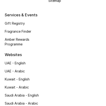
Sitemap
Top Designers
Services & Events
Men's Clothing
Gift Registry
Men's Shoes
Fragrance Finder
Amber Rewards
Men's Accessories
Programme
Men's Bags
Websites
UAE - English
Men's Grooming
UAE - Arabic
Kuwait - English
DESIGNED FOR HIM
Kuwait - Arabic
Shop Men
Saudi Arabia - English
Saudi Arabia - Arabic
Kids