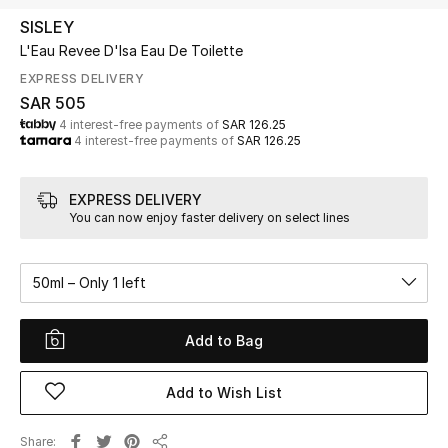
Beauty
SISLEY
Kids
L'Eau Revee D'Isa Eau De Toilette
EXPRESS DELIVERY
Home
SAR 505
4 interest-free payments of
SAR 126.25
4 interest-free payments of
SAR 126.25
Fine Jewelry
EXPRESS DELIVERY
You can now enjoy faster delivery on select lines
WHAT'S NEW
Shop New In
50ml – Only 1 left
Women
Add to Bag
View All
Add to Wish List
NEW IN
Share