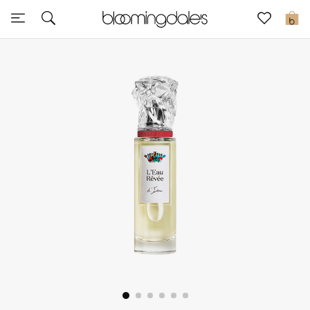
Express Delivery
0
New In
View All
New Season
Women
Women's Bags
Women's Shoes
Men