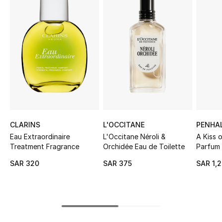
Shop Women
Bags
New Season
Women's Bags
Bags Edit
CLARINS
L'OCCITANE
PENHA
Eau Extraordinaire
L'Occitane Néroli &
A Kiss o
Men's Bags
Treatment Fragrance
Orchidée Eau de Toilette
Parfum
SAR 320
SAR 375
SAR 1,
Kids Bags
Top Designers