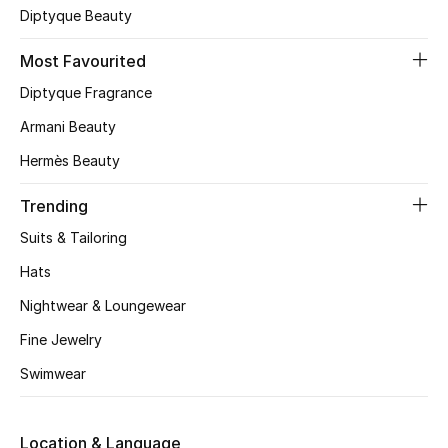
Diptyque Beauty
Skincare
Most Favourited
Men's Grooming
Diptyque Fragrance
Bath & Body
Armani Beauty
Hermès Beauty
Haircare
Trending
Wellness
Suits & Tailoring
Gifts
Hats
Nightwear & Loungewear
Beauty Edits
Fine Jewelry
Featured Brands
Swimwear
Location & Language
NEW BEAUTY BRANDS