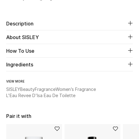
Share
New Season
The Resort Edit
Description
About SISLEY
Online Exclusives
How To Use
Women's Edits
Ingredients
Women's Clothing
Women's Shoes
VIEW MORE
SISLEY
Beauty
Fragrance
Women’s Fragrance
L'Eau Revee D'Isa Eau De Toilette
Women's Bags
Women's Accessories
Pair it with
STYLE FOR HER