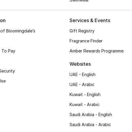
ion
Services & Events
 of Bloomingdale’s
Gift Registry
Fragrance Finder
 To Pay
Amber Rewards Programme
Websites
Security
UAE - English
Use
UAE - Arabic
Kuwait - English
Kuwait - Arabic
Saudi Arabia - English
Saudi Arabia - Arabic