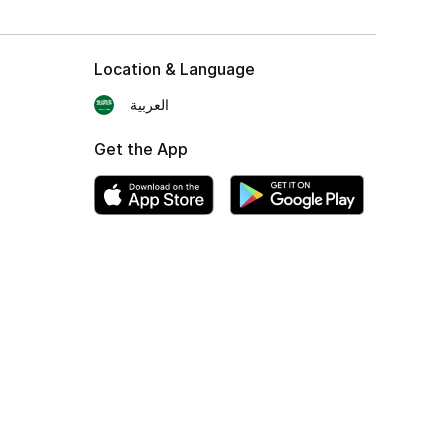
Location & Language
العربية
Get the App