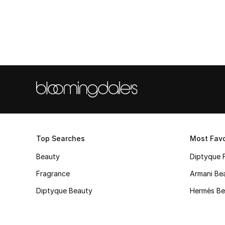
Top Searches
Most Favo
Beauty
Diptyque 
Fragrance
Armani Be
Diptyque Beauty
Hermès Be