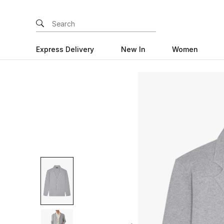
Express Delivery
New In
Women