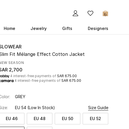
0
Home
Jewelry
Gifts
Designers
SLOWEAR
Slim Fit Mélange Effect Cotton Jacket
NEW SEASON
SAR 2,700
4 interest-free payments of
SAR 675.00
4 interest-free payments of
SAR 675.00
Color:
GREY
Size:
EU 54
(Low In Stock)
Size Guide
EU 46
EU 48
EU 50
EU 52