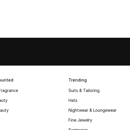
urited
Trending
Fragrance
Suits & Tailoring
auty
Hats
auty
Nightwear & Loungewear
Fine Jewelry
Swimwear