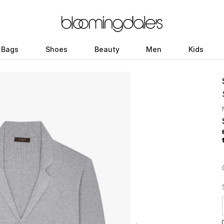
Bags
Shoes
Beauty
Men
Kids