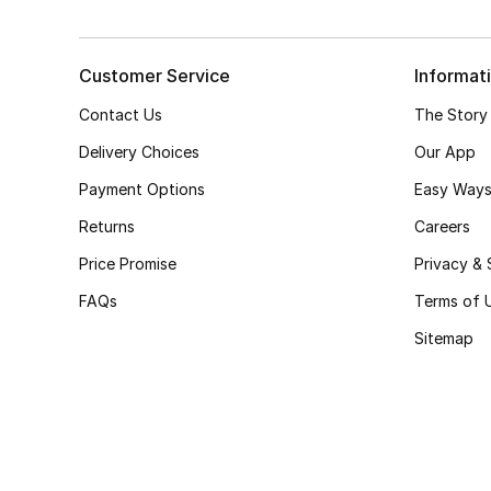
Customer Service
Informat
Contact Us
The Story
Delivery Choices
Our App
Payment Options
Easy Ways
Returns
Careers
Price Promise
Privacy & 
FAQs
Terms of 
Sitemap