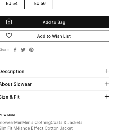
EU 54
EU 56
Add to Bag
Add to Wish List
Share
Description
About Slowear
Size & Fit
VIEW MORE
Slowear
Men
Men’s Clothing
Coats & Jackets
Slim Fit Mélange Effect Cotton Jacket