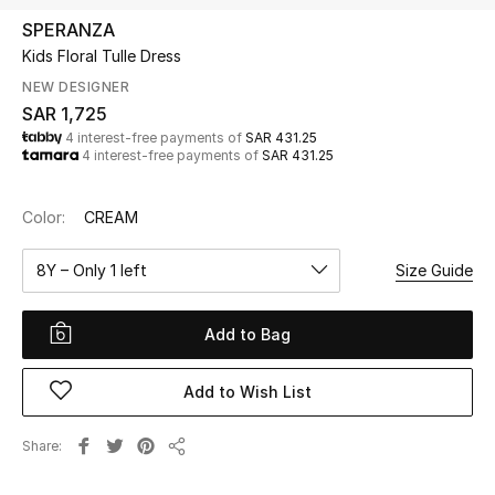
Beauty
SPERANZA
Kids
Kids Floral Tulle Dress
NEW DESIGNER
Home
SAR 1,725
4 interest-free payments of
SAR 431.25
4 interest-free payments of
SAR 431.25
Fine Jewelry
Color:
CREAM
WHAT'S NEW
8Y – Only 1 left
Size Guide
Shop New In
Add to Bag
Women
Add to Wish List
View All
Share
Share
NEW IN