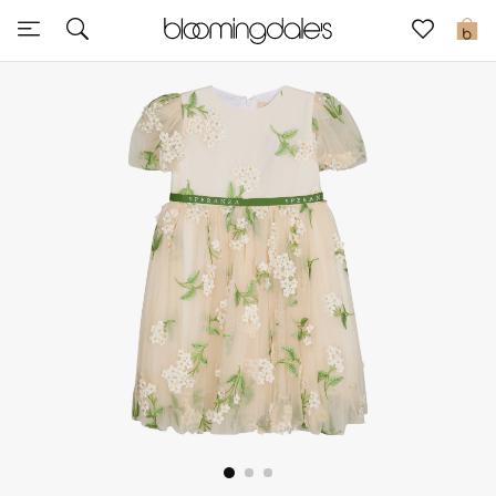
Express Delivery
0
New In
View All
New Season
Women
Women's Bags
Women's Shoes
Men