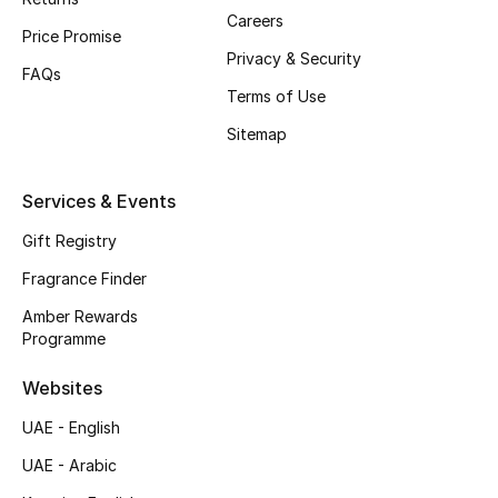
Careers
Price Promise
CURATED FOOTWEAR
Privacy & Security
Shop Shoes
FAQs
Terms of Use
Sitemap
Beauty
Services & Events
View All Beauty
Gift Registry
New In
Fragrance Finder
Amber Rewards
Bestsellers
Programme
Fragrance
Websites
Fragrance Finder
UAE - English
UAE - Arabic
Makeup