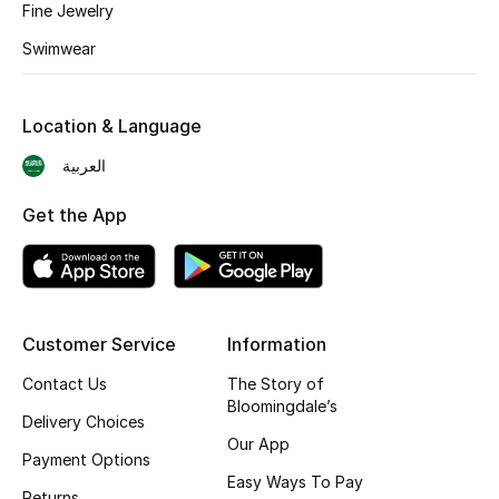
Fine Jewelry
BEST OF BAGS
Shop Bags
Swimwear
Shoes
Location & Language
العربية
New Season
Get the App
Women's Shoes
Shoes Edit
Customer Service
Information
Men's Shoes
Contact Us
The Story of
Kids' Shoes
Bloomingdale’s
Delivery Choices
Our App
Top Designers
Payment Options
Easy Ways To Pay
Returns