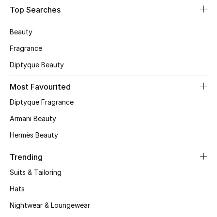
Shop Women
Top Searches
Beauty
Bags
Fragrance
Diptyque Beauty
New Season
Most Favourited
Women's Bags
Diptyque Fragrance
Bags Edit
Armani Beauty
Hermès Beauty
Men's Bags
Trending
Kids Bags
Suits & Tailoring
Top Designers
Hats
Nightwear & Loungewear