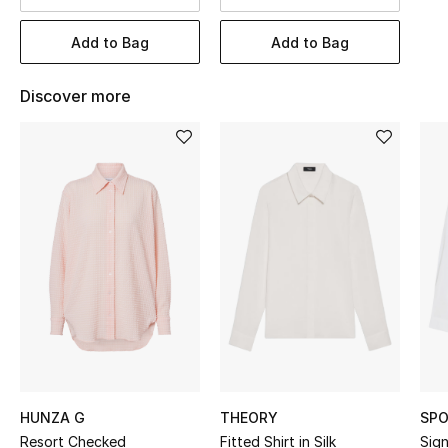
BEST OF BAGS
Shop Bags
Add to Bag
Add to Bag
Discover more
Shoes
New Season
Women's Shoes
Shoes Edit
Men's Shoes
Kids' Shoes
Top Designers
HUNZA G
THEORY
SPO
Resort Checked
Fitted Shirt in Silk
Sig