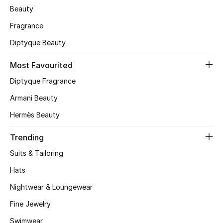
Beauty
Skincare
Fragrance
Men's Grooming
Diptyque Beauty
Bath & Body
Most Favourited
Diptyque Fragrance
Haircare
Armani Beauty
Wellness
Hermès Beauty
Gifts
Trending
Suits & Tailoring
Beauty Edits
Hats
Featured Brands
Nightwear & Loungewear
Fine Jewelry
Swimwear
NEW BEAUTY BRANDS