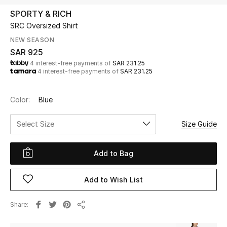
Beauty
SPORTY & RICH
Kids
SRC Oversized Shirt
NEW SEASON
Home
SAR 925
4 interest-free payments of
SAR 231.25
4 interest-free payments of
SAR 231.25
Fine Jewelry
Color:
Blue
WHAT'S NEW
Select Size
Size Guide
Shop New In
Add to Bag
Women
Add to Wish List
View All
Share
Share
NEW IN