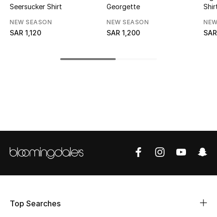
Seersucker Shirt
Georgette
Shir
CURATED FOOTWEAR
NEW SEASON
NEW SEASON
NEW
Shop Shoes
SAR 1,120
SAR 1,200
SAR
Beauty
View All Beauty
New In
Bestsellers
Fragrance
Fragrance Finder
Top Searches
Makeup