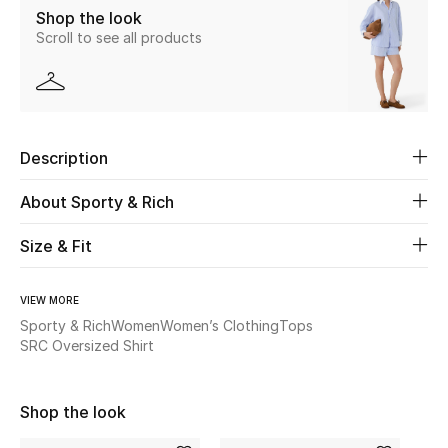
Shop the look
New Season
Scroll to see all products
The Resort Edit
Online Exclusives
Description
Women's Edits
About Sporty & Rich
Women's Clothing
Size & Fit
Women's Shoes
VIEW MORE
Women's Bags
Sporty & Rich
Women
Women’s Clothing
Tops
SRC Oversized Shirt
Women's Accessories
Shop the look
STYLE FOR HER