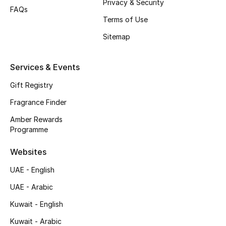
Privacy & Security
FAQs
Top Designers
Terms of Use
Sitemap
Men's Clothing
Services & Events
Men's Shoes
Gift Registry
Men's Accessories
Fragrance Finder
Men's Bags
Amber Rewards
Programme
Men's Grooming
Websites
UAE - English
DESIGNED FOR HIM
UAE - Arabic
Shop Men
Kuwait - English
Kuwait - Arabic
Kids