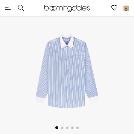
Express Delivery
0
New In
View All
New Season
Women
Women's Bags
Women's Shoes
Men