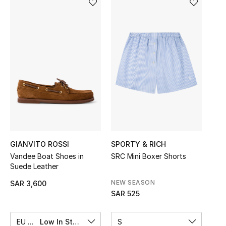
Shop Women
Bags
New Season
Women's Bags
Bags Edit
GIANVITO ROSSI
SPORTY & RICH
Men's Bags
Vandee Boat Shoes in
SRC Mini Boxer Shorts
Suede Leather
Kids Bags
NEW SEASON
SAR 3,600
Top Designers
SAR 525
EU 37
Low In Stock
S