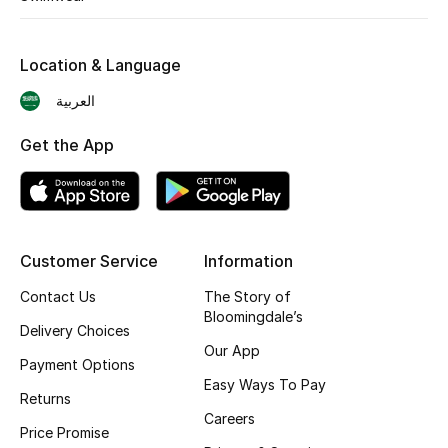
Shop New Brands
Location & Language
Men
العربية
Get the App
View All
Gifting
New Season
Customer Service
Information
NEW IN
Contact Us
The Story of
Bloomingdale’s
Delivery Choices
The Resort Edit
Our App
Payment Options
Easy Ways To Pay
Online Exclusives
Returns
Careers
Price Promise
Men's Edits