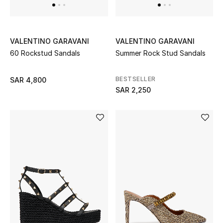
Beauty
Kids
VALENTINO GARAVANI
VALENTINO GARAVANI
Home
60 Rockstud Sandals
Summer Rock Stud Sandals
Fine Jewelry
BESTSELLER
SAR 4,800
SAR 2,250
WHAT'S NEW
Shop New In
Women
View All
NEW IN