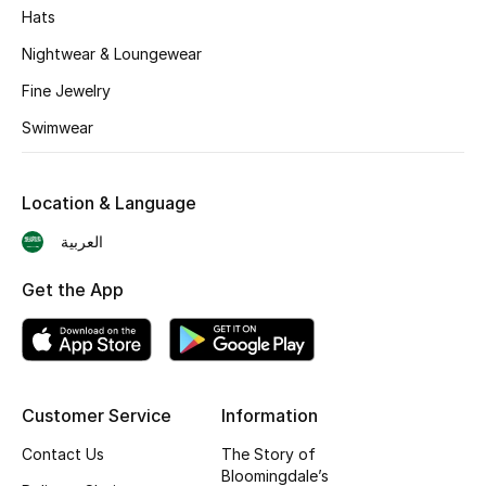
Hats
BEST OF BAGS
Nightwear & Loungewear
Shop Bags
Fine Jewelry
Swimwear
Shoes
Location & Language
New Season
العربية
Women's Shoes
Get the App
Shoes Edit
Men's Shoes
Customer Service
Information
Kids' Shoes
Contact Us
The Story of
Bloomingdale’s
Top Designers