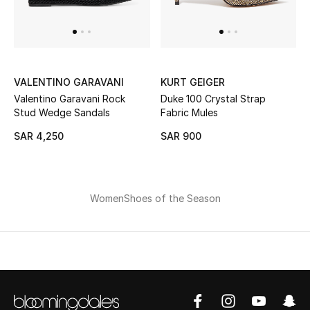
New Season
The Resort Edit
VALENTINO GARAVANI
KURT GEIGER
Online Exclusives
Valentino Garavani Rock
Duke 100 Crystal Strap
Stud Wedge Sandals
Fabric Mules
Women's Edits
SAR 4,250
SAR 900
Women's Clothing
Women's Shoes
Women
Shoes of the Season
Women's Bags
Women's Accessories