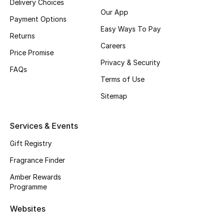
Delivery Choices
Our App
Payment Options
Easy Ways To Pay
Returns
CURATED FOOTWEAR
Careers
Shop Shoes
Price Promise
Privacy & Security
FAQs
Terms of Use
Beauty
Sitemap
View All Beauty
Services & Events
New In
Gift Registry
Fragrance Finder
Bestsellers
Amber Rewards
Programme
Fragrance
Websites
Fragrance Finder