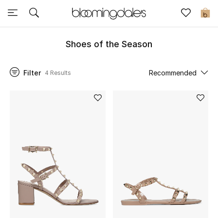
Express Delivery
0
Shoes of the Season
New In
Filter
Recommended
4 Results
View All
New Season
Women
Women's Bags
Women's Shoes
Men