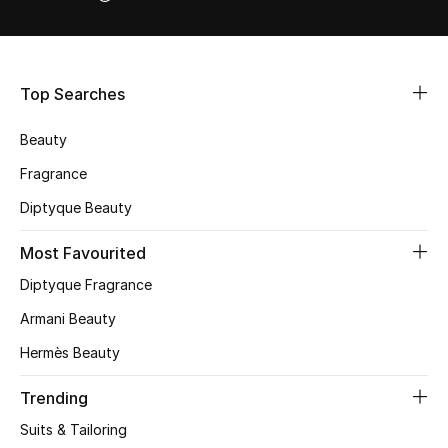
STYLE FOR HER
Shop Women
Top Searches
Bags
Beauty
New Season
Fragrance
Diptyque Beauty
Women's Bags
Most Favourited
Bags Edit
Diptyque Fragrance
Men's Bags
Armani Beauty
Hermès Beauty
Kids Bags
Trending
Top Designers
Suits & Tailoring