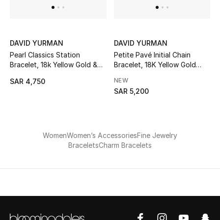
Women
Men
DAVID YURMAN
DAVID YURMAN
Kids
Pearl Classics Station
Petite Pavé Initial Chain
Bracelet, 18k Yellow Gold &
Bracelet, 18K Yellow Gold
Pearls
with Diamond L
Home
NEW
SAR 4,750
SAR 5,200
Gifts by Price
Women
Women’s Accessories
Fine Jewelry
GIFTS FOR ALL
Bracelets
Charm Bracelets
Shop Gifts
Designers
DESIGNER A-Z