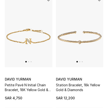
Makeup
Skincare
Men's Grooming
Bath & Body
Haircare
Wellness
Gifts
DAVID YURMAN
DAVID YURMAN
Petite Pavé N Initial Chain
Station Bracelet, 18k Yellow
Beauty Edits
Bracelet, 18K Yellow Gold &
Gold & Diamonds
Diamonds
SAR 4,750
SAR 12,200
Featured Brands