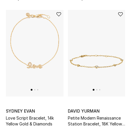
Online Exclusives
Men's Edits
Top Designers
Men's Clothing
Men's Shoes
Men's Accessories
Men's Bags
Men's Grooming
SYDNEY EVAN
DAVID YURMAN
Love Script Bracelet, 14k
Petite Modern Renaissance
Yellow Gold & Diamonds
Station Bracelet, 18K Yellow
DESIGNED FOR HIM
Gold & Diamonds
Shop Men