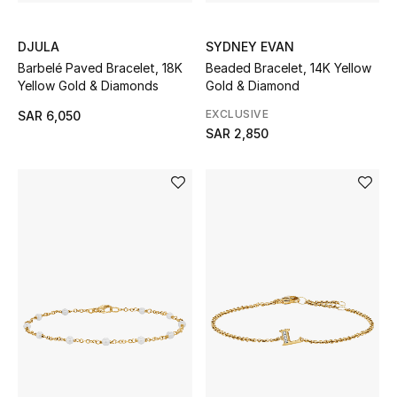
SYDNEY EVAN
DJULA
THE FINER THINGS
Beaded Bracelet, 14K Yellow
Barbelé Paved Bracelet, 18K
Shop Jewelry
Gold & Diamond
Yellow Gold & Diamonds
EXCLUSIVE
SAR 6,050
SAR 2,850
Gifts
Shop All Gifts
E-Gift Card
Gift by Recipient
Gift by Occasion
Gifts by Category