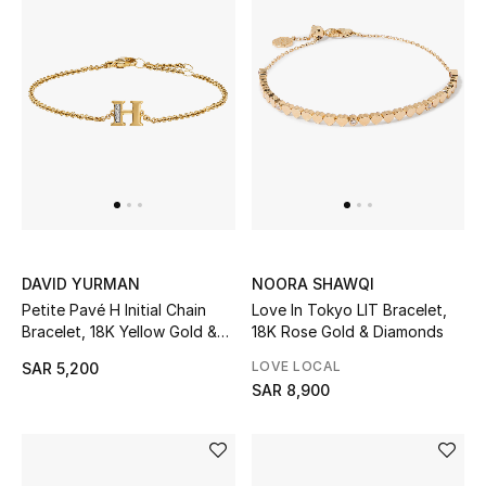
STYLE FOR HER
Shop Women
Bags
New Season
Women's Bags
DAVID YURMAN
NOORA SHAWQI
Bags Edit
Petite Pavé H Initial Chain
Love In Tokyo LIT Bracelet,
Bracelet, 18K Yellow Gold &
18K Rose Gold & Diamonds
Men's Bags
Diamonds
LOVE LOCAL
SAR 5,200
Kids Bags
SAR 8,900
Top Designers