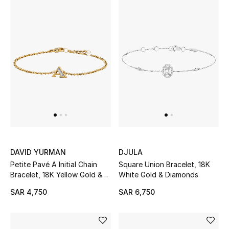
BEST OF BAGS
Shop Bags
Shoes
New Season
Women's Shoes
DAVID YURMAN
DJULA
Shoes Edit
Petite Pavé A Initial Chain
Square Union Bracelet, 18K
Bracelet, 18K Yellow Gold &
White Gold & Diamonds
Men's Shoes
Diamonds
SAR 4,750
SAR 6,750
Kids' Shoes
Top Designers