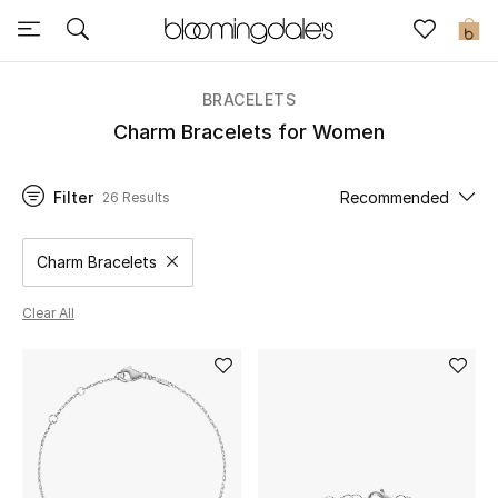
Express Delivery
0
BRACELETS
New In
Charm Bracelets for Women
View All
Filter
Recommended
26 Results
New Season
Charm Bracelets
Remove filter Category Selected
Women
Clear All
Women's Bags
Women's Shoes
Men