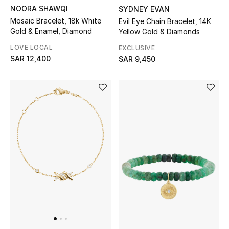
Shop Home
NOORA SHAWQI
SYDNEY EVAN
Mosaic Bracelet, 18k White
Evil Eye Chain Bracelet, 14K
Gold & Enamel, Diamond
Yellow Gold & Diamonds
Jewelry
LOVE LOCAL
EXCLUSIVE
SAR 12,400
SAR 9,450
View All
Top Designers
Womens Fine Jewelry
Womens Fashion Jewelry
Mens Jewelry
Kids Fine Jewelry
Watches