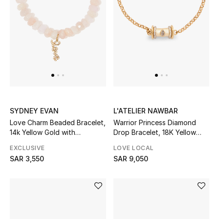
New Season
The Resort Edit
Online Exclusives
Women's Edits
SYDNEY EVAN
L'ATELIER NAWBAR
Women's Clothing
Love Charm Beaded Bracelet,
Warrior Princess Diamond
14k Yellow Gold with
Drop Bracelet, 18K Yellow
Women's Shoes
Diamonds & Grapolite
Gold & Diamonds
EXCLUSIVE
LOVE LOCAL
SAR 3,550
SAR 9,050
Women's Bags
Women's Accessories