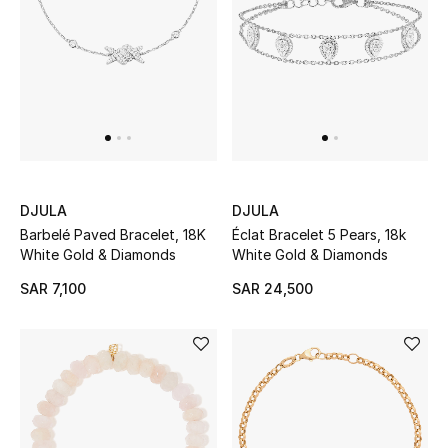
Beauty
Kids
Home
Fine Jewelry
DJULA
DJULA
WHAT'S NEW
Barbelé Paved Bracelet, 18K
Éclat Bracelet 5 Pears, 18k
Shop New In
White Gold & Diamonds
White Gold & Diamonds
SAR 7,100
SAR 24,500
Women
View All
NEW IN