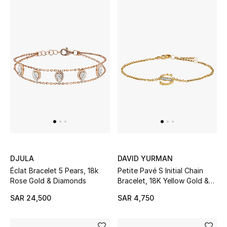
CURATED FOOTWEAR
Shop Shoes
Beauty
View All Beauty
New In
DJULA
DAVID YURMAN
Bestsellers
Éclat Bracelet 5 Pears, 18k
Petite Pavé S Initial Chain
Rose Gold & Diamonds
Bracelet, 18K Yellow Gold &
Diamonds
Fragrance
SAR 24,500
SAR 4,750
Fragrance Finder