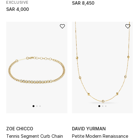
EXCLUSIVE
SAR 8,450
SAR 4,000
Kids
View All
Back to School
Gifting
New Season
NEW IN
The Resort Edit
ZOE CHICCO
DAVID YURMAN
Kids' Edits
Tennis Segment Curb Chain
Petite Modern Renaissance