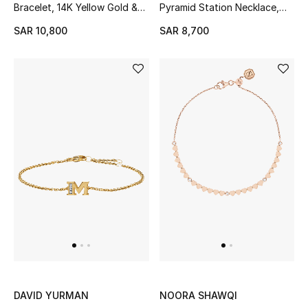
Bracelet, 14K Yellow Gold &
Pyramid Station Necklace,
All Baby (0-2 years)
Diamonds
18K Yellow Gold
SAR 10,800
SAR 8,700
All Girls (2 - 14 years)
All Boys (2 - 14 years)
Top Designers
BACK TO SCHOOL
Shop The Edit
Home
View All
DAVID YURMAN
NOORA SHAWQI