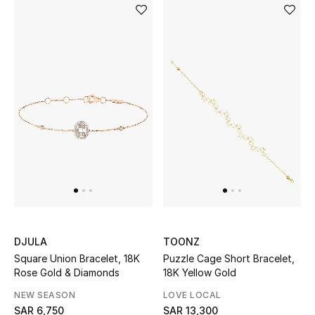
NEW BEAUTY BRANDS
Shop New Brands
Men
View All
Gifting
New Season
DJULA
TOONZ
NEW IN
Square Union Bracelet, 18K
Puzzle Cage Short Bracelet,
Rose Gold & Diamonds
18K Yellow Gold
The Resort Edit
NEW SEASON
LOVE LOCAL
SAR 6,750
SAR 13,300