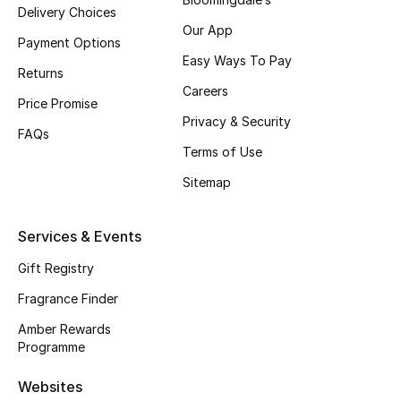
Delivery Choices
Our App
Payment Options
Easy Ways To Pay
Returns
Careers
Price Promise
Privacy & Security
FAQs
Terms of Use
Sitemap
Services & Events
Gift Registry
Fragrance Finder
Amber Rewards
Programme
Websites