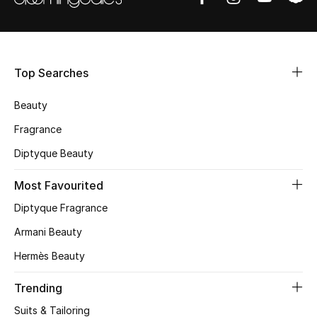
New Designers
EXCLUSIVES
Top Searches
FASHION
Beauty
Fragrance
BEAUTY
Diptyque Beauty
HOME
Most Favourited
Diptyque Fragrance
Armani Beauty
TOTEME
TOTEME captures the art of effortless
Hermès Beauty
dressing with refined essentials made to last
beyond the season
Trending
Shop TOTEME
Suits & Tailoring