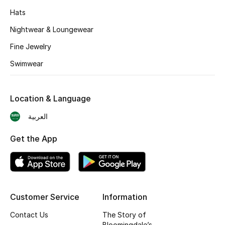
Hats
Nightwear & Loungewear
Fine Jewelry
Swimwear
Location & Language
العربية
Get the App
Customer Service
Information
Contact Us
The Story of
Bloomingdale’s