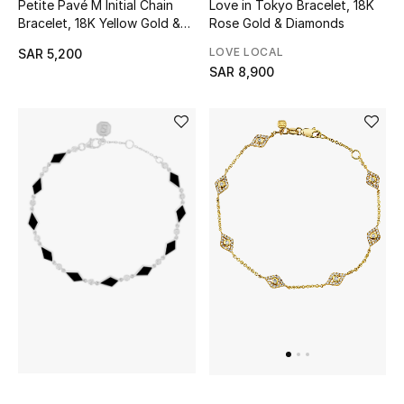
Petite Pavé M Initial Chain
Love in Tokyo Bracelet, 18K
Gifting
Bracelet, 18K Yellow Gold &
Rose Gold & Diamonds
Diamonds
New In
LOVE LOCAL
SAR 5,200
SAR 8,900
Top Designers
Dining
Home Decorative Accessories
Bedding
Bathroom
Candles & Home Fragrance
THE HOME EDIT