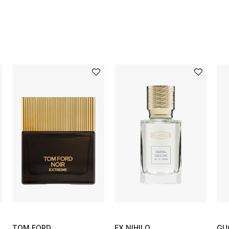
TOM FORD
EX NIHILO
GU