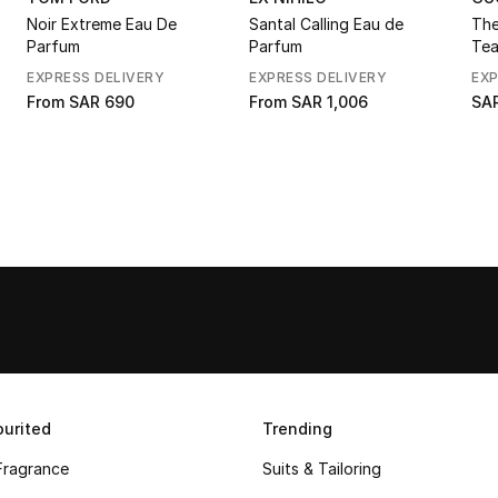
Noir Extreme Eau De
Santal Calling Eau de
The
Parfum
Parfum
Tea
de 
EXPRESS DELIVERY
EXPRESS DELIVERY
EXP
From
SAR 690
From
SAR 1,006
SAR
urited
Trending
Fragrance
Suits & Tailoring