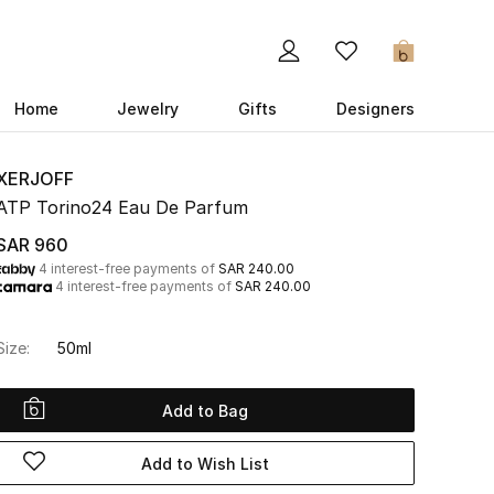
0
Home
Jewelry
Gifts
Designers
XERJOFF
ATP Torino24 Eau De Parfum
SAR 960
4 interest-free payments of
SAR 240.00
4 interest-free payments of
SAR 240.00
Size:
50ml
Add to Bag
Add to Wish List