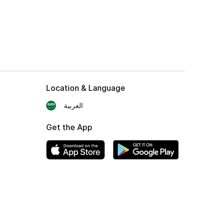
Location & Language
العربية
Get the App