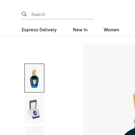
Express Delivery
New In
Women