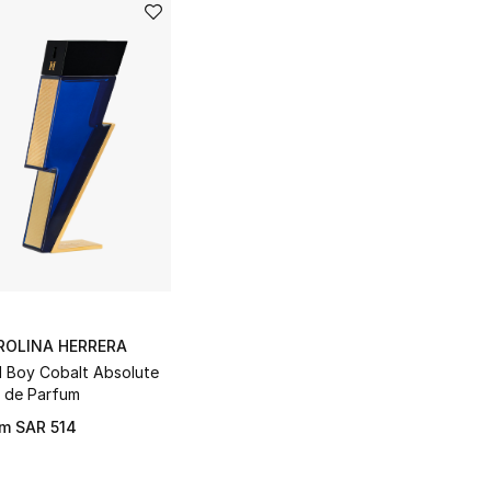
ROLINA HERRERA
 Boy Cobalt Absolute
 de Parfum
om
SAR 514