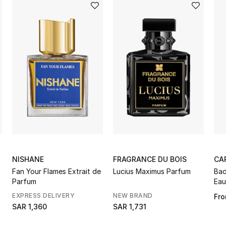
NISHANE
FRAGRANCE DU BOIS
CA
Fan Your Flames Extrait de
Lucius Maximus Parfum
Bad
Parfum
Eau
EXPRESS DELIVERY
NEW BRAND
Fr
SAR 1,360
SAR 1,731