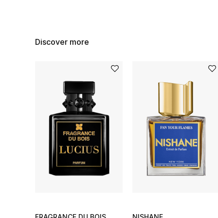
Discover more
FRAGRANCE DU BOIS
NISHANE