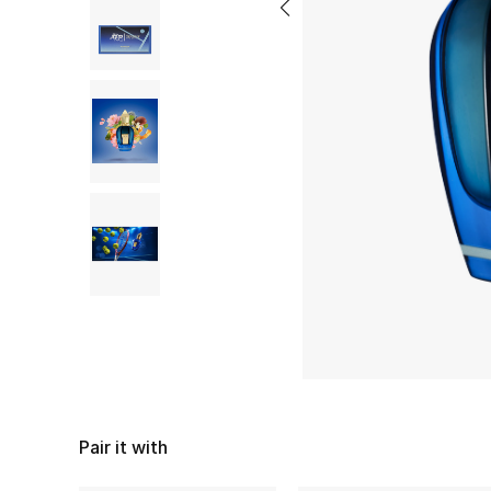
Pair it with