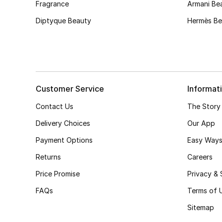
Fragrance
Armani Be
Diptyque Beauty
Hermès Be
Customer Service
Informat
Contact Us
The Story
Delivery Choices
Our App
Payment Options
Easy Ways
Returns
Careers
Price Promise
Privacy & 
FAQs
Terms of 
Sitemap