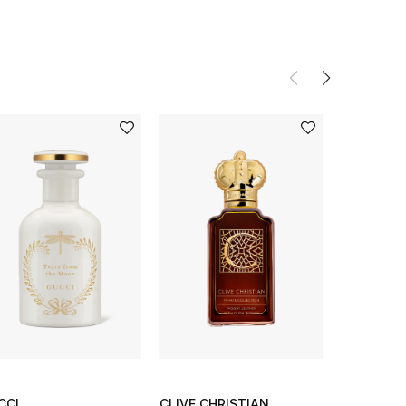
CCI
CLIVE CHRISTIAN
SHISEIDO