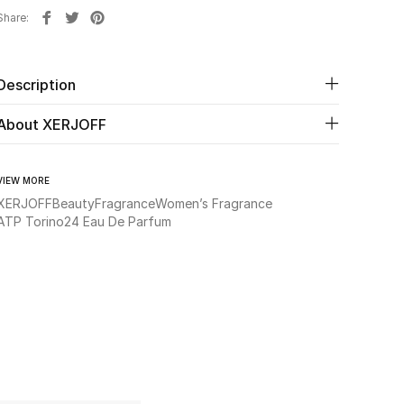
Share
Description
About XERJOFF
VIEW MORE
XERJOFF
Beauty
Fragrance
Women’s Fragrance
ATP Torino24 Eau De Parfum