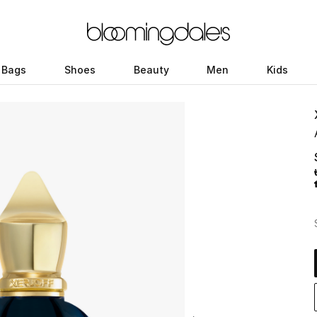
Bags
Shoes
Beauty
Men
Kids