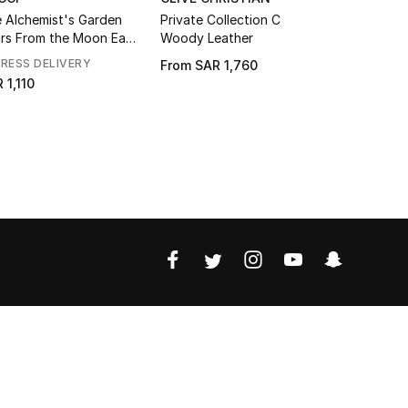
 Alchemist's Garden
Private Collection C
Ginza Eau
rs From the Moon Eau
Woody Leather
Parfum
RESS DELIVERY
From
SAR 1,760
SAR 656
 1,110