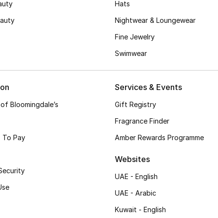
auty
Hats
auty
Nightwear & Loungewear
Fine Jewelry
Swimwear
ion
Services & Events
 of Bloomingdale’s
Gift Registry
Fragrance Finder
 To Pay
Amber Rewards Programme
Websites
Security
UAE - English
Use
UAE - Arabic
Kuwait - English