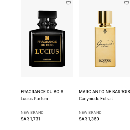
FRAGRANCE DU BOIS
MARC ANTOINE BARROIS
Lucius Parfum
Ganymede Extrait
NEW BRAND
NEW BRAND
SAR 1,731
SAR 1,360