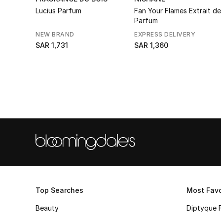
Lucius Parfum
Fan Your Flames Extrait de
Parfum
NEW BRAND
EXPRESS DELIVERY
SAR 1,731
SAR 1,360
Top Searches
Most Favo
Beauty
Diptyque 