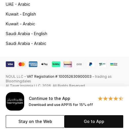
UAE - Arabic
Skincare
Kuwait - English
Men's Grooming
Kuwait - Arabic
Saudi Arabia - English
Bath & Body
Saudi Arabia - Arabic
Haircare
Wellness
NOUL LLC –
VAT Registration # 100052630900003
– trading as
Gifts
Bloomingdales
Al Tayer Insignia LLC. 2026. All Rights Reserved
Beauty Edits
Continue to the App
Download and use APP15 for 15% off
Featured Brands
Stay on the Web
Go to App
NEW BEAUTY BRANDS