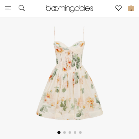
Express Delivery
0
New In
View All
New Season
Women
Women's Bags
Women's Shoes
Men