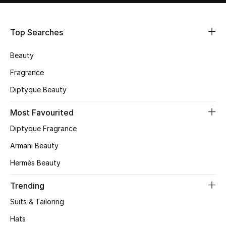
Shop Women
Top Searches
Bags
Beauty
New Season
Fragrance
Diptyque Beauty
Women's Bags
Most Favourited
Bags Edit
Diptyque Fragrance
Men's Bags
Armani Beauty
Hermès Beauty
Kids Bags
Trending
Top Designers
Suits & Tailoring
Hats