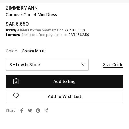
Beauty
ZIMMERMANN
Kids
Carousel Corset Mini Dress
SAR 6,650
Home
4 interest-free payments of
SAR 1662.50
4 interest-free payments of
SAR 1662.50
Fine Jewelry
Color:
Cream Multi
3 – Low In Stock
Size Guide
WHAT'S NEW
Shop New In
Add to Bag
Women
Add to Wish List
View All
Share
Share
NEW IN