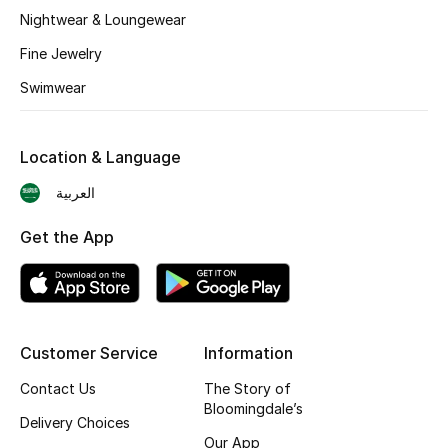
BEST OF BAGS
Nightwear & Loungewear
Shop Bags
Fine Jewelry
Swimwear
Shoes
Location & Language
New Season
العربية
Women's Shoes
Get the App
Shoes Edit
Men's Shoes
Customer Service
Information
Kids' Shoes
Contact Us
The Story of
Top Designers
Bloomingdale’s
Delivery Choices
Our App