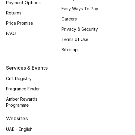
Payment Options
Easy Ways To Pay
CURATED FOOTWEAR
Returns
Shop Shoes
Careers
Price Promise
Privacy & Security
FAQs
Beauty
Terms of Use
Sitemap
View All Beauty
Services & Events
New In
Gift Registry
Bestsellers
Fragrance Finder
Amber Rewards
Fragrance
Programme
Fragrance Finder
Websites
UAE - English
Makeup