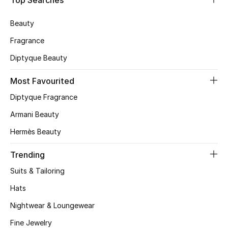
Top Searches
Skincare
Beauty
Men's Grooming
Fragrance
Diptyque Beauty
Bath & Body
Most Favourited
Haircare
Diptyque Fragrance
Wellness
Armani Beauty
Hermès Beauty
Gifts
Trending
Beauty Edits
Suits & Tailoring
Featured Brands
Hats
Nightwear & Loungewear
Fine Jewelry
NEW BEAUTY BRANDS