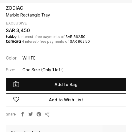
Beauty
ZODIAC
Kids
Marble Rectangle Tray
EXCLUSIVE
Home
SAR 3,450
4 interest-free payments of
SAR 862.50
4 interest-free payments of
SAR 862.50
Fine Jewelry
Color:
WHITE
WHAT'S NEW
Size:
One Size
(Only 1 left)
Shop New In
Add to Bag
Women
Add to Wish List
View All
Share
Share
NEW IN