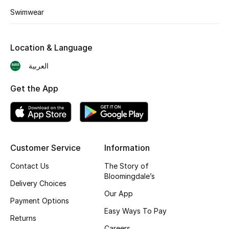
Shop New Brands
Swimwear
Men
Location & Language
العربية
View All
Get the App
Gifting
New Season
Customer Service
Information
NEW IN
Contact Us
The Story of
The Resort Edit
Bloomingdale’s
Delivery Choices
Our App
Online Exclusives
Payment Options
Easy Ways To Pay
Returns
Men's Edits
Careers