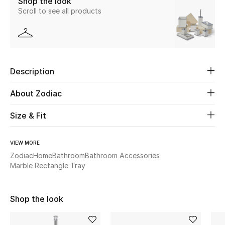
Shop the look
Scroll to see all products
New Season
The Resort Edit
Online Exclusives
Description
Women's Edits
About Zodiac
Women's Clothing
Size & Fit
Women's Shoes
VIEW MORE
Zodiac
Home
Bathroom
Bathroom Accessories
Women's Bags
Marble Rectangle Tray
Women's Accessories
Shop the look
STYLE FOR HER