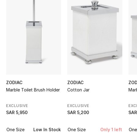
Shop Women
Bags
New Season
Women's Bags
Bags Edit
ZODIAC
ZODIAC
ZOD
Men's Bags
Marble Toilet Brush Holder
Cotton Jar
Marb
Kids Bags
EXCLUSIVE
EXCLUSIVE
EXC
SAR 5,950
SAR 5,200
SAR
Top Designers
One Size
Low In Stock
One Size
Only 1 left
One