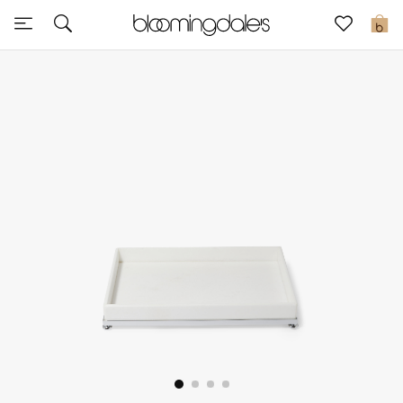
Express Delivery
0
New In
View All
New Season
Women
Women's Bags
Women's Shoes
Men