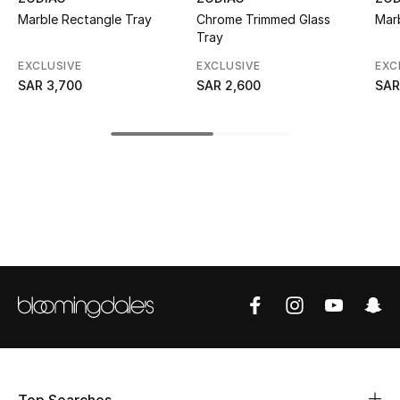
Marble Rectangle Tray
Chrome Trimmed Glass
Mar
CURATED FOOTWEAR
Tray
Shop Shoes
EXCLUSIVE
EXCLUSIVE
EXC
SAR 3,700
SAR 2,600
SAR
Beauty
View All Beauty
New In
Bestsellers
Fragrance
Fragrance Finder
Makeup