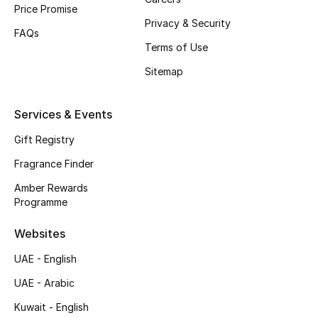
Price Promise
Privacy & Security
Top Designers
FAQs
Terms of Use
Men's Clothing
Sitemap
Men's Shoes
Services & Events
Men's Accessories
Gift Registry
Men's Bags
Fragrance Finder
Amber Rewards
Men's Grooming
Programme
Websites
DESIGNED FOR HIM
UAE - English
Shop Men
UAE - Arabic
Kuwait - English
Kids