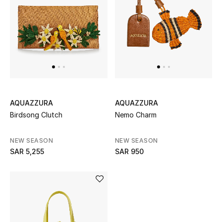
AQUAZZURA
AQUAZZURA
Birdsong Clutch
Nemo Charm
NEW SEASON
NEW SEASON
SAR 5,255
SAR 950