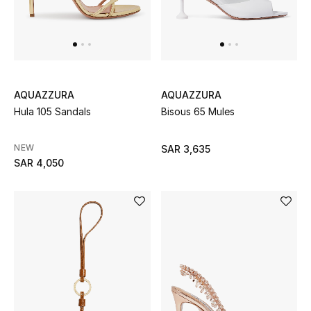
Women
Men
Kids
AQUAZZURA
AQUAZZURA
Home
Hula 105 Sandals
Bisous 65 Mules
Gifts by Price
NEW
SAR 3,635
SAR 4,050
GIFTS FOR ALL
Shop Gifts
Designers
DESIGNER A-Z