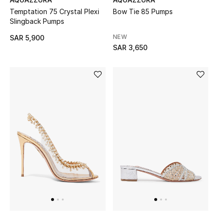
Temptation 75 Crystal Plexi
Bow Tie 85 Pumps
Slingback Pumps
Kids
NEW
SAR 5,900
SAR 3,650
View All
Back to School
Gifting
New Season
NEW IN
The Resort Edit
Kids' Edits