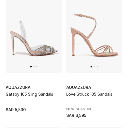
BEST OF BAGS
Shop Bags
Shoes
New Season
Women's Shoes
Shoes Edit
AQUAZZURA
AQUAZZURA
Gatsby 105 Sling Sandals
Love Struck 105 Sandals
Men's Shoes
NEW SEASON
SAR 5,530
Kids' Shoes
SAR 6,595
Top Designers