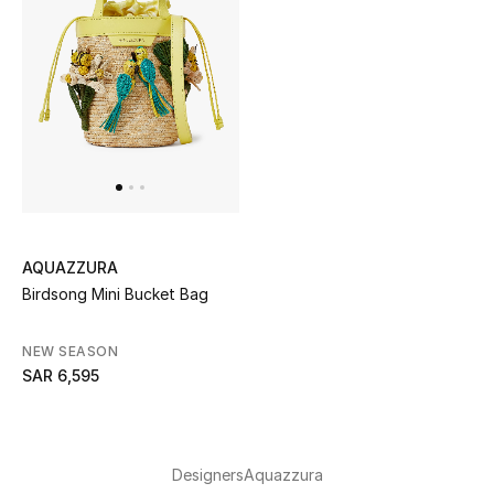
AQUAZZURA
Birdsong Mini Bucket Bag
NEW SEASON
SAR 6,595
Designers
Aquazzura