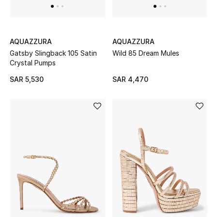
Shop Home
Jewelry
AQUAZZURA
AQUAZZURA
Gatsby Slingback 105 Satin
Wild 85 Dream Mules
Crystal Pumps
View All
SAR 5,530
SAR 4,470
Top Designers
Womens Fine Jewelry
Womens Fashion Jewelry
Mens Jewelry
Kids Fine Jewelry
Watches