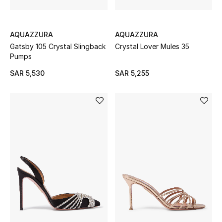
Gifting
New In
AQUAZZURA
AQUAZZURA
Gatsby 105 Crystal Slingback
Crystal Lover Mules 35
Top Designers
Pumps
SAR 5,530
SAR 5,255
Dining
Home Decorative Accessories
Bedding
Bathroom
Candles & Home Fragrance
THE HOME EDIT