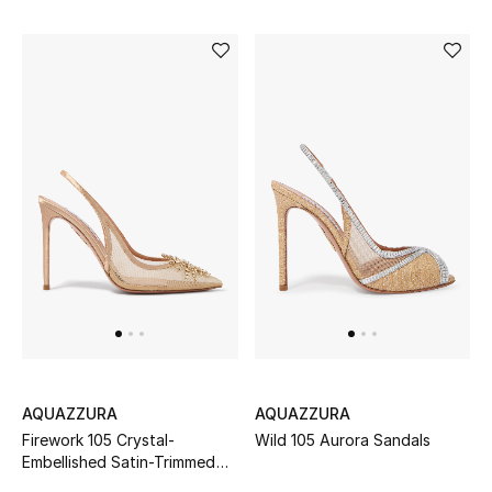
Makeup
Skincare
Men's Grooming
Bath & Body
Haircare
Wellness
Gifts
Beauty Edits
AQUAZZURA
AQUAZZURA
Firework 105 Crystal-
Wild 105 Aurora Sandals
Featured Brands
Embellished Satin-Trimmed
Mesh Pumps