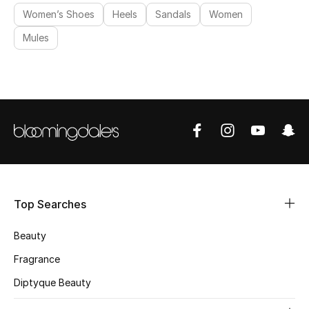
Women’s Shoes
Heels
Sandals
Women
Mules
Top Searches
Beauty
Fragrance
Diptyque Beauty