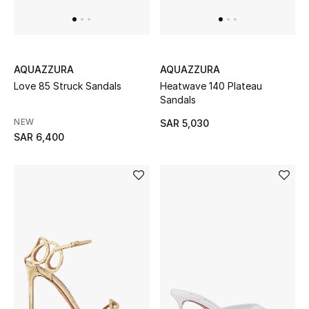
THE FINER THINGS
Shop Jewelry
AQUAZZURA
AQUAZZURA
Love 85 Struck Sandals
Heatwave 140 Plateau
Sandals
Gifts
NEW
SAR 5,030
SAR 6,400
Shop All Gifts
E-Gift Card
Gift by Recipient
Gift by Occasion
Gifts by Category