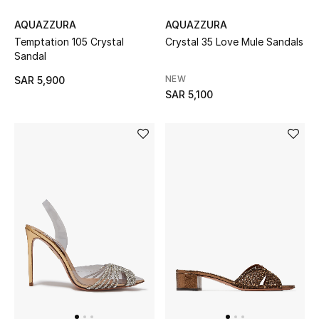
All Baby (0-2 years)
AQUAZZURA
AQUAZZURA
Temptation 105 Crystal
Crystal 35 Love Mule Sandals
All Girls (2 - 14 years)
Sandal
NEW
SAR 5,900
All Boys (2 - 14 years)
SAR 5,100
Top Designers
BACK TO SCHOOL
Shop The Edit
Home
View All