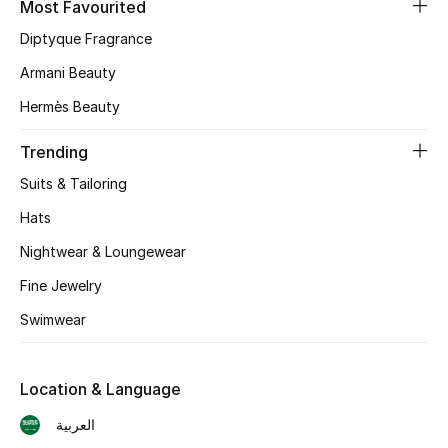
Most Favourited
Diptyque Fragrance
Armani Beauty
Hermès Beauty
Trending
Suits & Tailoring
Hats
Nightwear & Loungewear
Fine Jewelry
Swimwear
Location & Language
العربية