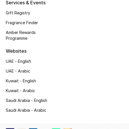
Services & Events
Gift Registry
Fragrance Finder
Amber Rewards
Programme
Websites
UAE - English
UAE - Arabic
Kuwait - English
Kuwait - Arabic
Saudi Arabia - English
Saudi Arabia - Arabic