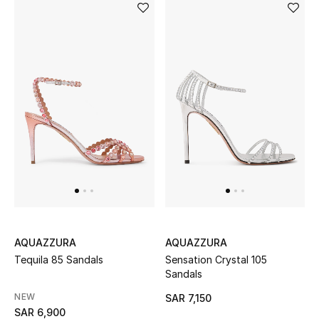
CURATED FOOTWEAR
Shop Shoes
Beauty
View All Beauty
New In
Bestsellers
AQUAZZURA
AQUAZZURA
Tequila 85 Sandals
Sensation Crystal 105
Fragrance
Sandals
NEW
SAR 7,150
Fragrance Finder
SAR 6,900