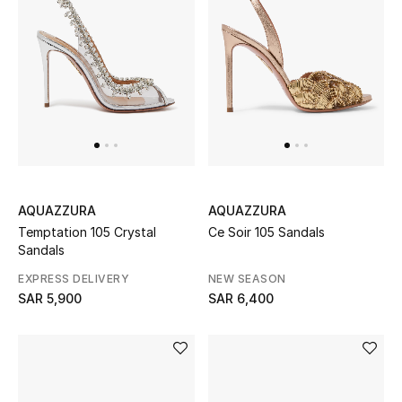
New Season
The Resort Edit
Online Exclusives
Women's Edits
Women's Clothing
AQUAZZURA
AQUAZZURA
Temptation 105 Crystal
Ce Soir 105 Sandals
Women's Shoes
Sandals
EXPRESS DELIVERY
NEW SEASON
Women's Bags
SAR 5,900
SAR 6,400
Women's Accessories