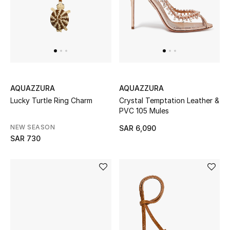
New Designers
EXCLUSIVES
FASHION
AQUAZZURA
AQUAZZURA
BEAUTY
Lucky Turtle Ring Charm
Crystal Temptation Leather &
PVC 105 Mules
HOME
NEW SEASON
SAR 6,090
SAR 730
TOTEME
TOTEME captures the art of effortless
dressing with refined essentials made to last
beyond the season
Shop TOTEME