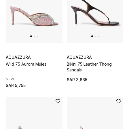
Beauty
Kids
Home
Fine Jewelry
AQUAZZURA
AQUAZZURA
Wild 75 Aurora Mules
Bikini 75 Leather Thong
WHAT'S NEW
Sandals
Shop New In
NEW
SAR 3,635
SAR 5,755
Women
View All
NEW IN