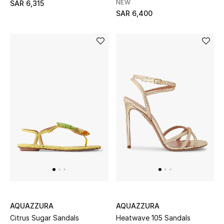
NEW
SAR 6,315
SAR 6,400
NEW BEAUTY BRANDS
Shop New Brands
Men
View All
Gifting
New Season
NEW IN
The Resort Edit
AQUAZZURA
AQUAZZURA
Citrus Sugar Sandals
Heatwave 105 Sandals