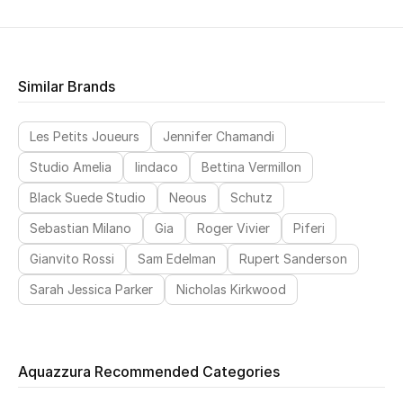
Similar Brands
Les Petits Joueurs
Jennifer Chamandi
Studio Amelia
Iindaco
Bettina Vermillon
Black Suede Studio
Neous
Schutz
Sebastian Milano
Gia
Roger Vivier
Piferi
Gianvito Rossi
Sam Edelman
Rupert Sanderson
Sarah Jessica Parker
Nicholas Kirkwood
Aquazzura Recommended Categories