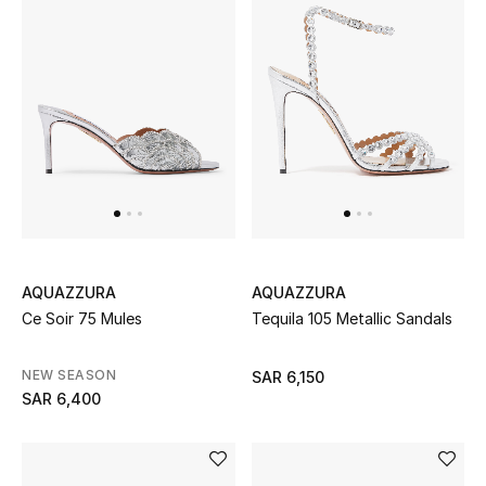
STYLE FOR HER
Shop Women
Bags
New Season
Women's Bags
Bags Edit
AQUAZZURA
AQUAZZURA
Ce Soir 75 Mules
Tequila 105 Metallic Sandals
Men's Bags
NEW SEASON
SAR 6,150
Kids Bags
SAR 6,400
Top Designers