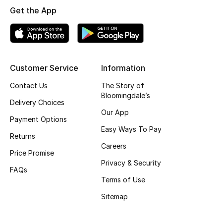
Get the App
Customer Service
Information
Contact Us
The Story of
Bloomingdale’s
Delivery Choices
Our App
Payment Options
Easy Ways To Pay
Returns
Careers
Price Promise
Privacy & Security
FAQs
Terms of Use
Sitemap