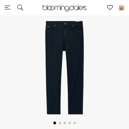
Express Delivery
0
New In
View All
New Season
Women
Women's Bags
Women's Shoes
Men