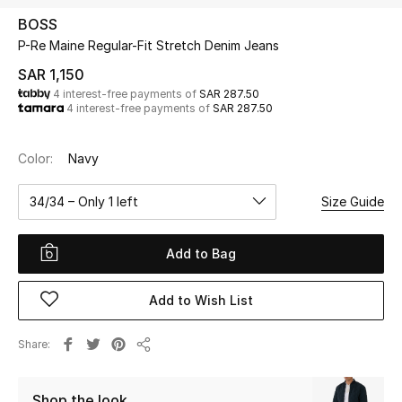
Beauty
BOSS
Kids
P-Re Maine Regular-Fit Stretch Denim Jeans
SAR 1,150
Home
4 interest-free payments of
SAR 287.50
4 interest-free payments of
SAR 287.50
Fine Jewelry
Color:
Navy
34/34 – Only 1 left
Size Guide
WHAT'S NEW
Shop New In
Add to Bag
Women
Add to Wish List
View All
Share
Share
NEW IN
Shop the look