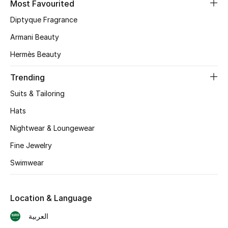
Most Favourited
Diptyque Fragrance
CURATED FOOTWEAR
Shop Shoes
Armani Beauty
Hermès Beauty
Beauty
Trending
Suits & Tailoring
View All Beauty
Hats
New In
Nightwear & Loungewear
Bestsellers
Fine Jewelry
Swimwear
Fragrance
Fragrance Finder
Location & Language
العربية
Makeup