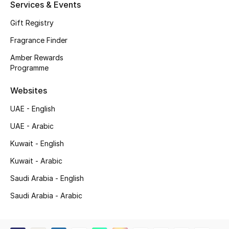
Services & Events
Shop New Brands
Gift Registry
Fragrance Finder
Men
Amber Rewards
Programme
View All
Websites
Gifting
UAE - English
New Season
UAE - Arabic
Kuwait - English
NEW IN
Kuwait - Arabic
The Resort Edit
Saudi Arabia - English
Saudi Arabia - Arabic
Online Exclusives
Men's Edits