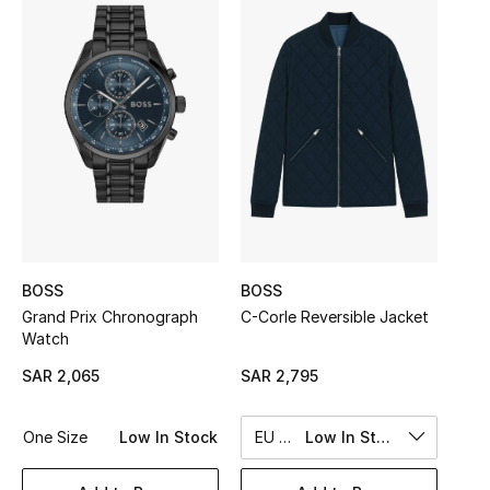
Shop Women
Bags
New Season
Women's Bags
Bags Edit
BOSS
BOSS
Men's Bags
Grand Prix Chronograph
C-Corle Reversible Jacket
Watch
Kids Bags
SAR 2,065
SAR 2,795
Top Designers
One Size
Low In Stock
EU 50
Low In Stock