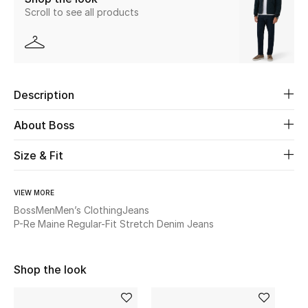
Scroll to see all products
New Season
The Resort Edit
Online Exclusives
Description
Women's Edits
About Boss
Women's Clothing
Size & Fit
Women's Shoes
VIEW MORE
Boss
Men
Men’s Clothing
Jeans
Women's Bags
P-Re Maine Regular-Fit Stretch Denim Jeans
Women's Accessories
Shop the look
STYLE FOR HER