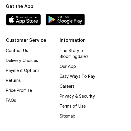
Get the App
Skincare
Men's Grooming
Bath & Body
Customer Service
Information
Contact Us
The Story of
Haircare
Bloomingdale’s
Delivery Choices
Wellness
Our App
Payment Options
Easy Ways To Pay
Gifts
Returns
Careers
Price Promise
Beauty Edits
Privacy & Security
FAQs
Terms of Use
Featured Brands
Sitemap
NEW BEAUTY BRANDS